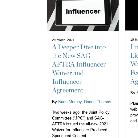
15 M
29 March, 2021
Im
A Deeper Dive into
Li
the New SAG-
Wo
AFTRA Influencer
Fe
Waiver and
Ag
Influencer
Agreement
By
By
Brian Murphy
Dorian Thomas
Plai
webs
Two weeks ago, the Joint Policy
prov
Committee (“JPC”) and SAG-
and 
AFTRA issued the all-new 2021
Waiver for Influencer-Produced
Sponsored Content...