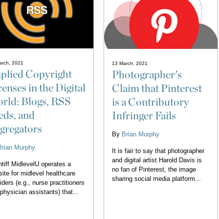
arch, 2021
13 March, 2021
plied Copyright
Photographer's
censes in the Digital
Claim that Pinterest
rld: Blogs, RSS
is a Contributory
eds, and
Infringer Fails
gregators
By
Brian Murphy
Brian Murphy
It is fair to say that photographer
and digital artist Harold Davis is
ntiff MidlevelU operates a
no fan of Pinterest, the image
ite for midlevel healthcare
sharing social media platform...
iders (e.g., nurse practitioners
physician assistants) that...