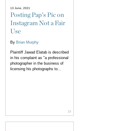
13 June, 2021
Posting Pap's Pic on
Instagram Not a Fair
Use
By
Brian Murphy
Plaintiff Jawad Elatab is described
in his complaint as "a professional
photographer in the business of
licensing his photographs to...
19