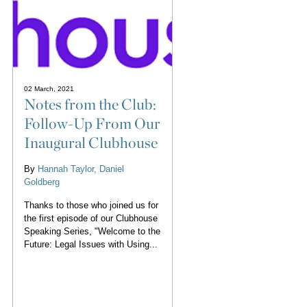
02 March, 2021
Notes from the Club:
Follow-Up From Our
Inaugural Clubhouse
By
Hannah Taylor
Daniel
Goldberg
Thanks to those who joined us for
the first episode of our Clubhouse
Speaking Series, "Welcome to the
Future: Legal Issues with Using...