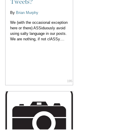
Tweets?
By
Brian Murphy
We (with the occasional exception
here or there) ASSiduously avoid
using salty language in our posts.
We are nothing, if not clASSy....
195