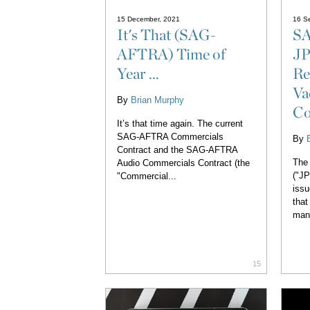
15 December, 2021
16 S
It's That (SAG-
SA
AFTRA) Time of
JP
Year ...
Re
Va
By
Brian Murphy
Co
It’s that time again. The current
SAG-AFTRA Commercials
By
Contract and the SAG-AFTRA
The 
Audio Commercials Contract (the
("J
"Commercial...
issu
that
man
15