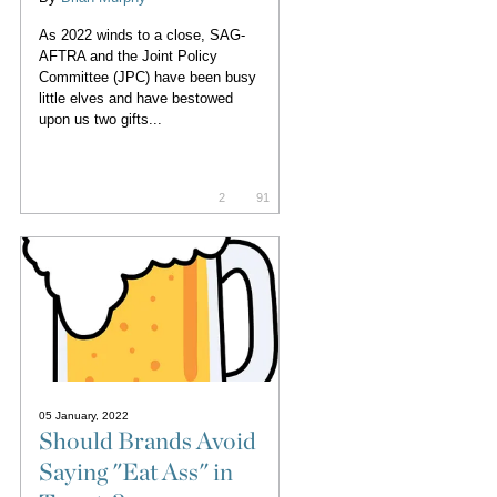
As 2022 winds to a close, SAG-
AFTRA and the Joint Policy
Committee (JPC) have been busy
little elves and have bestowed
upon us two gifts...
2
91
05 January, 2022
Should Brands Avoid
Saying "Eat Ass" in