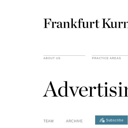
ABOUT US
PRACTICE AREAS
Advertis
Subscribe
TEAM
ARCHIVE