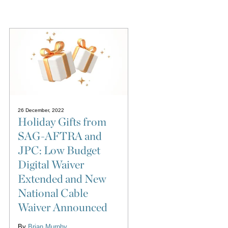
26 December, 2022
Holiday Gifts from
SAG-AFTRA and
JPC: Low Budget
Digital Waiver
Extended and New
National Cable
Waiver Announced
By
Brian Murphy