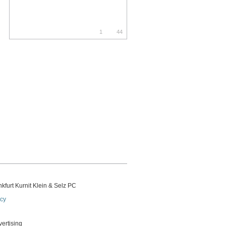
1
44
kfurt Kurnit Klein
& Selz PC
icy
vertising