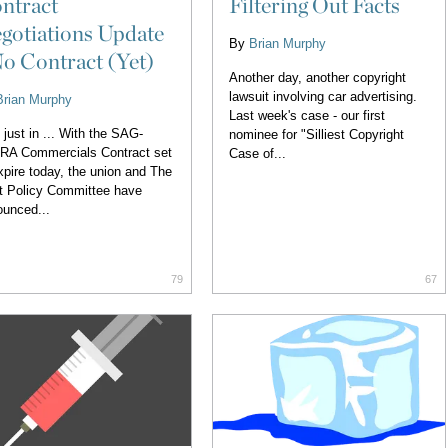
ntract
Filtering Out Facts
gotiations Update
By
Brian Murphy
No Contract (Yet)
Another day, another copyright
lawsuit involving car advertising.
Brian Murphy
Last week's case - our first
 just in ... With the SAG-
nominee for "Silliest Copyright
RA Commercials Contract set
Case of...
xpire today, the union and The
t Policy Committee have
unced...
79
67