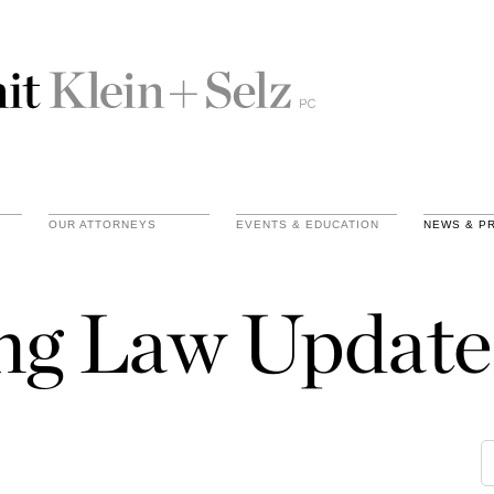
OUR ATTORNEYS
EVENTS & EDUCATION
NEWS & P
ing Law Update