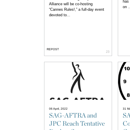
has
Alliance will be co-hosting
on …
“Cannes Rules!,” a full-day event
devoted to...
REPOST
23
06 April, 2022
31 M
SAG-AFTRA and
S
JPC Reach Tentative
Co