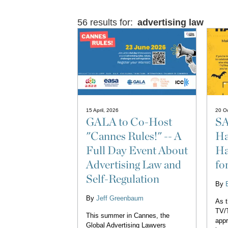
56 results for:
advertising law
15 April, 2026
20 Oc
GALA to Co-Host
SA
"Cannes Rules!" -- A
Ha
Full Day Event About
Ha
Advertising Law and
fo
Self-Regulation
By
By
Jeff Greenbaum
As 
TV/T
This summer in Cannes, the
appr
Global Advertising Lawyers