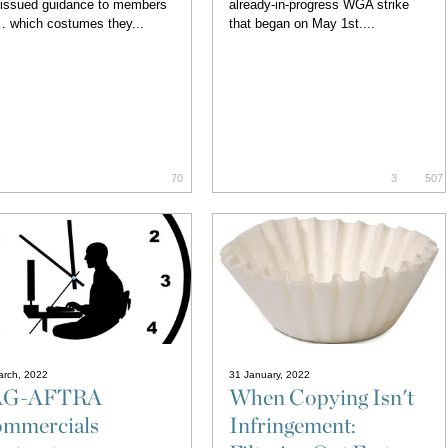
 issued guidance to members
already-in-progress WGA strike
 which costumes they...
that began on May 1st....
70
3
507
arch, 2022
31 January, 2022
AG-AFTRA
When Copying Isn't
mmercials
Infringement: