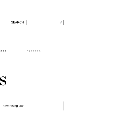
SEARCH
RESS
CAREERS
s