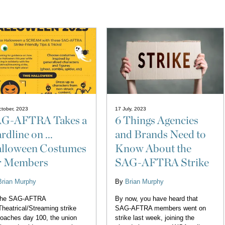
tober, 2023
17 July, 2023
G-AFTRA Takes a
6 Things Agencies
rdline on ...
and Brands Need to
lloween Costumes
Know About the
r Members
SAG-AFTRA Strike
Brian Murphy
By
Brian Murphy
the SAG-AFTRA
By now, you have heard that
heatrical/Streaming strike
SAG-AFTRA members went on
oaches day 100, the union
strike last week, joining the