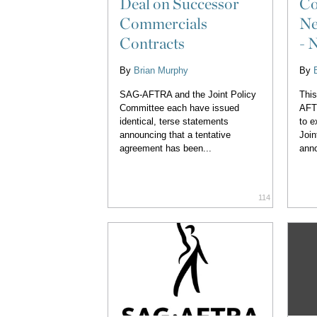
Deal on Successor
Co
Commercials
Ne
Contracts
- 
By
Brian Murphy
By
SAG-AFTRA and the Joint Policy
This
Committee each have issued
AFT
identical, terse statements
to e
announcing that a tentative
Join
agreement has been...
anno
114