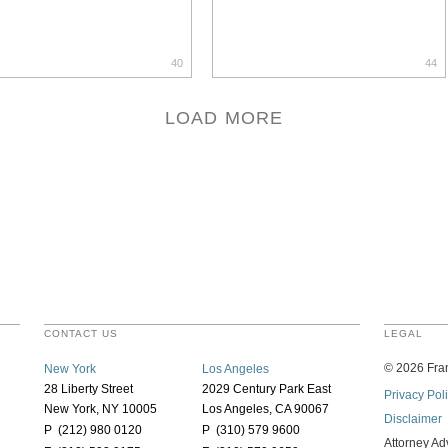
40
44
LOAD MORE
CONTACT US
LEGAL
©
2026
Fran
New York
Los Angeles
28 Liberty Street
2029 Century Park East
Privacy Pol
New York, NY 10005
Los Angeles, CA 90067
Disclaimer
P (212) 980 0120
P (310) 579 9600
Attorney Ad