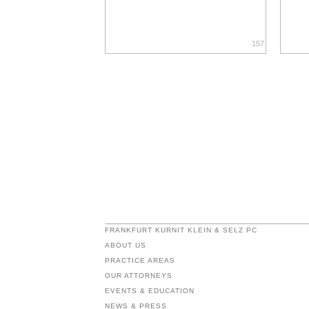
157
FRANKFURT KURNIT KLEIN & SELZ PC
ABOUT US
PRACTICE AREAS
OUR ATTORNEYS
EVENTS & EDUCATION
NEWS & PRESS