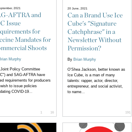
eptember, 2021
20 June, 2021
G-AFTRA and
Can a Brand Use Ice
C Issue
Cube's "Signature
quirements for
Catchphrase" in a
ccine Mandates for
Newsletter Without
mmercial Shoots
Permission?
Brian Murphy
By
Brian Murphy
Joint Policy Committee
O’Shea Jackson, better known as
PC") and SAG-AFTRA have
Ice Cube, is a man of many
ed requirements for producers
talents: rapper, actor, director,
 wish to issue policies
entrepreneur, and social activist,
dating COVID-19...
to name...
1
16
191