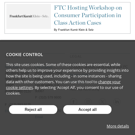
FTC Hosting Workshop on
Consumer Participation in
Class Action Cases
By
Frankfurt Kurnit Klein & Selz
COOKIE CONTROL
CONTACT US
LEGAL
This site uses cookies. Some of these cookies are essential, while
©
2026
Frankfurt Kurnit Klein
& Selz PC
New York
Los Angeles
others help us to improve your experience by providing insights into
28 Liberty Street
2029 Century Park
Privacy Policy
how the site is being used, including - in some instances - sharing
New York, NY
East
data with other customers. You can use this tool to
change your
Disclaimer
10005
Los Angeles, CA
cookie settings
. By selecting ‘Accept All’, you consent to our use of
Attorney Advertising
90067
P (212) 980 0120
cookies.
P (310) 579 9600
F (212) 593 9175
Reject all
Accept all
F (310) 579 9650
Email
Email
More details