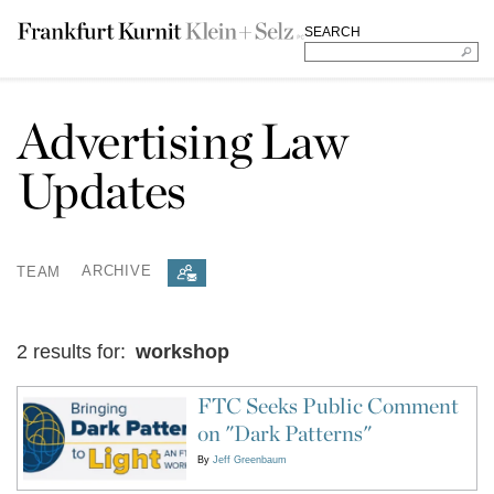
SEARCH
Advertising Law
Updates
TEAM
ARCHIVE
2 results for:
workshop
FTC Seeks Public Comment
on "Dark Patterns"
By
Jeff Greenbaum