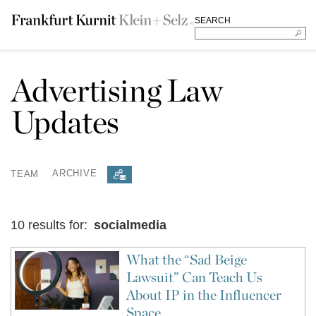
SEARCH
Advertising Law
Updates
TEAM
ARCHIVE
10 results for:
socialmedia
What the “Sad Beige
Lawsuit” Can Teach Us
About IP in the Influencer
Space