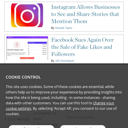
Instagram Allows Businesses
to See and Share Stories that
Mention Them
By
Hannah Taylor
Facebook Sues Again Over
the Sale of Fake Likes and
Followers
By
Jeff Greenbaum
COOKIE CONTROL
This site uses cookies. Some of these cookies are essential, while
CONTACT US
LEGAL
others help us to improve your experience by providing insights into
©
2026
Frankfurt Kurnit Klein
& Selz PC
New York
Los Angeles
how the site is being used, including - in some instances - sharing
28 Liberty Street
2029 Century Park
data with other customers. You can use this tool to
change your
Privacy Policy
cookie settings
. By selecting ‘Accept All’, you consent to our use of
New York, NY
East
Disclaimer
cookies.
10005
Los Angeles, CA
Attorney Advertising
90067
P (212) 980 0120
P (310) 579 9600