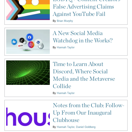
False Advertising Claims
Against YouTube Fail
By
Brian Murphy
A New Social Media
Watchdog in the Works?
By
Hannah Taylor
Time to Learn About
Discord, Where Social
Media and the Metaverse
Collide
By
Hannah Taylor
Notes from the Club: Follow-
Up From Our Inaugural
Clubhouse
By
Hannah Taylor
Daniel Goldberg