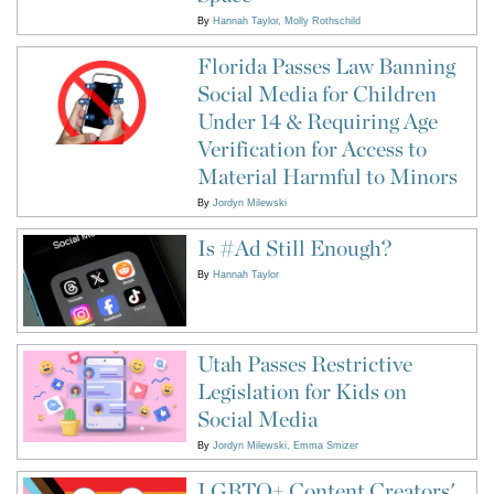
By
Hannah Taylor
Molly Rothschild
Florida Passes Law Banning
Social Media for Children
Under 14 & Requiring Age
Verification for Access to
Material Harmful to Minors
By
Jordyn Milewski
Is #Ad Still Enough?
By
Hannah Taylor
Utah Passes Restrictive
Legislation for Kids on
Social Media
By
Jordyn Milewski
Emma Smizer
LGBTQ+ Content Creators'