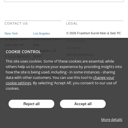
CONTACT US
LEGAL
©
2026
Frankfurt Kurnit Klein
& Selz PC
New York
Los Angeles
28 Liberty Street
2029 Century Park
Privacy Policy
New York, NY
East
Disclaimer
10005
COOKIE CONTROL
Los Angeles, CA
Attorney Advertising
90067
P (212) 980 0120
This site uses cookies. Some of these cookies are essential, while
P (310) 579 9600
others help us to improve your experience by providing insights into
F (212) 593 9175
how the site is being used, including - in some instances - sharing
F (310) 579 9650
Email
data with other customers. You can use this tool to
change your
Email
cookie settings
. By selecting ‘Accept All’, you consent to our use of
cookies.
Reject all
Accept all
More details