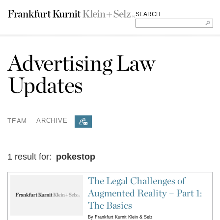
SEARCH
Advertising Law
Updates
TEAM
ARCHIVE
1 result for:
pokestop
The Legal Challenges of
Augmented Reality – Part 1:
The Basics
By
Frankfurt Kurnit Klein & Selz