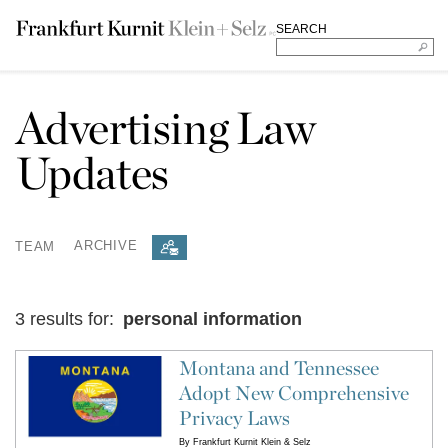
SEARCH
Advertising Law
Updates
TEAM
ARCHIVE
3 results for:
personal information
Montana and Tennessee
Adopt New Comprehensive
Privacy Laws
By
Frankfurt Kurnit Klein & Selz