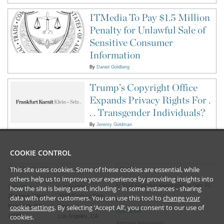
ITMedia To Pay $1.5 Million
Penalty for Unlawful Sale of
Sensitive Consumer
Information
By
Daniel Goldberg
Trump’s Copyright Office
Expands Privacy Rights For .
. . Transgender Individuals?
By
Jeremy Goldman
COOKIE CONTROL
This site uses cookies. Some of these cookies are essential, while
CONTACT US
LEGAL
others help us to improve your experience by providing insights into
©
2026
Frankfurt Kurnit Klein
& Selz PC
New York
Los Angeles
how the site is being used, including - in some instances - sharing
28 Liberty Street
2029 Century Park
data with other customers. You can use this tool to
change your
Privacy Policy
New York, NY
cookie settings
. By selecting ‘Accept All’, you consent to our use of
East
Disclaimer
cookies.
10005
Los Angeles, CA
Attorney Advertising