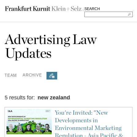
SEARCH
Advertising Law
Updates
TEAM
ARCHIVE
5 results for:
new zealand
You're Invited: "New
Developments in
Environmental Marketing
Regulation - Asia Pacific &