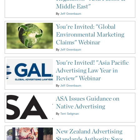
Middle East"
By
Jeff Greenbaum
You're Invited: "Global
Environmental Marketing
Claims" Webinar
By
Jeff Greenbaum
You're Invited! "Asia Pacific
Advertising Law Year in
Review" Webinar
By
Jeff Greenbaum
ASA Issues Guidance on
Native Advertising
By
Terri Seligman
New Zealand Advertising
Standards Authority Says