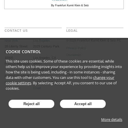
By
Frankfurt Kurnit Klein & Selz
CONTACT US
LEGAL
©
2026
Frankfurt Kurnit Klein
& Selz PC
New York
Los Angeles
28 Liberty Street
2029 Century Park
Privacy Policy
COOKIE CONTROL
New York, NY
East
Disclaimer
10005
Los Angeles, CA
This site uses cookies. Some of these cookies are essential, while
Attorney Advertising
90067
P (212) 980 0120
others help us to improve your experience by providing insights into
P (310) 579 9600
how the site is being used, including - in some instances - sharing
F (212) 593 9175
data with other customers. You can use this tool to
change your
cookie settings
. By selecting ‘Accept All’, you consent to our use of
F (310) 579 9650
Email
cookies.
Email
Reject all
Accept all
More details