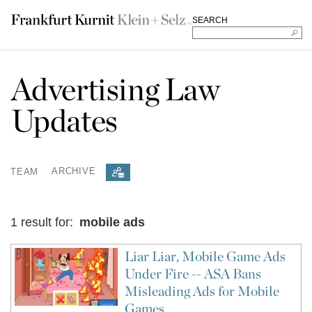
SEARCH
Advertising Law
Updates
TEAM
ARCHIVE
1 result for:
mobile ads
Liar Liar, Mobile Game Ads
Under Fire -- ASA Bans
Misleading Ads for Mobile
Games