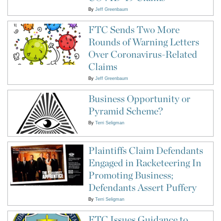
By
Jeff Greenbaum
FTC Sends Two More
Rounds of Warning Letters
Over Coronavirus-Related
Claims
By
Jeff Greenbaum
Business Opportunity or
Pyramid Scheme?
By
Terri Seligman
Plaintiffs Claim Defendants
Engaged in Racketeering In
Promoting Business;
Defendants Assert Puffery
By
Terri Seligman
FTC Issues Guidance to