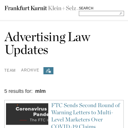
SEARCH
Advertising Law
Updates
TEAM
ARCHIVE
5 results for:
mlm
FTC Sends Second Round of
Warning Letters to Multi-
Level Marketers Over
COVID-19 Claims