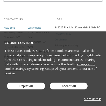
CONTACT US
LEGAL
©
2026
Frankfurt Kurnit Klein
& Selz PC
New York
Los Angeles
28 Liberty Street
2029 Century Park
Privacy Policy
New York, NY
East
Disclaimer
10005
COOKIE CONTROL
Los Angeles, CA
Attorney Advertising
90067
P (212) 980 0120
This site uses cookies. Some of these cookies are essential, while
P (310) 579 9600
others help us to improve your experience by providing insights into
F (212) 593 9175
how the site is being used, including - in some instances - sharing
F (310) 579 9650
Email
data with other customers. You can use this tool to
change your
Email
cookie settings
. By selecting ‘Accept All’, you consent to our use of
cookies.
Reject all
Accept all
More details