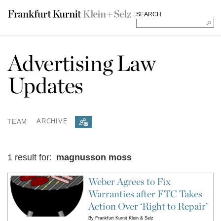
SEARCH
Advertising Law
Updates
TEAM
ARCHIVE
1 result for:
magnusson moss
Weber Agrees to Fix
Warranties after FTC Takes
Action Over ‘Right to Repair’
By
Frankfurt Kurnit Klein & Selz