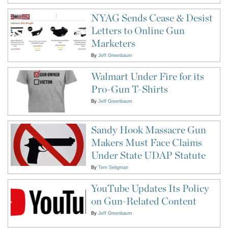
NYAG Sends Cease & Desist
Letters to Online Gun
Marketers
By
Jeff Greenbaum
Walmart Under Fire for its
Pro-Gun T-Shirts
By
Jeff Greenbaum
Sandy Hook Massacre Gun
Makers Must Face Claims
Under State UDAP Statute
By
Terri Seligman
YouTube Updates Its Policy
on Gun-Related Content
By
Jeff Greenbaum