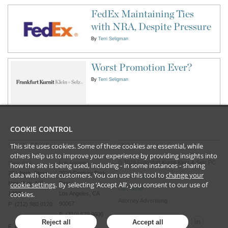
FedEx Maintaining Ties
with NRA, Despite Pressure
By
Terri Seligman
Worst Promotion Ever?
By
Terri Seligman
COOKIE CONTROL
This site uses cookies. Some of these cookies are essential, while
CONTACT US
LEGAL
others help us to improve your experience by providing insights into
©
2026
Frankfurt Kurnit Klein
& Selz PC
New York
Los Angeles
how the site is being used, including - in some instances - sharing
28 Liberty Street
2029 Century Park
data with other customers. You can use this tool to
change your
Privacy Policy
New York, NY
East
cookie settings
. By selecting ‘Accept All’, you consent to our use of
Disclaimer
cookies.
10005
Los Angeles, CA
Attorney Advertising
90067
P (212) 980 0120
P (310) 579 9600
Reject all
Accept all
F (212) 593 9175