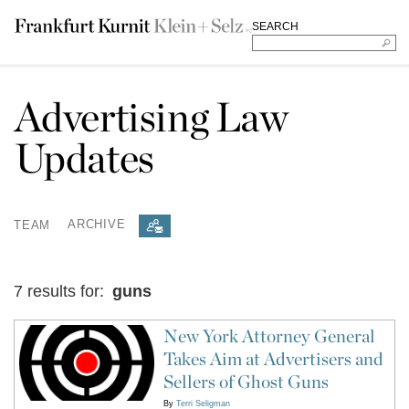
SEARCH
Advertising Law
Updates
TEAM
ARCHIVE
7 results for:
guns
New York Attorney General
Takes Aim at Advertisers and
Sellers of Ghost Guns
By
Terri Seligman