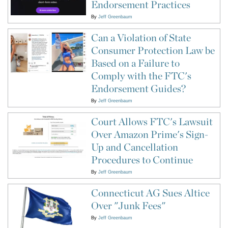
Endorsement Practices
By
Jeff Greenbaum
Can a Violation of State
Consumer Protection Law be
Based on a Failure to
Comply with the FTC's
Endorsement Guides?
By
Jeff Greenbaum
Court Allows FTC's Lawsuit
Over Amazon Prime's Sign-
Up and Cancellation
Procedures to Continue
By
Jeff Greenbaum
Connecticut AG Sues Altice
Over "Junk Fees"
By
Jeff Greenbaum