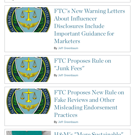
FTC's New Warning Letters
About Influencer
Disclosures Include
Important Guidance for
Marketers
By
Jeff Greenbaum
FTC Proposes Rule on
"Junk Fees"
By
Jeff Greenbaum
FTC Proposes New Rule on
Fake Reviews and Other
Misleading Endorsement
Practices
By
Jeff Greenbaum
H&M's "More Sustainable"