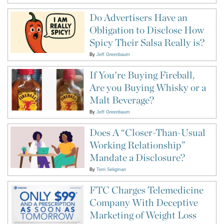
Do Advertisers Have an
Obligation to Disclose How
Spicy Their Salsa Really is?
By
Jeff Greenbaum
If You're Buying Fireball,
Are you Buying Whisky or a
Malt Beverage?
By
Jeff Greenbaum
Does A “Closer-Than-Usual
Working Relationship”
Mandate a Disclosure?
By
Terri Seligman
FTC Charges Telemedicine
Company With Deceptive
Marketing of Weight Loss