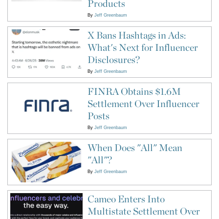
Products
By
Jeff Greenbaum
X Bans Hashtags in Ads:
What's Next for Influencer
Disclosures?
By
Jeff Greenbaum
FINRA Obtains $1.6M
Settlement Over Influencer
Posts
By
Jeff Greenbaum
When Does "All" Mean
"All"?
By
Jeff Greenbaum
Cameo Enters Into
Multistate Settlement Over