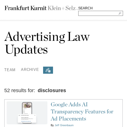
SEARCH
Advertising Law
Updates
TEAM
ARCHIVE
52 results for:
disclosures
Google Adds AI
Transparency Features for
Ad Placements
By
Jeff Greenbaum