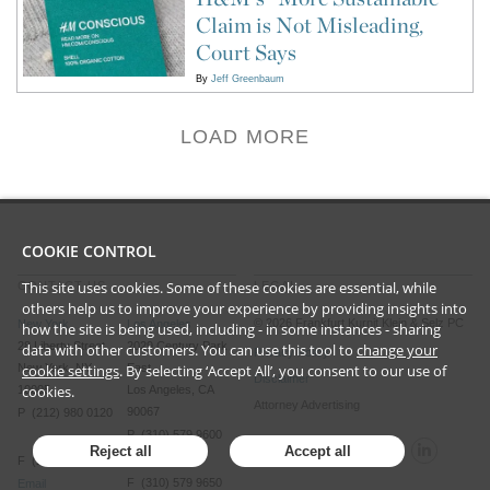
Claim is Not Misleading,
Court Says
By
Jeff Greenbaum
LOAD MORE
COOKIE CONTROL
This site uses cookies. Some of these cookies are essential, while
CONTACT US
LEGAL
others help us to improve your experience by providing insights into
©
2026
Frankfurt Kurnit Klein
& Selz PC
New York
Los Angeles
how the site is being used, including - in some instances - sharing
28 Liberty Street
2029 Century Park
data with other customers. You can use this tool to
change your
Privacy Policy
cookie settings
. By selecting ‘Accept All’, you consent to our use of
New York, NY
East
Disclaimer
cookies.
10005
Los Angeles, CA
Attorney Advertising
90067
P (212) 980 0120
P (310) 579 9600
Reject all
Accept all
F (212) 593 9175
F (310) 579 9650
Email