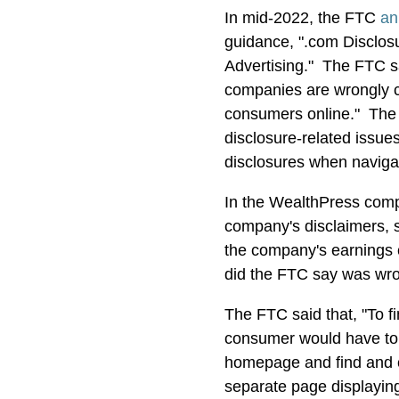
In mid-2022, the FTC
an
guidance, ".com Disclosu
Advertising." The FTC sa
companies are wrongly cit
consumers online." The
disclosure-related issues
disclosures when naviga
In the WealthPress comp
company's disclaimers, s
the company's earnings 
did the FTC say was wr
The FTC said that, "To f
consumer would have to s
homepage and find and cli
separate page displaying 