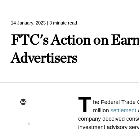
14 January, 2023
| 3 minute read
FTC's Action on Earn
Advertisers
T
he Federal Trade
million
settlement
w
company deceived consum
5
investment advisory ser