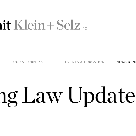
OUR ATTORNEYS
EVENTS & EDUCATION
NEWS & P
ing Law Update