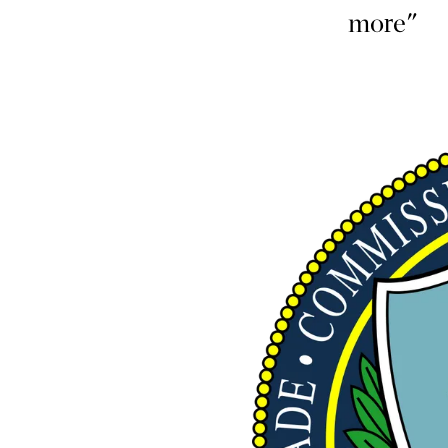
more"