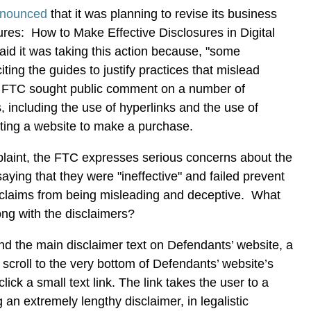
nounced
that it was planning to revise its business
res: How to Make Effective Disclosures in Digital
id it was taking this action because, "some
ing the guides to justify practices that mislead
 FTC sought public comment on a number of
, including the use of hyperlinks and the use of
ting a website to make a purchase.
laint, the FTC expresses serious concerns about the
aying that they were "ineffective" and failed prevent
claims from being misleading and deceptive. What
ong with the disclaimers?
ind the main disclaimer text on Defendants’ website, a
croll to the very bottom of Defendants’ website’s
ck a small text link. The link takes the user to a
an extremely lengthy disclaimer, in legalistic