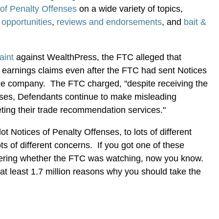
 of Penalty Offenses
on a wide variety of topics,
opportunities
,
reviews and endorsements
, and
bait &
aint
against WealthPress, the FTC alleged that
earnings claims even after the FTC had sent Notices
the company. The FTC charged, "despite receiving the
nses, Defendants continue to make misleading
eting their trade recommendation services."
t Notices of Penalty Offenses, to lots of different
lots of different concerns. If you got one of these
ering whether the FTC was watching, now you know.
at least 1.7 million reasons why you should take the