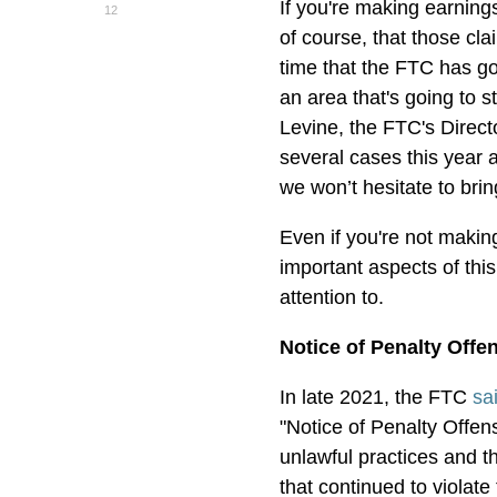
If you're making earning
12
of course, that those clai
time that the FTC has go
an area that's going to 
Levine, the FTC's Direct
several cases this year
we won’t hesitate to bri
Even if you're not makin
important aspects of thi
attention to.
Notice of Penalty Offe
In late 2021, the FTC
sa
"Notice of Penalty Offens
unlawful practices and t
that continued to violate