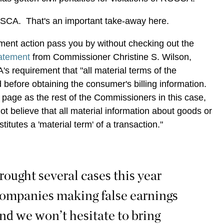
OSCA. That's an important take-away here.
cement action pass you by without checking out the
tatement
from Commissioner Christine S. Wilson,
 requirement that "all material terms of the
 before obtaining the consumer's billing information.
page as the rest of the Commissioners in this case,
not believe that all material information about goods or
titutes a 'material term' of a transaction."
rought several cases this year
companies making false earnings
and we won’t hesitate to bring