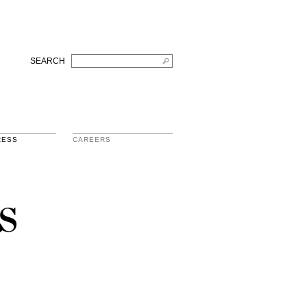
SEARCH
RESS
CAREERS
s