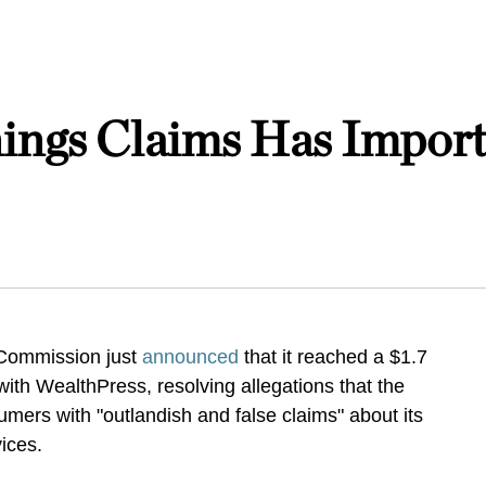
ings Claims Has Importa
 Commission just
announced
that it reached a $1.7
ith WealthPress, resolving allegations that the
ers with "outlandish and false claims" about its
vices.