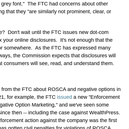
nd grey font." The FTC had concerns about other
ng that they "are similarly not prominent, clear, or
? Don't wait until the FTC issues new dot-com
x your online disclosures. It's not enough that the
-- or somewhere. As the FTC has expressed many
 ways, the Commission expects that disclosures will
t consumers will see, read, and understand them.
lot from the FTC about ROSCA and negative options in
021, for example, the FTC
issued
a new "Enforcement
gative Option Marketing," and we've seen some
since then -- including the case against WealthPress.
forcement action against the company was the first
s gotten civil penalties for violations of ROSCA.