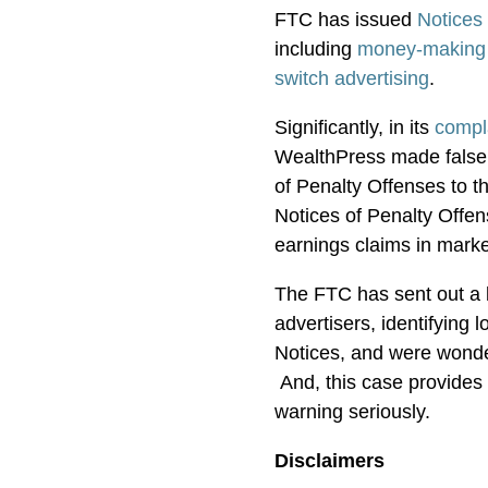
FTC has issued
Notices
including
money-making 
switch advertising
.
Significantly, in its
compl
WealthPress made false 
of Penalty Offenses to 
Notices of Penalty Offe
earnings claims in mark
The FTC has sent out a lo
advertisers, identifying 
Notices, and were wond
And, this case provides 
warning seriously.
Disclaimers