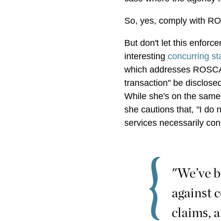
So, yes, comply with R
But don't let this enfor
interesting
concurring s
which addresses ROSCA's
transaction" be disclosed
While she's on the same 
she cautions that, "I do 
services necessarily cons
"We’ve b
against 
claims, 