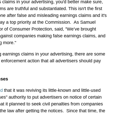
s claims in your advertising, you'd better make sure,
ms are truthful and substantiated. This isn't the first
ne after false and misleading earnings claims and it's
stay a top priority at the Commission. As Samuel
or of Consumer Protection, said, "We’ve brought
 against companies making false earnings claims, and
ng more."
g earnings claims in your advertising, there are some
s enforcement action that all advertisers should pay
nses
id
that it was reviving its little-known and little-used
es" authority to put advertisers on notice of certain
hat it planned to seek civil penalties from companies
 the law after getting the notices. Since that time, the