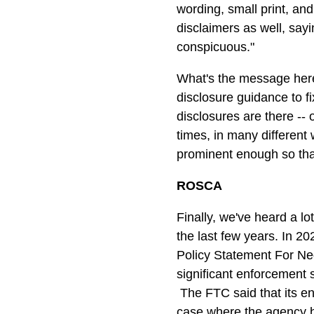
wording, small print, a
disclaimers as well, sayi
conspicuous."
What's the message here
disclosure guidance to fi
disclosures are there 
times, in many different
prominent enough so tha
ROSCA
Finally, we've heard a 
the last few years. In 2
Policy Statement For Ne
significant enforcement 
The FTC said that its en
case where the agency ha