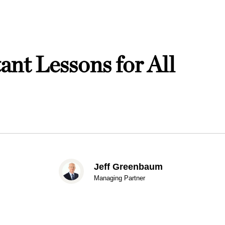
nt Lessons for All
Jeff Greenbaum
Managing Partner