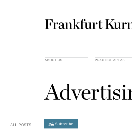
ABOUT US
PRACTICE AREAS
Advertis
Subscribe
ALL POSTS