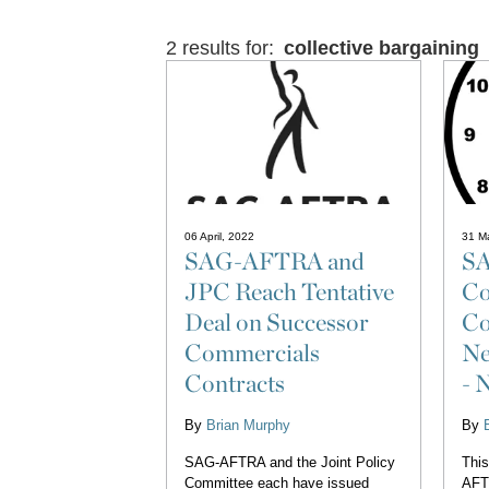
2 results for:
collective bargaining
06 April, 2022
31 M
SAG-AFTRA and
S
JPC Reach Tentative
Co
Deal on Successor
Co
Commercials
Ne
Contracts
- 
By
Brian Murphy
By
SAG-AFTRA and the Joint Policy
This
Committee each have issued
AFT