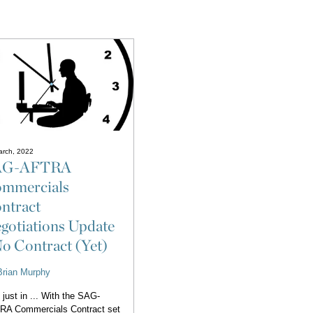
arch, 2022
AG-AFTRA
mmercials
ntract
gotiations Update
No Contract (Yet)
Brian Murphy
 just in ... With the SAG-
RA Commercials Contract set