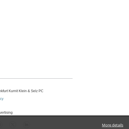
kfurt Kurnit Klein
& Selz PC
icy
vertising
More details