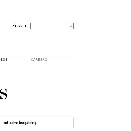
SEARCH
RESS
CAREERS
s