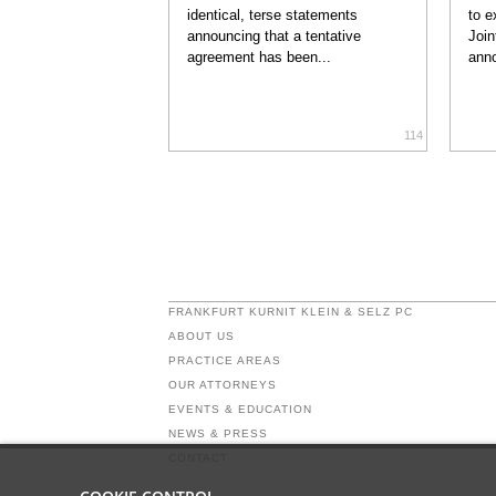
identical, terse statements
to e
announcing that a tentative
Join
agreement has been...
anno
114
FRANKFURT KURNIT KLEIN & SELZ PC
ABOUT US
PRACTICE AREAS
OUR ATTORNEYS
EVENTS & EDUCATION
NEWS & PRESS
CONTACT