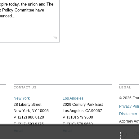
xpire today, the union and The
t Policy Committee have
unced...
79
CONTACT US
LEGAL
©
2026
Fran
New York
Los Angeles
28 Liberty Street
2029 Century Park East
Privacy Pol
New York, NY 10005
Los Angeles, CA 90067
Disclaimer
P (212) 980 0120
P (310) 579 9600
Attorney Ad
F (212) 593 9175
F (310) 579 9650
Email
Email