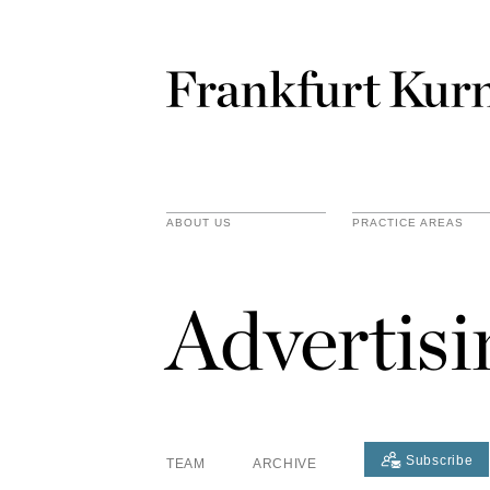
ABOUT US
PRACTICE AREAS
Advertis
Subscribe
TEAM
ARCHIVE