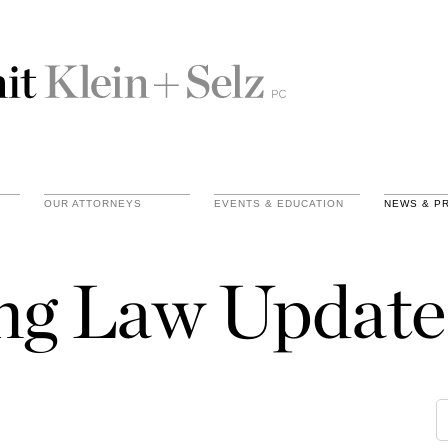
OUR ATTORNEYS
EVENTS & EDUCATION
NEWS & P
ing Law Update