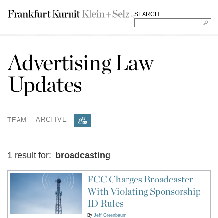
SEARCH
Advertising Law
Updates
TEAM
ARCHIVE
1 result for:
broadcasting
FCC Charges Broadcaster
With Violating Sponsorship
ID Rules
By
Jeff Greenbaum