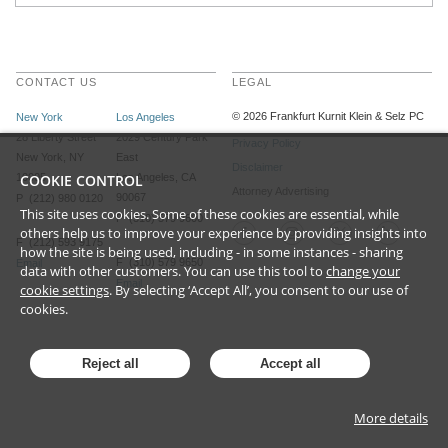
CONTACT US
LEGAL
©
2026
Frankfurt Kurnit Klein
& Selz PC
New York
Los Angeles
28 Liberty Street
2029 Century Park
Privacy Policy
New York, NY
East
Disclaimer
10005
COOKIE CONTROL
Los Angeles, CA
Attorney Advertising
90067
P (212) 980 0120
This site uses cookies. Some of these cookies are essential, while
P (310) 579 9600
others help us to improve your experience by providing insights into
F (212) 593 9175
how the site is being used, including - in some instances - sharing
F (310) 579 9650
Email
data with other customers. You can use this tool to
change your
Email
cookie settings
. By selecting ‘Accept All’, you consent to our use of
cookies.
Reject all
Accept all
More details