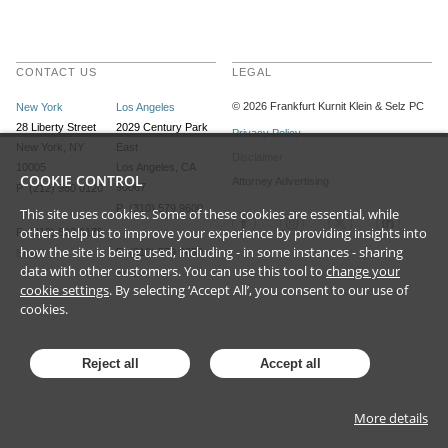
CONTACT US
LEGAL
©
2026
Frankfurt Kurnit Klein
& Selz PC
New York
Los Angeles
28 Liberty Street
2029 Century Park
Privacy Policy
New York, NY
East
Disclaimer
10005
Los Angeles, CA
COOKIE CONTROL
Attorney Advertising
90067
P (212) 980 0120
P (310) 579 9600
This site uses cookies. Some of these cookies are essential, while
others help us to improve your experience by providing insights into
F (212) 593 9175
how the site is being used, including - in some instances - sharing
F (310) 579 9650
Email
data with other customers. You can use this tool to
change your
Email
cookie settings
. By selecting ‘Accept All’, you consent to our use of
cookies.
Reject all
Accept all
More details