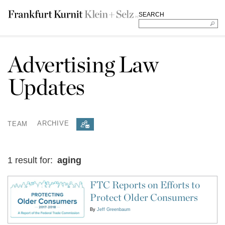
SEARCH
Advertising Law
Updates
TEAM
ARCHIVE
1 result for:
aging
FTC Reports on Efforts to
Protect Older Consumers
By
Jeff Greenbaum