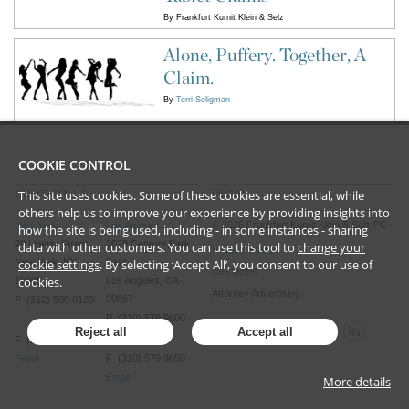
By
Frankfurt Kurnit Klein & Selz
Alone, Puffery. Together, A
Claim.
By
Terri Seligman
COOKIE CONTROL
This site uses cookies. Some of these cookies are essential, while
CONTACT US
LEGAL
others help us to improve your experience by providing insights into
©
2026
Frankfurt Kurnit Klein
& Selz PC
New York
Los Angeles
how the site is being used, including - in some instances - sharing
28 Liberty Street
2029 Century Park
data with other customers. You can use this tool to
change your
Privacy Policy
cookie settings
. By selecting ‘Accept All’, you consent to our use of
New York, NY
East
Disclaimer
cookies.
10005
Los Angeles, CA
Attorney Advertising
90067
P (212) 980 0120
P (310) 579 9600
Reject all
Accept all
F (212) 593 9175
F (310) 579 9650
Email
Email
More details