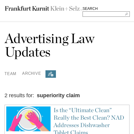
SEARCH
Advertising Law
Updates
TEAM
ARCHIVE
2 results for:
superiority claim
Is the “Ultimate Clean”
Really the Best Clean? NAD
Addresses Dishwasher
Tablet Claims