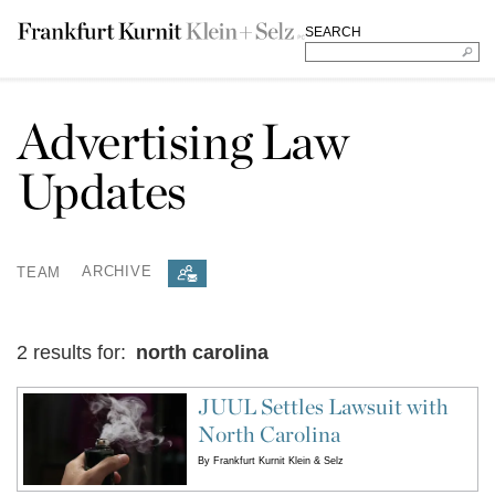
SEARCH
Advertising Law
Updates
TEAM
ARCHIVE
2 results for:
north carolina
JUUL Settles Lawsuit with
North Carolina
By
Frankfurt Kurnit Klein & Selz