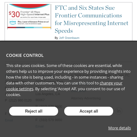
FTC and Six States Sue
Frontier Communications
for Misrepresenting Internet
Speeds
By
Jeff Greenbaum
COOKIE CONTROL
This site uses cookies. Some of these cookies are essential, while
CONTACT US
LEGAL
others help us to improve your experience by providing insights into
©
2026
Frankfurt Kurnit Klein
& Selz PC
New York
Los Angeles
how the site is being used, including - in some instances - sharing
28 Liberty Street
2029 Century Park
data with other customers. You can use this tool to
change your
Privacy Policy
cookie settings
. By selecting ‘Accept All’, you consent to our use of
New York, NY
East
Disclaimer
cookies.
10005
Los Angeles, CA
Attorney Advertising
90067
P (212) 980 0120
P (310) 579 9600
Reject all
Accept all
F (212) 593 9175
F (310) 579 9650
Email
Email
More details