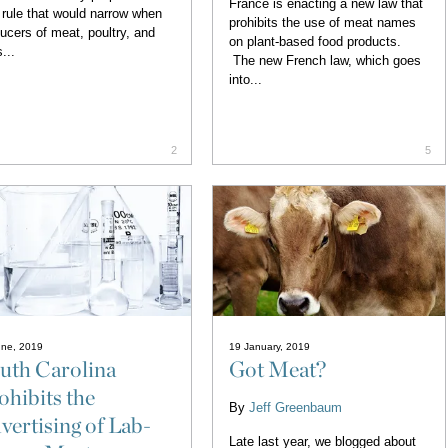
France is enacting a new law that
rule that would narrow when
prohibits the use of meat names
ucers of meat, poultry, and
on plant-based food products.
...
The new French law, which goes
into...
2
5
une, 2019
19 January, 2019
uth Carolina
Got Meat?
ohibits the
By
Jeff Greenbaum
vertising of Lab-
Late last year, we blogged about