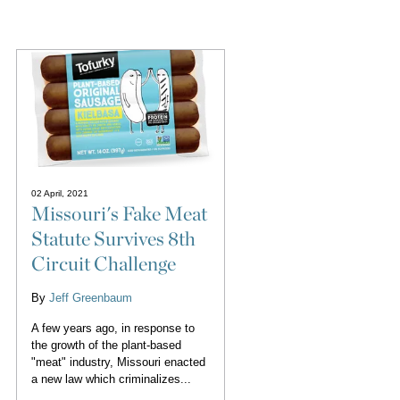
02 April, 2021
Missouri's Fake Meat
Statute Survives 8th
Circuit Challenge
By
Jeff Greenbaum
A few years ago, in response to
the growth of the plant-based
"meat" industry, Missouri enacted
a new law which criminalizes...