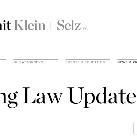
OUR ATTORNEYS
EVENTS & EDUCATION
NEWS & P
ing Law Update