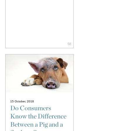
58
15 October, 2018
Do Consumers
Know the Difference
Between a Pig and a