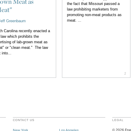
own Meat as
the fact that Missouri passed a
eat"
law prohibiting marketers from
promoting non-meat products as
meat. ...
Jeff Greenbaum
h Carolina recently enacted a
law which prohibits the
rtising of lab-grown meat as
t" or "clean meat." The law
 into...
2
CONTACT US
LEGAL
©
2026
Fran
New York
Los Angeles