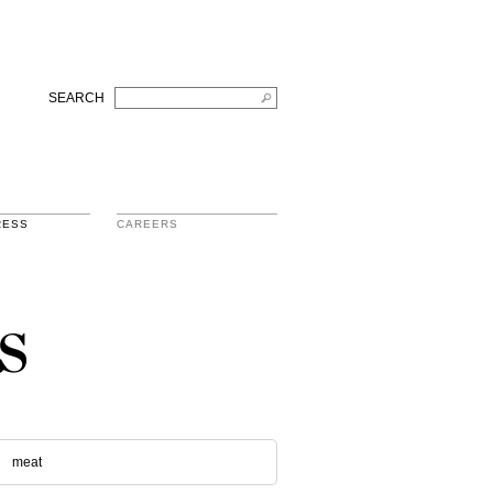
SEARCH
RESS
CAREERS
s