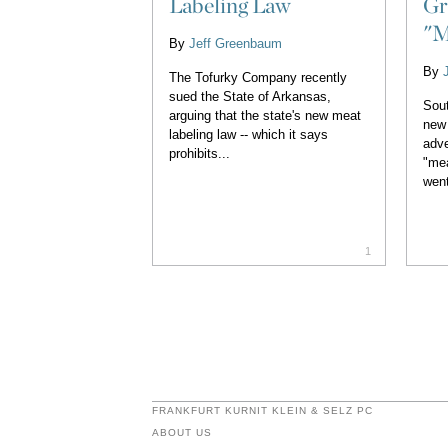
Labeling Law
Gr
"M
By
Jeff Greenbaum
By
The Tofurky Company recently
sued the State of Arkansas,
Sout
arguing that the state's new meat
new 
labeling law -- which it says
adve
prohibits...
"mea
went
1
FRANKFURT KURNIT KLEIN & SELZ PC
ABOUT US