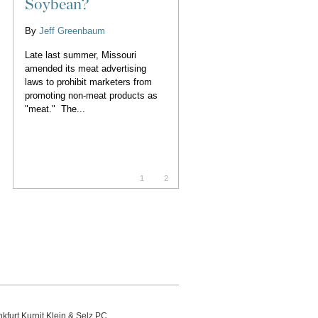
Soybean?
By
Jeff Greenbaum
Late last summer, Missouri
amended its meat advertising
laws to prohibit marketers from
promoting non-meat products as
"meat." The...
1
2
kfurt Kurnit Klein
& Selz PC