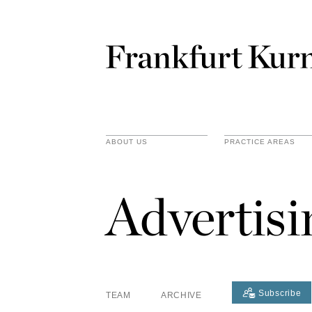
ABOUT US
PRACTICE AREAS
Advertis
Subscribe
TEAM
ARCHIVE