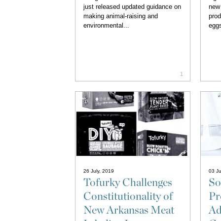
just released updated guidance on
new 
making animal-raising and
prod
environmental...
eggs
1
26 July, 2019
03 J
Tofurky Challenges
So
Constitutionality of
Pr
New Arkansas Meat
Ad