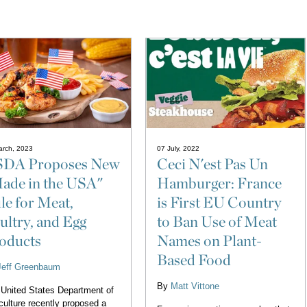
arch, 2023
07 July, 2022
DA Proposes New
Ceci N'est Pas Un
ade in the USA"
Hamburger: France
le for Meat,
is First EU Country
ultry, and Egg
to Ban Use of Meat
oducts
Names on Plant-
Based Food
Jeff Greenbaum
By
Matt Vittone
United States Department of
culture recently proposed a