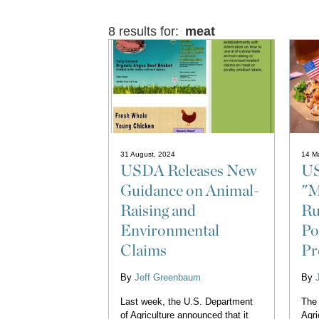
8 results for:
meat
31 August, 2024
14 M
USDA Releases New
US
Guidance on Animal-
"M
Raising and
Ru
Environmental
Po
Claims
Pr
By
Jeff Greenbaum
By
Last week, the U.S. Department
The 
of Agriculture announced that it
Agri