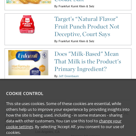
By
Frankfurt Kurnit Klein & Selz
Target’s “Natural Flavor”
Fruit Punch Product Not
Deceptive, Court Says
By
Frankfurt Kurnit Klein & Selz
Does "Milk-Based" Mean
That Milk is the Product's
Primary Ingredient?
By
Jeff Greenbaum
COOKIE CONTROL
This site uses cookies. Some of these cookies are essential, while
CONTACT US
LEGAL
others help us to improve your experience by providing insights into
©
2026
Frankfurt Kurnit Klein
& Selz PC
New York
Los Angeles
how the site is being used, including - in some instances - sharing
28 Liberty Street
2029 Century Park
data with other customers. You can use this tool to
change your
Privacy Policy
cookie settings
. By selecting ‘Accept All’, you consent to our use of
New York, NY
East
Disclaimer
cookies.
10005
Los Angeles, CA