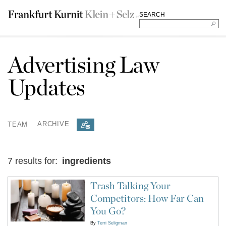
SEARCH
Advertising Law
Updates
TEAM
ARCHIVE
7 results for:
ingredients
Trash Talking Your
Competitors: How Far Can
You Go?
By
Terri Seligman