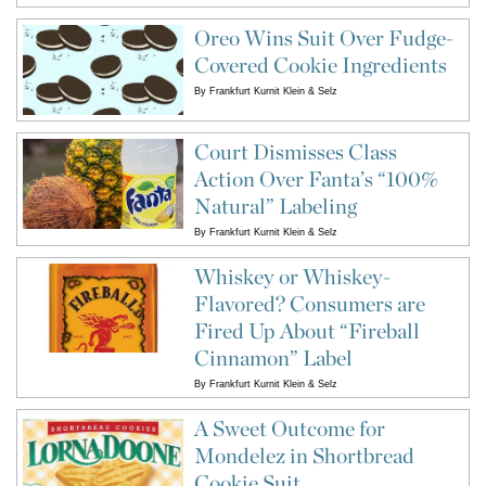
Oreo Wins Suit Over Fudge-
Covered Cookie Ingredients
By
Frankfurt Kurnit Klein & Selz
Court Dismisses Class
Action Over Fanta’s “100%
Natural” Labeling
By
Frankfurt Kurnit Klein & Selz
Whiskey or Whiskey-
Flavored? Consumers are
Fired Up About “Fireball
Cinnamon” Label
By
Frankfurt Kurnit Klein & Selz
A Sweet Outcome for
Mondelez in Shortbread
Cookie Suit