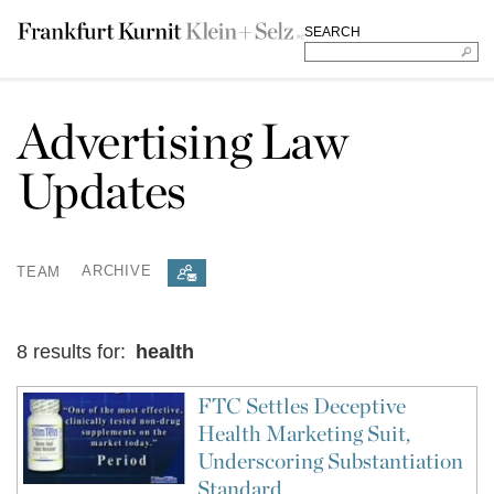
SEARCH
Advertising Law
Updates
TEAM
ARCHIVE
8 results for:
health
FTC Settles Deceptive
Health Marketing Suit,
Underscoring Substantiation
Standard