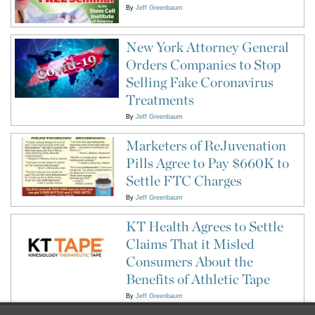
By
Jeff Greenbaum
New York Attorney General
Orders Companies to Stop
Selling Fake Coronavirus
Treatments
By
Jeff Greenbaum
Marketers of ReJuvenation
Pills Agree to Pay $660K to
Settle FTC Charges
By
Jeff Greenbaum
KT Health Agrees to Settle
Claims That it Misled
Consumers About the
Benefits of Athletic Tape
By
Jeff Greenbaum