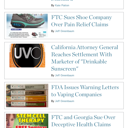
By
Kate Patton
FTC Sues Shoe Company
Over Pain Relief Claims
By
Jeff Greenbaum
California Attorney General
Reaches Settlement With
Marketer of "Drinkable
Sunscreen"
By
Jeff Greenbaum
FDA Issues Warning Letters
to Vaping Companies
By
Jeff Greenbaum
FTC and Georgia Sue Over
Deceptive Health Claims