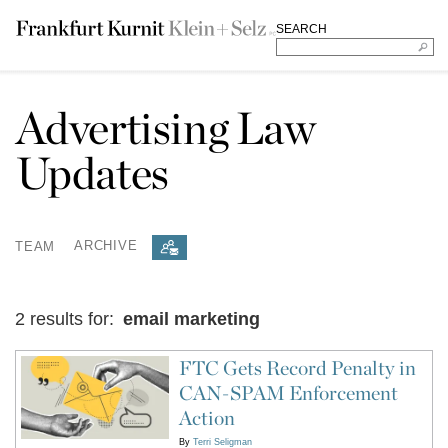
SEARCH
Advertising Law
Updates
TEAM
ARCHIVE
2 results for:
email marketing
FTC Gets Record Penalty in
CAN-SPAM Enforcement
Action
By
Terri Seligman