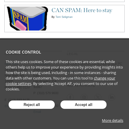
CAN SPAM: Here to stay
By
Terri Seligman
COOKIE CONTROL
CONTACT US
LEGAL
This site uses cookies. Some of these cookies are essential, while
©
2026
Frankfurt Kurnit Klein
& Selz PC
New York
Los Angeles
others help us to improve your experience by providing insights into
28 Liberty Street
2029 Century Park
Privacy Policy
how the site is being used, including - in some instances - sharing
New York, NY
East
data with other customers. You can use this tool to
change your
Disclaimer
10005
Los Angeles, CA
cookie settings
. By selecting ‘Accept All’, you consent to our use of
Attorney Advertising
90067
P (212) 980 0120
cookies.
P (310) 579 9600
F (212) 593 9175
Reject all
Accept all
F (310) 579 9650
Email
Email
More details