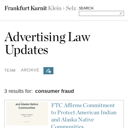
SEARCH
Advertising Law
Updates
TEAM
ARCHIVE
3 results for:
consumer fraud
FTC Affirms Commitment
to Protect American Indian
and Alaska Native
Communities