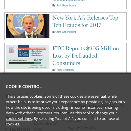
By
Jeff Greenbaum
New York AG Releases Top
Ten Frauds for 2017
By
Jeff Greenbaum
FTC Reports $905 Million
Lost by Defrauded
Consumers
By
Terri Seligman
COOKIE CONTROL
This site uses cookies. Some of these cookies are essential, while
CONTACT US
LEGAL
others help us to improve your experience by providing insights into
©
2026
Frankfurt Kurnit Klein
& Selz PC
New York
Los Angeles
how the site is being used, including - in some instances - sharing
28 Liberty Street
2029 Century Park
data with other customers. You can use this tool to
change your
Privacy Policy
cookie settings
. By selecting ‘Accept All’, you consent to our use of
New York, NY
East
Disclaimer
cookies.
10005
Los Angeles, CA
Attorney Advertising
90067
P (212) 980 0120