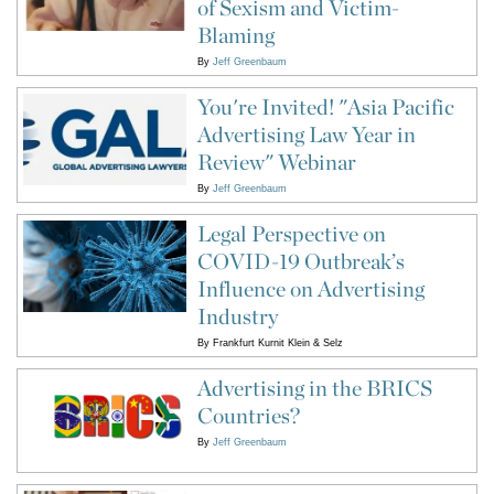
of Sexism and Victim-
Blaming
By
Jeff Greenbaum
You're Invited! "Asia Pacific
Advertising Law Year in
Review" Webinar
By
Jeff Greenbaum
Legal Perspective on
COVID-19 Outbreak’s
Influence on Advertising
Industry
By
Frankfurt Kurnit Klein & Selz
Advertising in the BRICS
Countries?
By
Jeff Greenbaum