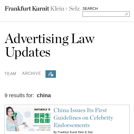
SEARCH
Advertising Law
Updates
TEAM
ARCHIVE
9 results for:
china
China Issues Its First
Guidelines on Celebrity
Endorsements
By
Frankfurt Kurnit Klein & Selz