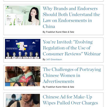
Why Brands and Endorsers
Should Both Understand the
Law on Endorsements in
China
By
Frankfurt Kurnit Klein & Selz
You're Invited: "Evolving
Regulation of the Use of
Consumer Reviews" Webinar
By
Jeff Greenbaum
The Challenges of Portraying
Chinese Women in
Advertisements
By
Frankfurt Kurnit Klein & Selz
Chinese Ad for Make-Up
Wipes Pulled Over Charges