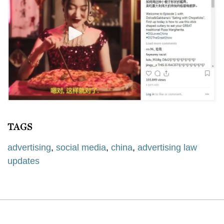
TAGS
advertising
,
social media
,
china
,
advertising law
updates