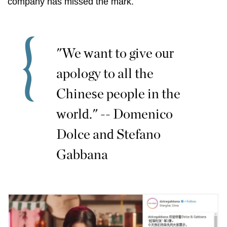
company has missed the mark.
"We want to give our
apology to all the
Chinese people in the
world." -- Domenico
Dolce and Stefano
Gabbana