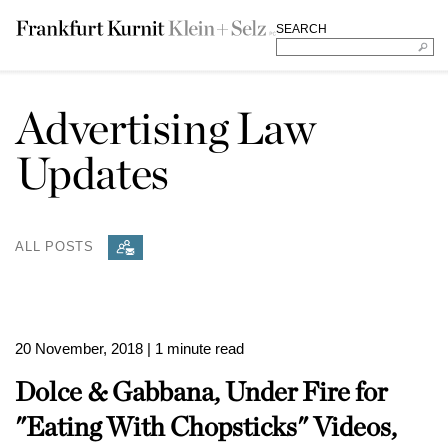
SEARCH
Advertising Law
Updates
ALL POSTS
20 November, 2018
| 1 minute read
Dolce & Gabbana, Under Fire for
"Eating With Chopsticks" Videos,