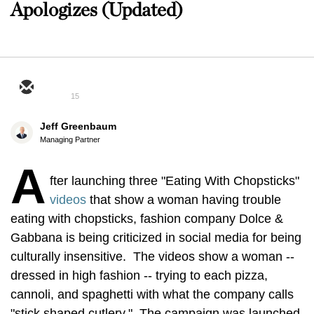
Apologizes (Updated)
15
Jeff Greenbaum
Managing Partner
A
fter launching three "Eating With Chopsticks"
videos
that show a woman having trouble
eating with chopsticks, fashion company Dolce &
Gabbana is being criticized in social media for being
culturally insensitive. The videos show a woman --
dressed in high fashion -- trying to each pizza,
cannoli, and spaghetti with what the company calls
"stick shaped cutlery." The campaign was launched