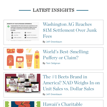
LATEST INSIGHTS
Washington AG Reaches
$1M Settlement Over Junk
Fees
By
Jeff Greenbaum
World's Best-Smelling:
Puffery or Claim?
By
Terri Seligman
The #1 Beets Brand in
America? NAD Weighs In on
Unit Sales vs. Dollar Sales
By
Jeff Greenbaum
Hawaii's Charitable