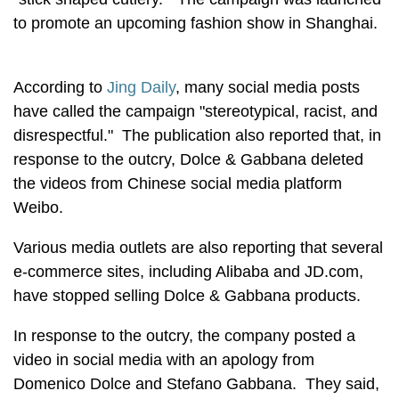
to promote an upcoming fashion show in Shanghai.
According to
Jing Daily
, many social media posts
have called the campaign "stereotypical, racist, and
disrespectful." The publication also reported that, in
response to the outcry, Dolce & Gabbana deleted
the videos from Chinese social media platform
Weibo.
Various media outlets are also reporting that several
e-commerce sites, including Alibaba and JD.com,
have stopped selling Dolce & Gabbana products.
In response to the outcry, the company posted a
video in social media with an apology from
Domenico Dolce and Stefano Gabbana. They said,