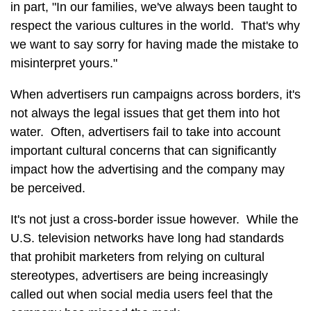
in part, "In our families, we've always been taught to
respect the various cultures in the world. That's why
we want to say sorry for having made the mistake to
misinterpret yours."
When advertisers run campaigns across borders, it's
not always the legal issues that get them into hot
water. Often, advertisers fail to take into account
important cultural concerns that can significantly
impact how the advertising and the company may
be perceived.
It's not just a cross-border issue however. While the
U.S. television networks have long had standards
that prohibit marketers from relying on cultural
stereotypes, advertisers are being increasingly
called out when social media users feel that the