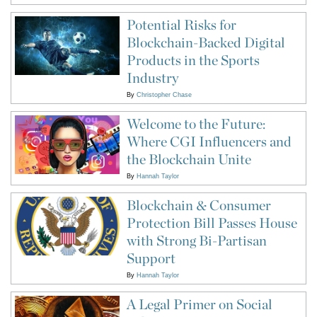
Potential Risks for
Blockchain-Backed Digital
Products in the Sports
Industry
By
Christopher Chase
Welcome to the Future:
Where CGI Influencers and
the Blockchain Unite
By
Hannah Taylor
Blockchain & Consumer
Protection Bill Passes House
with Strong Bi-Partisan
Support
By
Hannah Taylor
A Legal Primer on Social