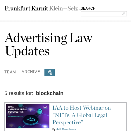
SEARCH
Advertising Law
Updates
TEAM
ARCHIVE
5 results for:
blockchain
IAA to Host Webinar on
"NFTs: A Global Legal
Perspective"
By
Jeff Greenbaum