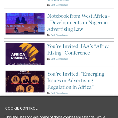
By
Jeff Greenbaum
Notebook from West Africa -
- Developments in Nigerian
Advertising Law
By
Jeff Greenbaum
You're Invited: IAA's "Africa
Rising" Conference
By
Jeff Greenbaum
You're Invited: "Emerging
Issues in Advertising
Regulation in Africa"
By
Jeff Greenbaum
COOKIE CONTROL
This site uses cookies. Some of these cookies are essential, while
CONTACT US
LEGAL