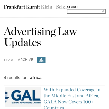
SEARCH
Advertising Law
Updates
TEAM
ARCHIVE
4 results for:
africa
With Expanded Coverage in
the Middle East and Africa,
GALA Now Covers 100+
Countries