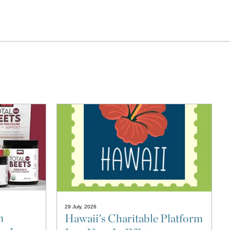
29 July, 2026
n
Hawaii's Charitable Platform