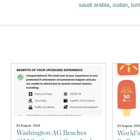
saudi arabia
,
sudan
,
tun
04 August, 2026
03 August, 202
Washington AG Reaches
World's