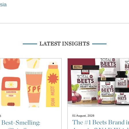
isia
LATEST INSIGHTS
01 August, 2026
6
The #1 Beets Brand i
 Best-Smelling: