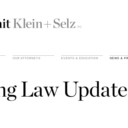
OUR ATTORNEYS
EVENTS & EDUCATION
NEWS & P
ing Law Update