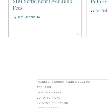
$1M Settlement Over Junk
Puffery
Fees
By
Terri Se
By
Jeff Greenbaum
2
FRANKFURT KURNIT KLEIN & SELZ PC
ABOUT US
PRACTICE AREAS
OUR ATTORNEYS
EVENTS & EDUCATION