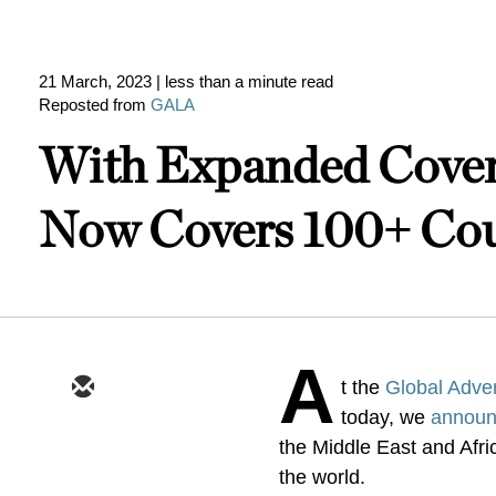
21 March, 2023
| less than a minute read
Reposted from
GALA
With Expanded Covera
Now Covers 100+ Cou
A
t the
Global Adver
today, we
annou
the Middle East and Afr
the world.