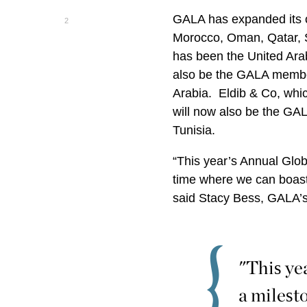
GALA has expanded its co
2
Morocco, Oman, Qatar, S
has been the United Ara
also be the GALA membe
Arabia. Eldib & Co, wh
will now also be the GA
Tunisia.
“This year’s Annual Glob
time where we can boast
said Stacy Bess, GALA’s
"This ye
a milest