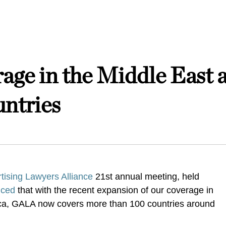
ge in the Middle East 
ntries
tising Lawyers Alliance
21st annual meeting, held
nced
that with the recent expansion of our coverage in
ica, GALA now covers more than 100 countries around