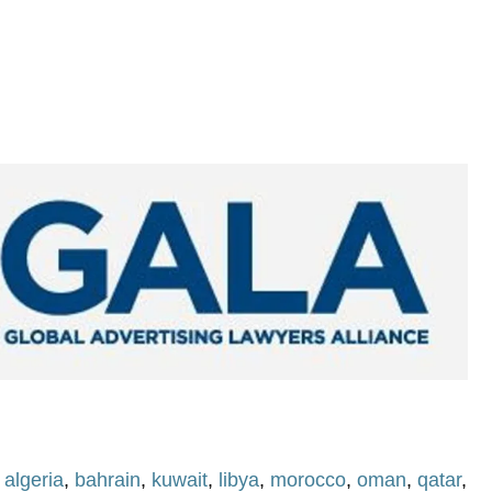
,
algeria
,
bahrain
,
kuwait
,
libya
,
morocco
,
oman
,
qatar
,