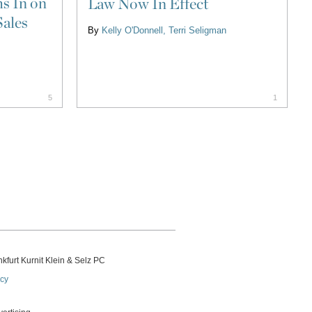
s In on
Law Now In Effect
Sales
By
Kelly O'Donnell
Terri Seligman
5
1
kfurt Kurnit Klein
& Selz PC
icy