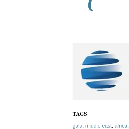
TAGS
gala
,
middle east
,
africa