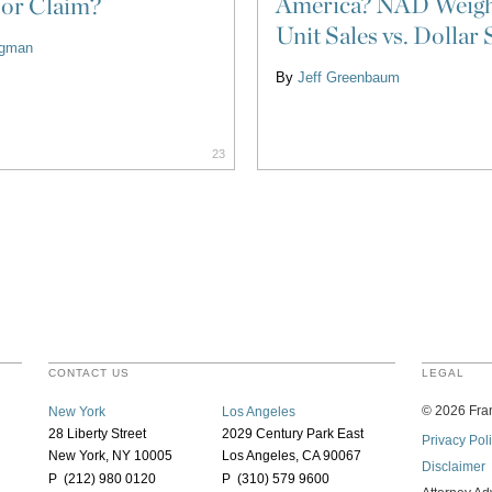
America? NAD Weigh
 or Claim?
Unit Sales vs. Dollar 
ligman
By
Jeff Greenbaum
23
CONTACT US
LEGAL
©
2026
Fran
New York
Los Angeles
28 Liberty Street
2029 Century Park East
Privacy Pol
New York, NY 10005
Los Angeles, CA 90067
Disclaimer
P (212) 980 0120
P (310) 579 9600