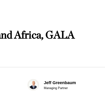
and Africa, GALA
Jeff Greenbaum
Managing Partner