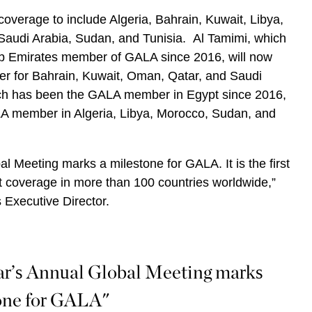
verage to include Algeria, Bahrain, Kuwait, Libya,
audi Arabia, Sudan, and Tunisia. Al Tamimi, which
b Emirates member of GALA since 2016, will now
r for Bahrain, Kuwait, Oman, Qatar, and Saudi
ich has been the GALA member in Egypt since 2016,
LA member in Algeria, Libya, Morocco, Sudan, and
al Meeting marks a milestone for GALA. It is the first
 coverage in more than 100 countries worldwide,”
 Executive Director.
ar’s Annual Global Meeting marks
one for GALA"