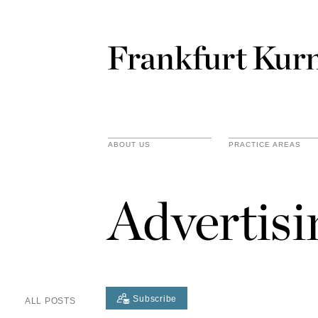
ABOUT US
PRACTICE AREAS
Advertis
Subscribe
ALL POSTS