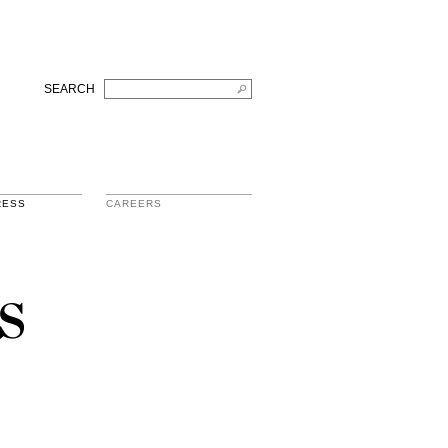
SEARCH
RESS
CAREERS
s