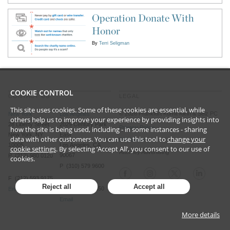
Operation Donate With
Honor
By
Terri Seligman
COOKIE CONTROL
CONTACT US
LEGAL
This site uses cookies. Some of these cookies are essential, while
©
2026
Frankfurt Kurnit Klein
& Selz PC
New York
Los Angeles
others help us to improve your experience by providing insights into
28 Liberty Street
2029 Century Park
Privacy Policy
how the site is being used, including - in some instances - sharing
New York, NY
East
data with other customers. You can use this tool to
change your
Disclaimer
10005
Los Angeles, CA
cookie settings
. By selecting ‘Accept All’, you consent to our use of
Attorney Advertising
90067
P (212) 980 0120
cookies.
P (310) 579 9600
F (212) 593 9175
Reject all
Accept all
F (310) 579 9650
Email
Email
More details