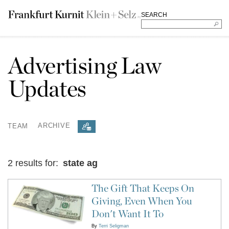
SEARCH
Advertising Law
Updates
TEAM
ARCHIVE
2 results for:
state ag
The Gift That Keeps On
Giving, Even When You
Don't Want It To
By
Terri Seligman