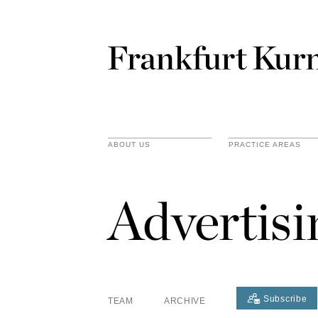
ABOUT US
PRACTICE AREAS
Advertis
Subscribe
TEAM
ARCHIVE