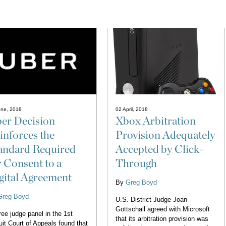
une, 2018
02 April, 2018
er Decision
Xbox Arbitration
inforces the
Provision Adequately
andard Required
Accepted by Click-
r Consent to a
Through
gital Agreement
By
Greg Boyd
Greg Boyd
U.S. District Judge Joan
Gottschall agreed with Microsoft
ree judge panel in the 1st
that its arbitration provision was
uit Court of Appeals found that