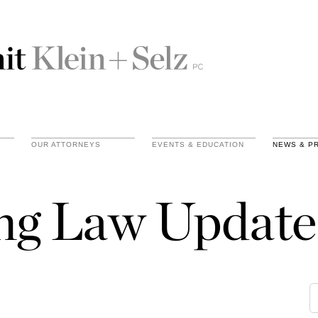
OUR ATTORNEYS
EVENTS & EDUCATION
NEWS & P
ing Law Update