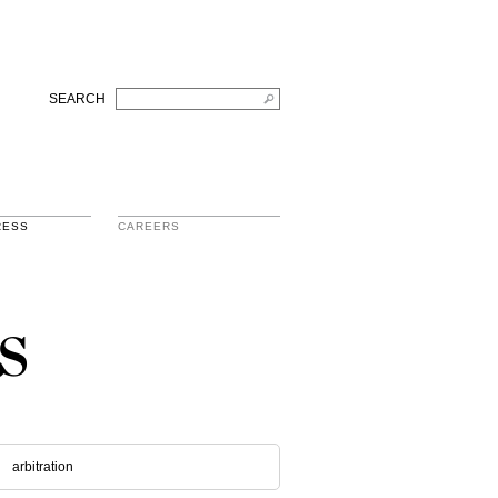
SEARCH
RESS
CAREERS
s