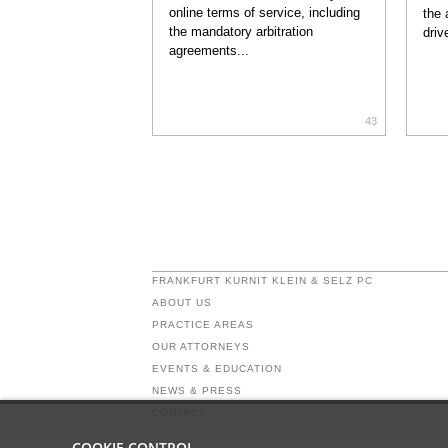
online terms of service, including
the 
the mandatory arbitration
driv
agreements...
43
FRANKFURT KURNIT KLEIN & SELZ PC
ABOUT US
PRACTICE AREAS
OUR ATTORNEYS
EVENTS & EDUCATION
NEWS & PRESS
CONTACT
COOKIE CONTROL