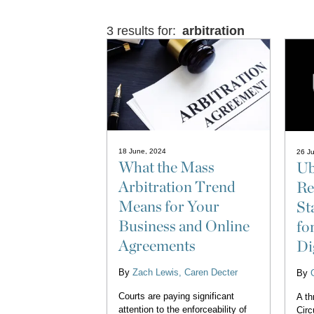
3 results for:
arbitration
18 June, 2024
26 J
What the Mass
Ub
Arbitration Trend
Re
Means for Your
St
Business and Online
fo
Agreements
Di
By
Zach Lewis
Caren Decter
By
Courts are paying significant
A th
attention to the enforceability of
Circ