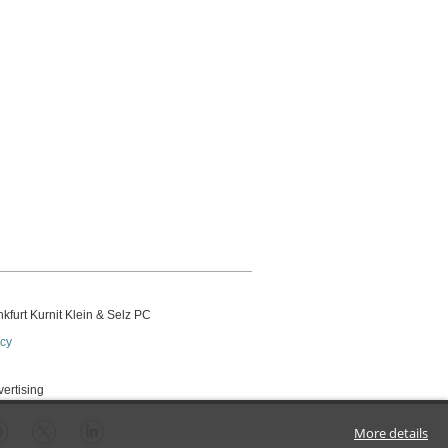
kfurt Kurnit Klein
& Selz PC
icy
vertising
More details