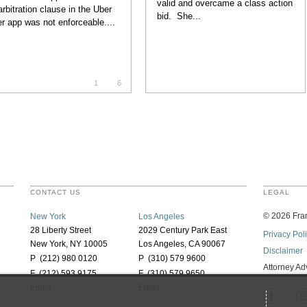
valid and overcame a class action
arbitration clause in the Uber
bid. She...
er app was not enforceable....
1
6
CONTACT US
LEGAL
©
2026
Fran
New York
Los Angeles
28 Liberty Street
2029 Century Park East
Privacy Pol
New York, NY 10005
Los Angeles, CA 90067
Disclaimer
P (212) 980 0120
P (310) 579 9600
Attorney Ad
F (212) 593 9175
F (310) 579 9650
Email
Email