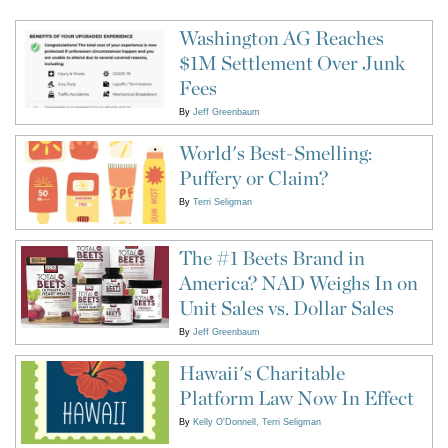
Washington AG Reaches
$1M Settlement Over Junk
Fees
By
Jeff Greenbaum
World's Best-Smelling:
Puffery or Claim?
By
Terri Seligman
The #1 Beets Brand in
America? NAD Weighs In on
Unit Sales vs. Dollar Sales
By
Jeff Greenbaum
Hawaii's Charitable
Platform Law Now In Effect
By
Kelly O'Donnell
Terri Seligman