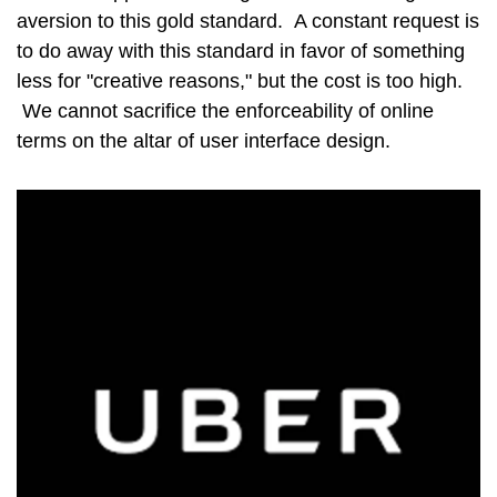
aversion to this gold standard. A constant request is
to do away with this standard in favor of something
less for "creative reasons," but the cost is too high.
We cannot sacrifice the enforceability of online
terms on the altar of user interface design.