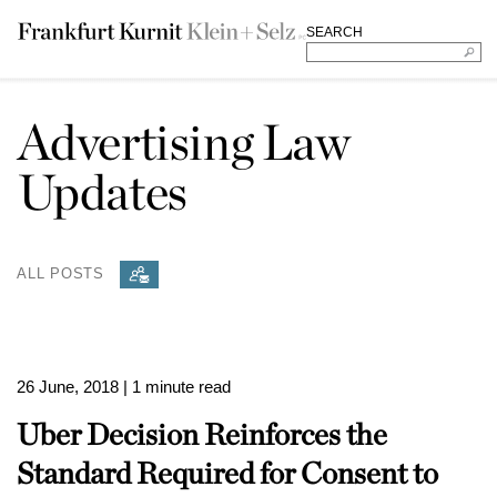
SEARCH
Advertising Law
Updates
ALL POSTS
26 June, 2018
| 1 minute read
Uber Decision Reinforces the
Standard Required for Consent to