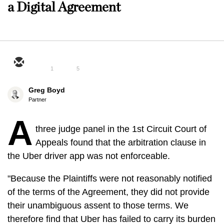
a Digital Agreement
1
5
Greg Boyd
Partner
A
three judge panel in the 1st Circuit Court of
Appeals found that the arbitration clause in
the Uber driver app was not enforceable.
"Because the Plaintiffs were not reasonably notified
of the terms of the Agreement, they did not provide
their unambiguous assent to those terms. We
therefore find that Uber has failed to carry its burden