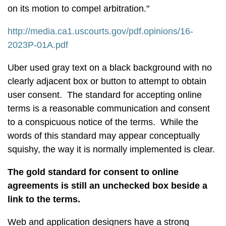
on its motion to compel arbitration."
http://media.ca1.uscourts.gov/pdf.opinions/16-
2023P-01A.pdf
Uber used gray text on a black background with no
clearly adjacent box or button to attempt to obtain
user consent. The standard for accepting online
terms is a reasonable communication and consent
to a conspicuous notice of the terms. While the
words of this standard may appear conceptually
squishy, the way it is normally implemented is clear.
The gold standard for consent to online
agreements is still an unchecked box beside a
link to the terms.
Web and application designers have a strong