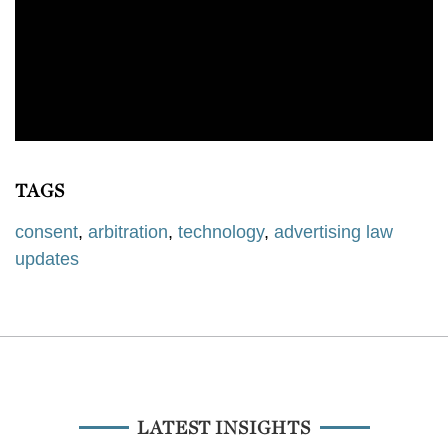
TAGS
consent
,
arbitration
,
technology
,
advertising law
updates
LATEST INSIGHTS