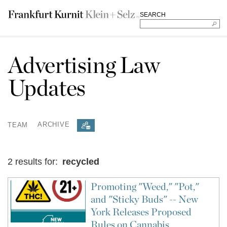
SEARCH
Advertising Law
Updates
TEAM
ARCHIVE
2 results for:
recycled
Promoting "Weed," "Pot,"
and "Sticky Buds" -- New
York Releases Proposed
Rules on Cannabis