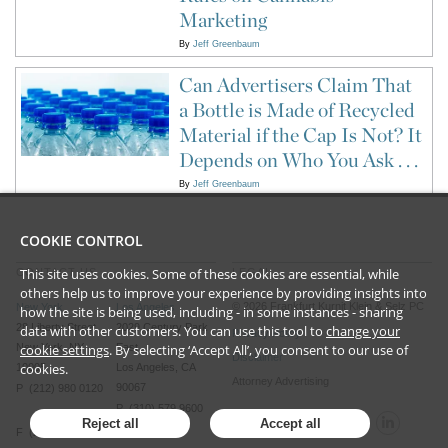
Marketing
By
Jeff Greenbaum
Can Advertisers Claim That
a Bottle is Made of Recycled
Material if the Cap Is Not? It
Depends on Who You Ask . . .
By
Jeff Greenbaum
COOKIE CONTROL
This site uses cookies. Some of these cookies are essential, while
CONTACT US
LEGAL
others help us to improve your experience by providing insights into
©
2026
Frankfurt Kurnit Klein
& Selz PC
New York
Los Angeles
how the site is being used, including - in some instances - sharing
28 Liberty Street
2029 Century Park
data with other customers. You can use this tool to
change your
Privacy Policy
New York, NY
cookie settings
. By selecting ‘Accept All’, you consent to our use of
East
Disclaimer
cookies.
10005
Los Angeles, CA
Attorney Advertising
90067
P (212) 980 0120
P (310) 579 9600
Reject all
Accept all
F (212) 593 9175