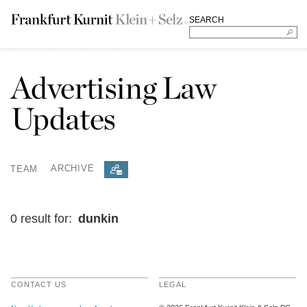
SEARCH
Advertising Law
Updates
TEAM
ARCHIVE
0 result for:
dunkin
CONTACT US
LEGAL