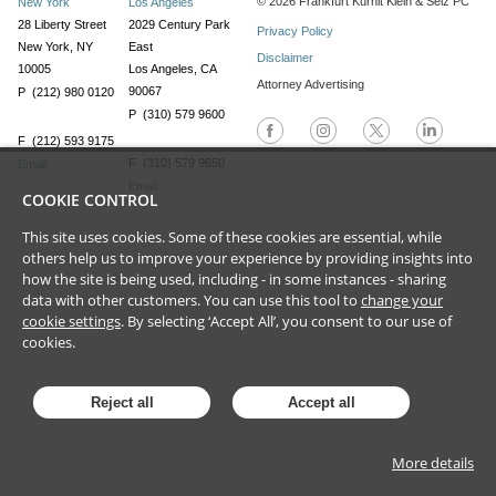
©
2026
Frankfurt Kurnit Klein
& Selz PC
New York
Los Angeles
28 Liberty Street
2029 Century Park
Privacy Policy
New York, NY
East
Disclaimer
10005
Los Angeles, CA
Attorney Advertising
90067
P (212) 980 0120
P (310) 579 9600
F (212) 593 9175
F (310) 579 9650
Email
Email
COOKIE CONTROL
This site uses cookies. Some of these cookies are essential, while
others help us to improve your experience by providing insights into
how the site is being used, including - in some instances - sharing
data with other customers. You can use this tool to
change your
cookie settings
. By selecting ‘Accept All’, you consent to our use of
cookies.
Reject all
Accept all
More details