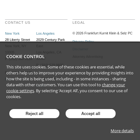
CONTACT US
LEGAL
©
2026
Frankfurt Kurnit Klein
& Selz PC
New York
Los Angeles
28 Liberty Street
2029 Century Park
Privacy Policy
New York, NY
East
Disclaimer
10005
Los Angeles, CA
COOKIE CONTROL
Attorney Advertising
90067
P (212) 980 0120
P (310) 579 9600
This site uses cookies. Some of these cookies are essential, while
others help us to improve your experience by providing insights into
F (212) 593 9175
how the site is being used, including - in some instances - sharing
F (310) 579 9650
Email
data with other customers. You can use this tool to
change your
Email
cookie settings
. By selecting ‘Accept All’, you consent to our use of
cookies.
Reject all
Accept all
More details