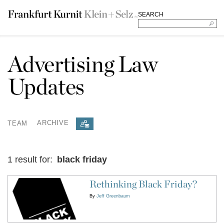
SEARCH
Advertising Law
Updates
TEAM
ARCHIVE
1 result for:
black friday
Rethinking Black Friday?
By
Jeff Greenbaum