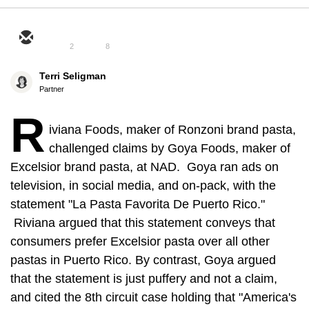
2
8
Terri Seligman
Partner
R
iviana Foods, maker of Ronzoni brand pasta,
challenged claims by Goya Foods, maker of
Excelsior brand pasta, at NAD. Goya ran ads on
television, in social media, and on-pack, with the
statement "La Pasta Favorita De Puerto Rico."
Riviana argued that this statement conveys that
consumers prefer Excelsior pasta over all other
pastas in Puerto Rico. By contrast, Goya argued
that the statement is just puffery and not a claim,
and cited the 8th circuit case holding that "America's