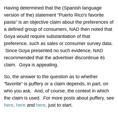
Having determined that the (Spanish language
version of the) statement "Puerto Rico's favorite
pasta" is an objective claim about the preferences of
a defined group of consumers, NAD then noted that
Goya would require substantiation of that
preference, such as sales or consumer survey data.
Since Goya presented no such evidence, NAD
recommended that the advertiser discontinue its
claim. Goya is appealing.
So, the answer to the question as to whether
"favorite" is puffery or a claim depends, in part, on
who you ask. And, of course, the context in which
the claim is used. For more posts about puffery, see
here
,
here
and
here
, just to start.