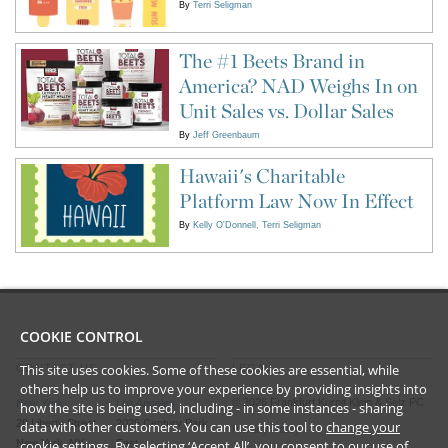
By
Terri Seligman
The #1 Beets Brand in
America? NAD Weighs In on
Unit Sales vs. Dollar Sales
By
Jeff Greenbaum
Hawaii's Charitable
Platform Law Now In Effect
By
Kelly O'Donnell
Terri Seligman
COOKIE CONTROL
This site uses cookies. Some of these cookies are essential, while
CONTACT US
LEGAL
others help us to improve your experience by providing insights into
©
2026
Frankfurt Kurnit Klein
& Selz PC
New York
Los Angeles
how the site is being used, including - in some instances - sharing
28 Liberty Street
2029 Century Park
data with other customers. You can use this tool to
change your
Privacy Policy
cookie settings
. By selecting ‘Accept All’, you consent to our use of
New York, NY
East