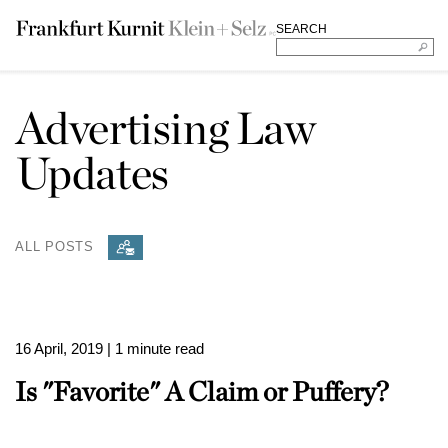
SEARCH
Advertising Law
Updates
ALL POSTS
16 April, 2019
| 1 minute read
Is "Favorite" A Claim or Puffery?