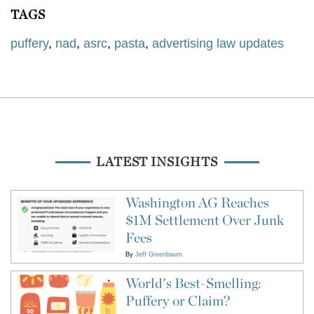
TAGS
puffery
,
nad
,
asrc
,
pasta
,
advertising law updates
LATEST INSIGHTS
Washington AG Reaches
$1M Settlement Over Junk
Fees
By
Jeff Greenbaum
World's Best-Smelling:
Puffery or Claim?