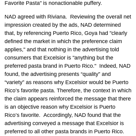
Favorite Pasta" is nonactionable puffery.
NAD agreed with Riviana. Reviewing the overall net
impression created by the ads, NAD determined
that, by referencing Puerto Rico, Goya had "clearly
defined the market in which the preference claim
applies," and that nothing in the advertising told
consumers that Excelsior is "anything but the
preferred pasta brand in Puerto Rico." Indeed, NAD
found, the advertising presents “quality” and
“variety” as reasons why Excelsior would be Puerto
Rico’s favorite pasta. Therefore, the context in which
the claim appears reinforced the message that there
is an objective reason why Excelsior is Puerto
Rico’s favorite. Accordingly, NAD found that the
advertising conveyed a message that Excelsior is
preferred to all other pasta brands in Puerto Rico.