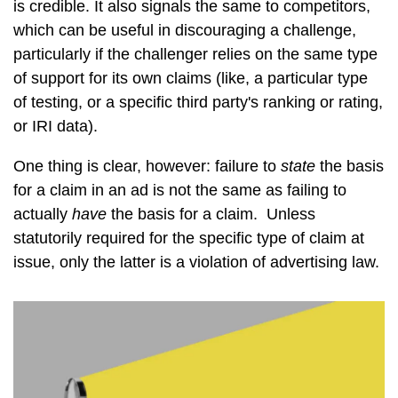
is credible. It also signals the same to competitors,
which can be useful in discouraging a challenge,
particularly if the challenger relies on the same type
of support for its own claims (like, a particular type
of testing, or a specific third party's ranking or rating,
or IRI data).
One thing is clear, however: failure to
state
the basis
for a claim in an ad is not the same as failing to
actually
have
the basis for a claim. Unless
statutorily required for the specific type of claim at
issue, only the latter is a violation of advertising law.