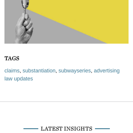
TAGS
claims
,
substantiation
,
subwayseries
,
advertising
law updates
LATEST INSIGHTS