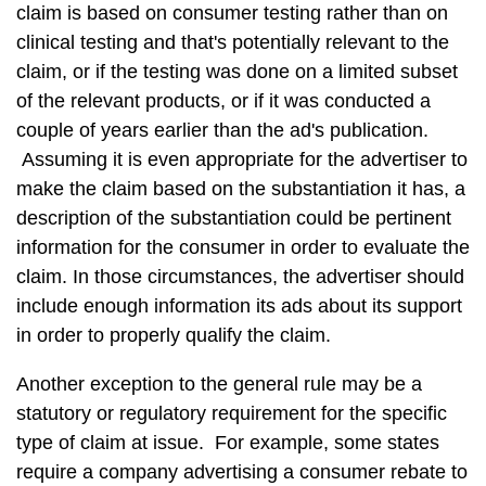
claim is based on consumer testing rather than on
clinical testing and that's potentially relevant to the
claim, or if the testing was done on a limited subset
of the relevant products, or if it was conducted a
couple of years earlier than the ad's publication.
Assuming it is even appropriate for the advertiser to
make the claim based on the substantiation it has, a
description of the substantiation could be pertinent
information for the consumer in order to evaluate the
claim. In those circumstances, the advertiser should
include enough information its ads about its support
in order to properly qualify the claim.
Another exception to the general rule may be a
statutory or regulatory requirement for the specific
type of claim at issue. For example, some states
require a company advertising a consumer rebate to