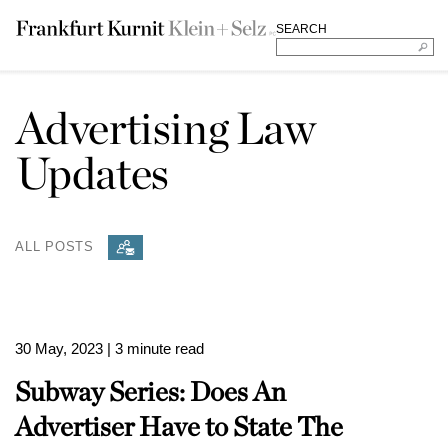
SEARCH
Advertising Law
Updates
ALL POSTS
30 May, 2023
| 3 minute read
Subway Series: Does An
Advertiser Have to State The