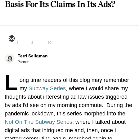
Basis For Its Claims In Its Ads?
3
2
30
Terri Seligman
Partner
L
ong time readers of this blog may remember
my
Subway Series
, where I would share my
thoughts about interesting ad law issues triggered
by ads I'd see on my morning commute. During the
pandemic lockdown, this series morphed into the
Not On The Subway Series
, where I talked about
digital ads that intrigued me and, then, once I
started commuting again, morphed again to