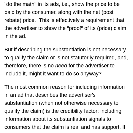
"do the math" in its ads, i.e., show the price to be
paid by the consumer, along with the net (post
rebate) price. This is effectively a requirement that
the advertiser to show the "proof" of its (price) claim
in the ad.
But if describing the substantiation is not necessary
to qualify the claim or is not statutorily required, and,
therefore, there is no
need
for the advertiser to
include it, might it want to do so anyway?
The most common reason for including information
in an ad that describes the advertiser's
substantiation (when not otherwise necessary to
qualify the claim) is the credibility factor: including
information about its substantiation signals to
consumers that the claim is real and has support. It