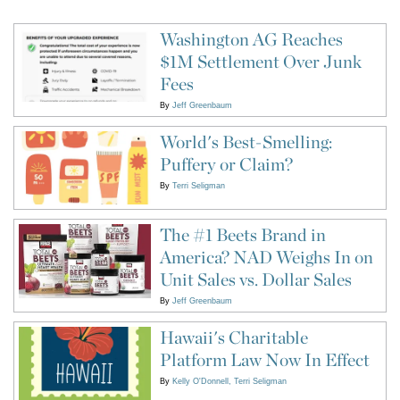
Washington AG Reaches
$1M Settlement Over Junk
Fees
By
Jeff Greenbaum
World's Best-Smelling:
Puffery or Claim?
By
Terri Seligman
The #1 Beets Brand in
America? NAD Weighs In on
Unit Sales vs. Dollar Sales
By
Jeff Greenbaum
Hawaii's Charitable
Platform Law Now In Effect
By
Kelly O'Donnell
Terri Seligman