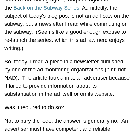
the
Back on the Subway Series
. Admittedly, the
subject of today's blog post is not an ad I saw on the
subway, but a newsletter I read while commuting on
the subway. (Seems like a good enough excuse to
re-launch the series, which this ad law nerd enjoys
writing.)
So, today, I read a piece in a newsletter published
by one of the ad monitoring organizations (hint: not
NAD). The article took aim at an advertiser because
it failed to provide information about its
substantiation in the ad itself or on its website.
Was it required to do so?
Not to bury the lede, the answer is generally no. An
advertiser must have competent and reliable