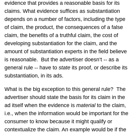
evidence that provides a reasonable basis for its
claims. What evidence suffices as substantiation
depends on a number of factors, including the type
of claim, the product, the consequences of a false
claim, the benefits of a truthful claim, the cost of
developing substantiation for the claim, and the
amount of substantiation experts in the field believe
is reasonable. But the advertiser doesn’t -- as a
general rule -- have to
state
its proof, or describe its
substantiation, in its ads.
What is the big exception to this general rule? The
advertiser should state the basis for its claim in the
ad itself when the evidence is
material
to the claim,
i.e., when the information would be important for the
consumer to know because it might qualify or
contextualize the claim. An example would be if the