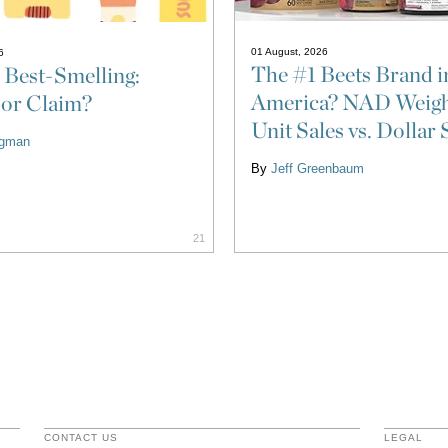
01 August, 2026
6
The #1 Beets Brand i
 Best-Smelling:
America? NAD Weigh
 or Claim?
Unit Sales vs. Dollar 
ligman
By
Jeff Greenbaum
21
CONTACT US
LEGAL