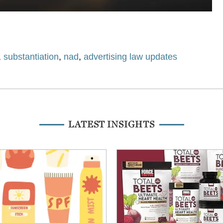
,
substantiation
,
nad
,
advertising law updates
LATEST INSIGHTS