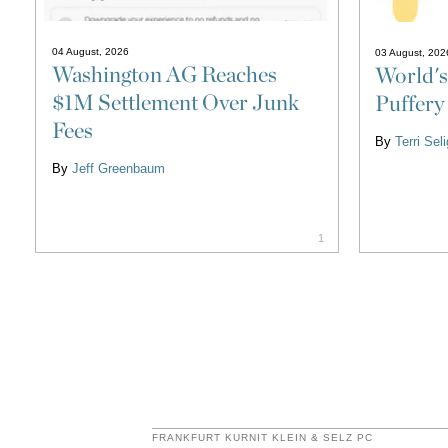
04 August, 2026
03 August, 202
Washington AG Reaches
World's
$1M Settlement Over Junk
Puffery
Fees
By
Terri Se
By
Jeff Greenbaum
1
FRANKFURT KURNIT KLEIN & SELZ PC