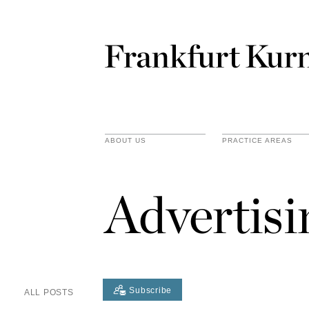
ABOUT US
PRACTICE AREAS
Advertis
Subscribe
ALL POSTS