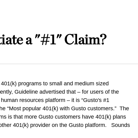
ate a "#1" Claim?
 401(k) programs to small and medium sized
tly, Guideline advertised that – for users of the
 human resources platform – it is “Gusto's #1
 the “Most popular 401(k) with Gusto customers.” The
aims is that more Gusto customers have 401(k) plans
 other 401(k) provider on the Gusto platform. Sounds