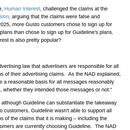
e,
Human Interest
, challenged the claims at the
ision
, arguing that the claims were false and
2025, more Gusto customers chose to sign up for
plans than chose to sign up for Guideline's plans.
est is also pretty popular?
advertising law that advertisers are responsible for all
ns of their advertising claims. As the NAD explained,
de a reasonable basis for all messages reasonably
s, whether they intended those messages or not.”
, although Guideline can substantiate the takeaway
to customers, Guideline wasn't able to support all
s of the claims that it is making – including the
tomers are currently choosing Guideline. The NAD