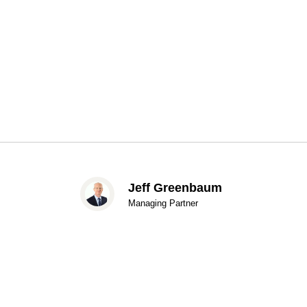
Jeff Greenbaum
Managing Partner