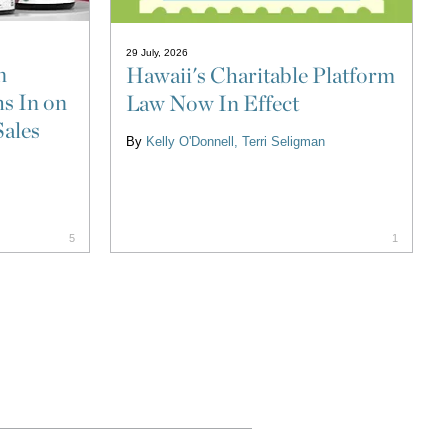
29 July, 2026
n
Hawaii's Charitable Platform
s In on
Law Now In Effect
Sales
By
Kelly O'Donnell
Terri Seligman
5
1