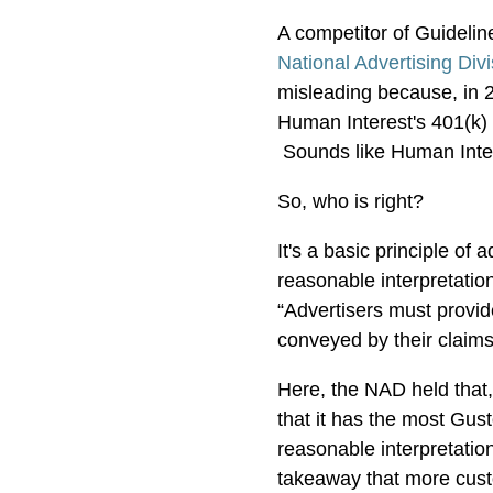
A competitor of Guidelin
National Advertising Div
misleading because, in 
Human Interest's 401(k) 
Sounds like Human Inter
So, who is right?
It's a basic principle of 
reasonable interpretatio
“Advertisers must provi
conveyed by their claim
Here, the NAD held that
that it has the most Gus
reasonable interpretation
takeaway that more cus