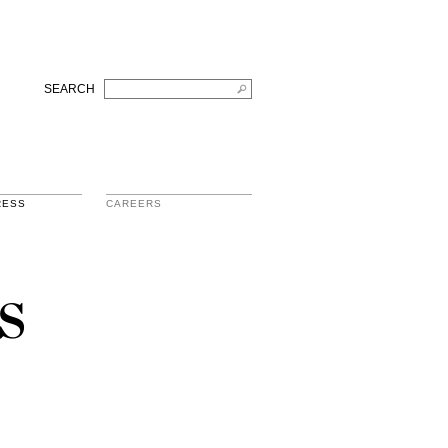
SEARCH
RESS
CAREERS
s