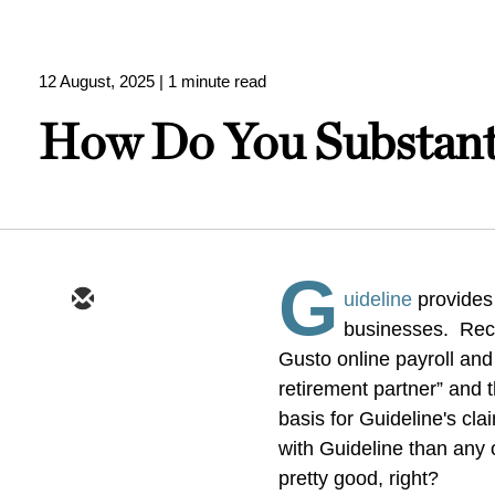
12 August, 2025
| 1 minute read
How Do You Substanti
G
uideline
provides
businesses. Recen
Gusto online payroll and
retirement partner” and
basis for Guideline's cl
with Guideline than any
pretty good, right?