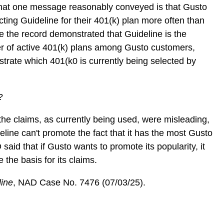
hat one message reasonably conveyed is that Gusto
ecting Guideline for their 401(k) plan more often than
e the record demonstrated that Guideline is the
 of active 401(k) plans among Gusto customers,
trate which 401(k0 is currently being selected by
”
e?
he claims, as currently being used, were misleading,
eline can't promote the fact that it has the most Gusto
aid that if Gusto wants to promote its popularity, it
te the basis for its claims.
line
, NAD Case No. 7476 (07/03/25).