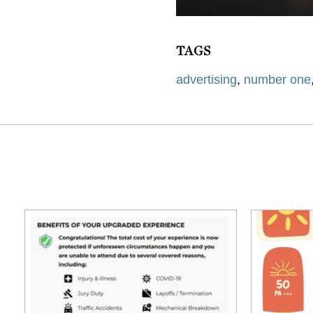
TAGS
advertising
,
number one