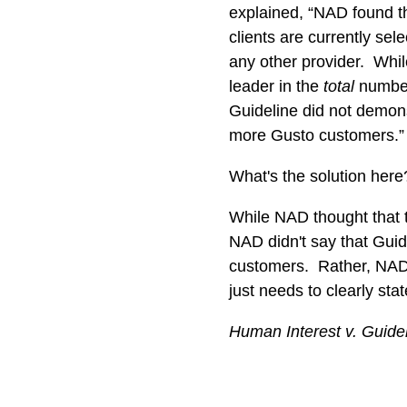
explained, “NAD found t
clients are currently sel
any other provider. Whil
leader in the
total
number
Guideline did not demons
more Gusto customers.
What's the solution her
While NAD thought that t
NAD didn't say that Guid
customers. Rather, NAD s
just needs to clearly sta
Human Interest v. Guide