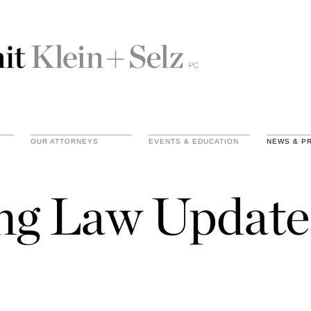
OUR ATTORNEYS
EVENTS & EDUCATION
NEWS & P
ing Law Update