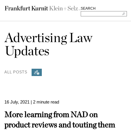
SEARCH
Advertising Law
Updates
ALL POSTS
16 July, 2021
| 2 minute read
More learning from NAD on
product reviews and touting them