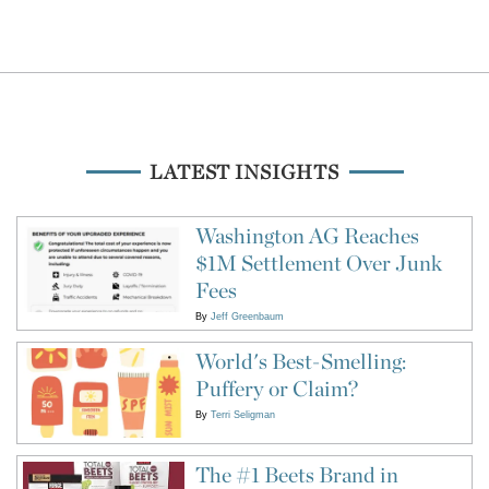
LATEST INSIGHTS
Washington AG Reaches
$1M Settlement Over Junk
Fees
By
Jeff Greenbaum
World's Best-Smelling:
Puffery or Claim?
By
Terri Seligman
The #1 Beets Brand in