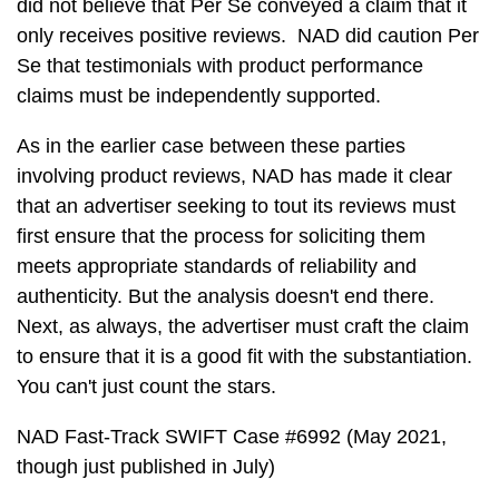
did not believe that Per Se conveyed a claim that it
only receives positive reviews. NAD did caution Per
Se that testimonials with product performance
claims must be independently supported.
As in the earlier case between these parties
involving product reviews, NAD has made it clear
that an advertiser seeking to tout its reviews must
first ensure that the process for soliciting them
meets appropriate standards of reliability and
authenticity. But the analysis doesn't end there.
Next, as always, the advertiser must craft the claim
to ensure that it is a good fit with the substantiation.
You can't just count the stars.
NAD Fast-Track SWIFT Case #6992 (May 2021,
though just published in July)