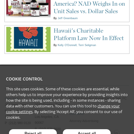
America? NAD Weighs In on
Unit Sales vs. Dollar Sales
By
Jeff Greenbaum
Hawaii's Charitable
Platform Law Now In Effect
By
Kelly O'Donnell
Terri Seligman
COOKIE CONTROL
This site uses cookies. Some of these cookies are essential, while
CONTACT US
LEGAL
others help us to improve your experience by providing insights into
©
2026
Frankfurt Kurnit Klein
& Selz PC
New York
Los Angeles
how the site is being used, including - in some instances - sharing
28 Liberty Street
2029 Century Park
data with other customers. You can use this tool to
change your
Privacy Policy
New York, NY
East
cookie settings
. By selecting ‘Accept All’, you consent to our use of
Disclaimer
cookies.
10005
Los Angeles, CA
Attorney Advertising
90067
P (212) 980 0120
P (310) 579 9600
Reject all
Accept all