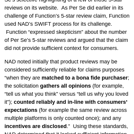
reviews on its website. As Per Se did earlier in its
challenge of Function’s 5-star review claim, Function
used NAD’s SWIFT process for its challenge.
Function “expressed skepticism” about the number
of Per Se’s 5-star reviews and argued that the claim
did not provide sufficient context for consumers.
NAD noted initially that product reviews may be
considered sufficiently reliable for claims purposes
“when they are
matched to a bona fide purchaser
;
the solicitation
gathers all opinions
(for example,
“tell us what you think” versus “tell us why you loved
it”);
counted reliably and in-line with consumers’
expectations
(for example the same review across
multiple platforms is only counted once); and any
incentives are disclosed
.” Using these standards,