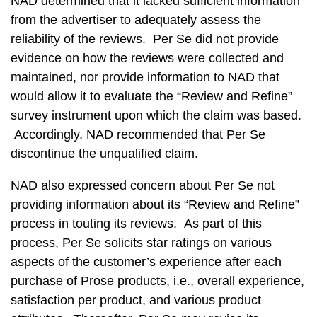
NAD determined that it lacked sufficient information
from the advertiser to adequately assess the
reliability of the reviews. Per Se did not provide
evidence on how the reviews were collected and
maintained, nor provide information to NAD that
would allow it to evaluate the “Review and Refine”
survey instrument upon which the claim was based.
Accordingly, NAD recommended that Per Se
discontinue the unqualified claim.
NAD also expressed concern about Per Se not
providing information about its “Review and Refine”
process in touting its reviews. As part of this
process, Per Se solicits star ratings on various
aspects of the customer’s experience after each
purchase of Prose products, i.e., overall experience,
satisfaction per product, and various product