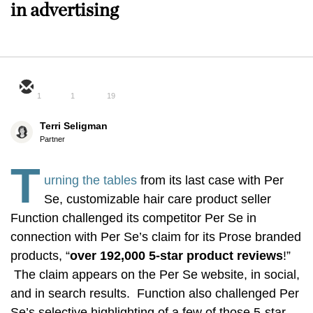
in advertising
1
1
19
Terri Seligman
Partner
T
urning the tables
from its last case with Per
Se, customizable hair care product seller
Function challenged its competitor Per Se in
connection with Per Se’s claim for its Prose branded
products, “
o
ver 192,000 5-star product reviews
!”
The claim appears on the Per Se website, in social,
and in search results. Function also challenged Per
Se’s selective highlighting of a few of those 5-star