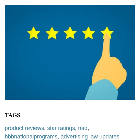
TAGS
product reviews
,
star ratings
,
nad
,
bbbnationalprograms
,
advertising law updates