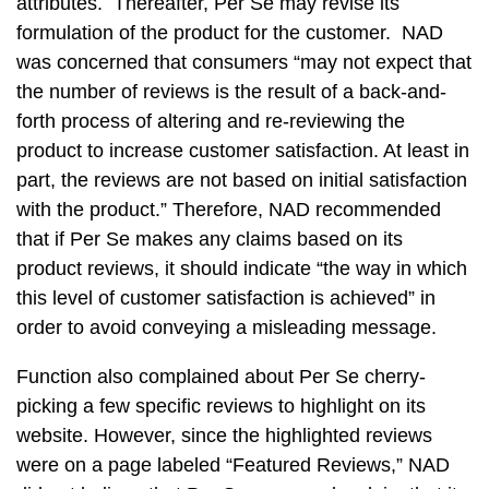
attributes. Thereafter, Per Se may revise its
formulation of the product for the customer. NAD
was concerned that consumers “may not expect that
the number of reviews is the result of a back-and-
forth process of altering and re-reviewing the
product to increase customer satisfaction. At least in
part, the reviews are not based on initial satisfaction
with the product.” Therefore, NAD recommended
that if Per Se makes any claims based on its
product reviews, it should indicate “the way in which
this level of customer satisfaction is achieved” in
order to avoid conveying a misleading message.
Function also complained about Per Se cherry-
picking a few specific reviews to highlight on its
website. However, since the highlighted reviews
were on a page labeled “Featured Reviews,” NAD