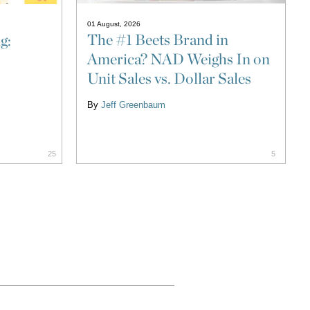
01 August, 2026
The #1 Beets Brand in
g:
America? NAD Weighs In on
Unit Sales vs. Dollar Sales
By
Jeff Greenbaum
25
5