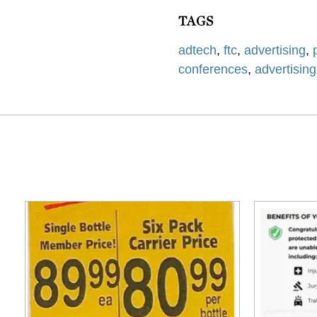
TAGS
adtech
,
ftc
,
advertising
,
conferences
,
advertisin