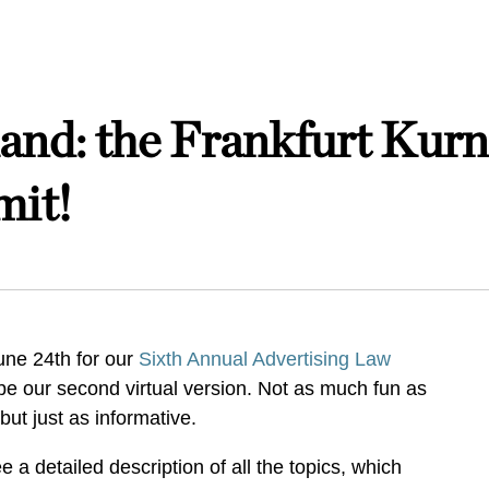
nd: the Frankfurt Kurn
mit!
une 24th for our
Sixth Annual Advertising Law
l be our second virtual version. Not as much fun as
 but just as informative.
 a detailed description of all the topics, which