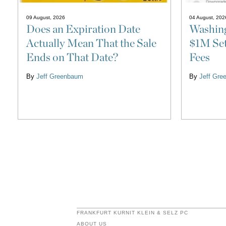
09 August, 2026
04 August, 202
Does an Expiration Date
Washin
Actually Mean That the Sale
$1M Set
Ends on That Date?
Fees
By
Jeff Greenbaum
By
Jeff Gr
FRANKFURT KURNIT KLEIN & SELZ PC
ABOUT US