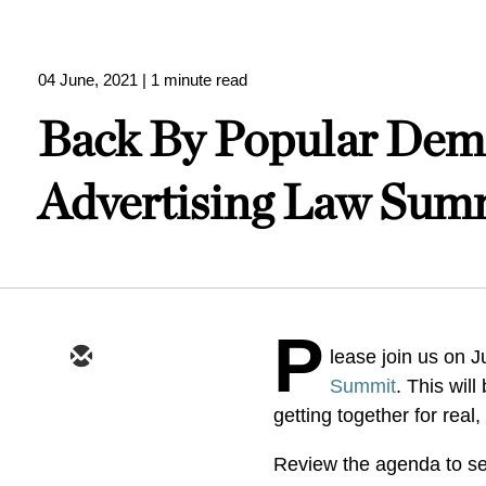
04 June, 2021
| 1 minute read
Back By Popular Dema
Advertising Law Sum
P
lease join us on J
Summit
. This wil
getting together for real,
Review the agenda to see