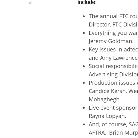
include:
61
The annual FTC ro
Director, FTC Divis
Everything you wa
Jeremy Goldman.
Key issues in adt
and Amy Lawrence
Social responsibili
Advertising Divisio
Production issues 
Candice Kersh, Wen
Mohaghegh.
Live event sponsor
Rayna Lopyan.
And, of course, SA
AFTRA, Brian Murp