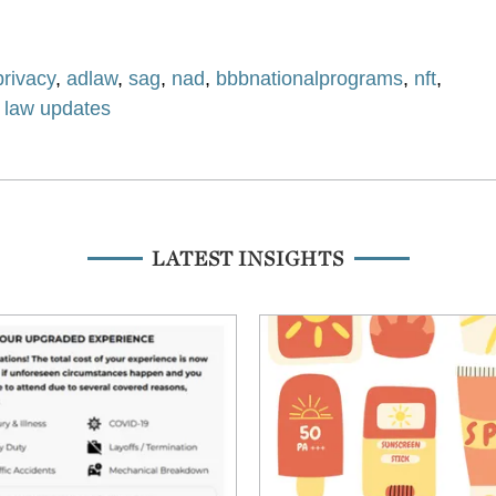
privacy
,
adlaw
,
sag
,
nad
,
bbbnationalprograms
,
nft
,
g law updates
LATEST INSIGHTS