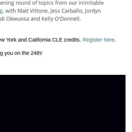
htening round of topics from our inimitable
og
, with Matt Vittone, Jess Carballo, Jordyn
ndi Okwuosa and Kelly O'Donnell.
New York and California CLE credits.
Register here
.
g you on the 24th!