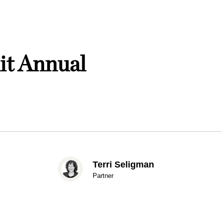
it Annual
Terri Seligman
Partner