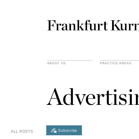
ABOUT US
PRACTICE AREAS
Advertis
Subscribe
ALL POSTS