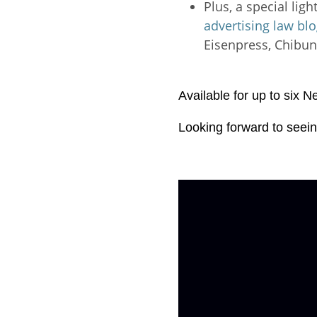
Plus, a special lig
advertising law bl
Eisenpress, Chibu
Available for up to six 
Looking forward to seein