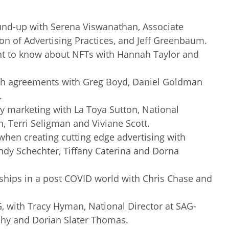
und-up with Serena Viswanathan, Associate
ion of Advertising Practices, and Jeff Greenbaum.
nt to know about NFTs with Hannah Taylor and
ech agreements with Greg Boyd, Daniel Goldman
.
ty marketing with La Toya Sutton, National
n, Terri Seligman and Viviane Scott.
when creating cutting edge advertising with
dy Schechter, Tiffany Caterina and Dorna
ships in a post COVID world with Chris Chase and
G, with Tracy Hyman, National Director at SAG-
hy and Dorian Slater Thomas.