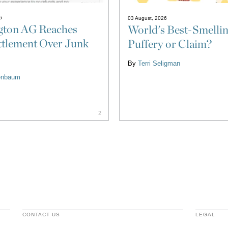
6
03 August, 2026
gton AG Reaches
World's Best-Smellin
tlement Over Junk
Puffery or Claim?
By
Terri Seligman
eenbaum
2
CONTACT US
LEGAL