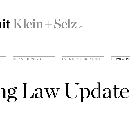
OUR ATTORNEYS
EVENTS & EDUCATION
NEWS & P
ing Law Update