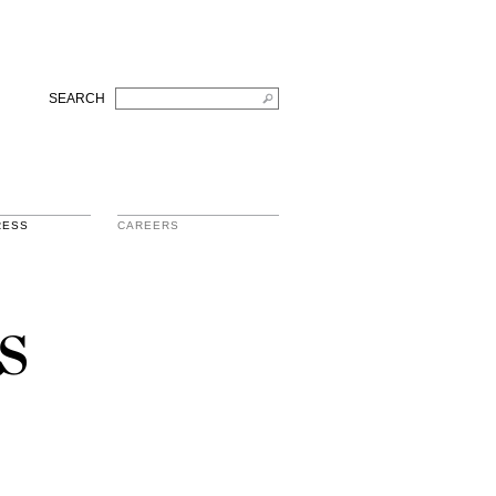
SEARCH
RESS
CAREERS
s