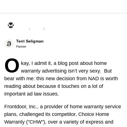
1
5
Terri Seligman
Partner
O
kay, I admit it, a blog post about home
warranty advertising isn’t very sexy. But
bear with me: this new decision from NAD is worth
reading about because it touches on a lot of
important ad law issues.
Frontdoor, Inc., a provider of home warranty service
plans, challenged its competitor, Choice Home
Warranty ("CHW"), over a variety of express and