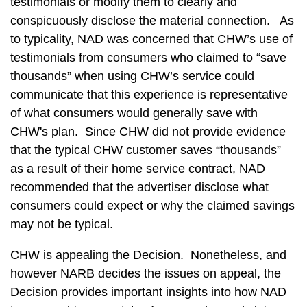
testimonials or modify them to clearly and
conspicuously disclose the material connection. As
to typicality, NAD was concerned that CHW’s use of
testimonials from consumers who claimed to “save
thousands” when using CHW’s service could
communicate that this experience is representative
of what consumers would generally save with
CHW's plan. Since CHW did not provide evidence
that the typical CHW customer saves “thousands”
as a result of their home service contract, NAD
recommended that the advertiser disclose what
consumers could expect or why the claimed savings
may not be typical.
CHW is appealing the Decision. Nonetheless, and
however NARB decides the issues on appeal, the
Decision provides important insights into how NAD