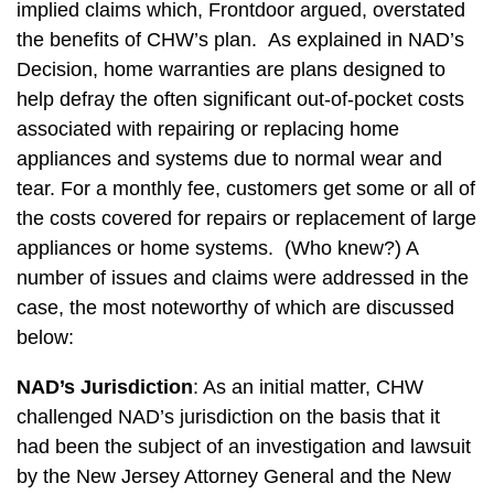
implied claims which, Frontdoor argued, overstated
the benefits of CHW’s plan. As explained in NAD’s
Decision, home warranties are plans designed to
help defray the often significant out-of-pocket costs
associated with repairing or replacing home
appliances and systems due to normal wear and
tear. For a monthly fee, customers get some or all of
the costs covered for repairs or replacement of large
appliances or home systems. (Who knew?) A
number of issues and claims were addressed in the
case, the most noteworthy of which are discussed
below:
NAD’s Jurisdiction
: As an initial matter, CHW
challenged NAD’s jurisdiction on the basis that it
had been the subject of an investigation and lawsuit
by the New Jersey Attorney General and the New