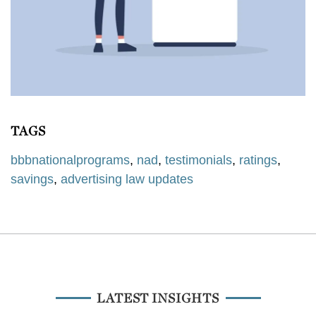
TAGS
bbbnationalprograms
,
nad
,
testimonials
,
ratings
,
savings
,
advertising law updates
LATEST INSIGHTS