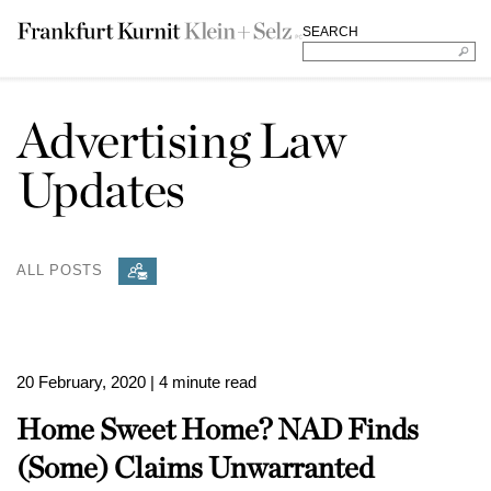
SEARCH
Advertising Law
Updates
ALL POSTS
20 February, 2020
| 4 minute read
Home Sweet Home? NAD Finds
(Some) Claims Unwarranted