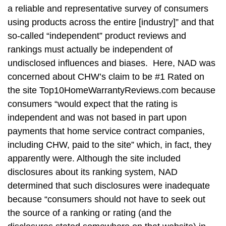
a reliable and representative survey of consumers
using products across the entire [industry]” and that
so-called “independent” product reviews and
rankings must actually be independent of
undisclosed influences and biases. Here, NAD was
concerned about CHW’s claim to be #1 Rated on
the site Top10HomeWarrantyReviews.com because
consumers “would expect that the rating is
independent and was not based in part upon
payments that home service contract companies,
including CHW, paid to the site” which, in fact, they
apparently were. Although the site included
disclosures about its ranking system, NAD
determined that such disclosures were inadequate
because “consumers should not have to seek out
the source of a ranking or rating (and the