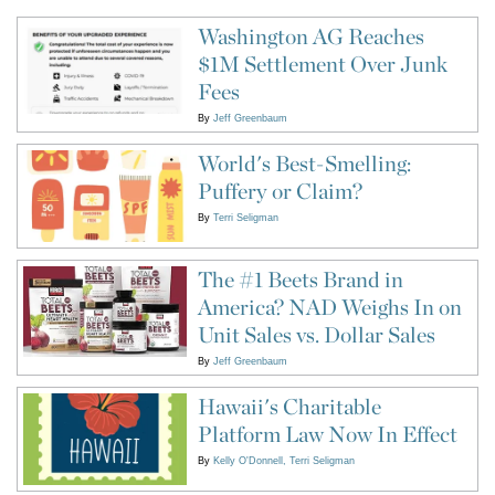
Washington AG Reaches
$1M Settlement Over Junk
Fees
By
Jeff Greenbaum
World's Best-Smelling:
Puffery or Claim?
By
Terri Seligman
The #1 Beets Brand in
America? NAD Weighs In on
Unit Sales vs. Dollar Sales
By
Jeff Greenbaum
Hawaii's Charitable
Platform Law Now In Effect
By
Kelly O'Donnell
Terri Seligman