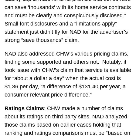
can save 'thousands' with its home service contracts
and must be clearly and conspicuously disclosed.”
Small font disclosures and a “limitations apply”
statement just didn’t fly for NAD for the advertiser’s
strong “save thousands” claim.
NAD also addressed CHW’s various pricing claims,
finding some supported and others not. Notably, it
took issue with CHW’s claim that service is available
for “about a dollar a day” when the actual cost is
$1.36 per day, “a difference of $131.40 per year, a
consumer relevant price difference.”
Ratings Claims
: CHW made a number of claims
about its ratings on third party sites. NAD analyzed
those claims based on earlier cases holding that
ranking and ratings comparisons must be “based on