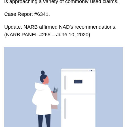
is approaching a variety of commonly-used claims.
Case Report #6341.
Update: NARB affirmed NAD's recommendations.
(NARB PANEL #265 – June 10, 2020)