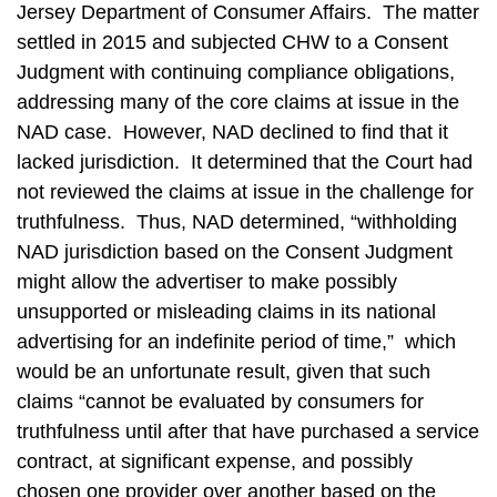
Jersey Department of Consumer Affairs. The matter
settled in 2015 and subjected CHW to a Consent
Judgment with continuing compliance obligations,
addressing many of the core claims at issue in the
NAD case. However, NAD declined to find that it
lacked jurisdiction. It determined that the Court had
not reviewed the claims at issue in the challenge for
truthfulness. Thus, NAD determined, “withholding
NAD jurisdiction based on the Consent Judgment
might allow the advertiser to make possibly
unsupported or misleading claims in its national
advertising for an indefinite period of time,” which
would be an unfortunate result, given that such
claims “cannot be evaluated by consumers for
truthfulness until after that have purchased a service
contract, at significant expense, and possibly
chosen one provider over another based on the