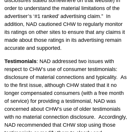
disclosures stated somewhere on that website) in
order to understand the material limitations of the
advertiser’s ‘#1 ranked’ advertising claim.” In
addition, NAD cautioned CHW to regularly monitor
its ratings on other sites to ensure that any claims it
made about those ratings in its advertising remain
accurate and supported.
Testimonials
: NAD addressed two issues with
respect to CHW’s use of consumer testimonials:
disclosure of material connections and typicality. As
to the first issue, although CHW stated that it no
longer compensated consumers (with a free month
of service) for providing a testimonial, NAD was
concerned about CHW’s use of older testimonials
with no material connection disclosure. Accordingly,
NAD recommended that CHW stop using those