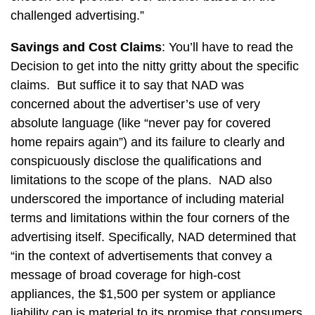
challenged advertising.”
Savings and Cost Claims
: You’ll have to read the
Decision to get into the nitty gritty about the specific
claims. But suffice it to say that NAD was
concerned about the advertiser’s use of very
absolute language (like “never pay for covered
home repairs again”) and its failure to clearly and
conspicuously disclose the qualifications and
limitations to the scope of the plans. NAD also
underscored the importance of including material
terms and limitations within the four corners of the
advertising itself. Specifically, NAD determined that
“in the context of advertisements that convey a
message of broad coverage for high-cost
appliances, the $1,500 per system or appliance
liability cap is material to its promise that consumers