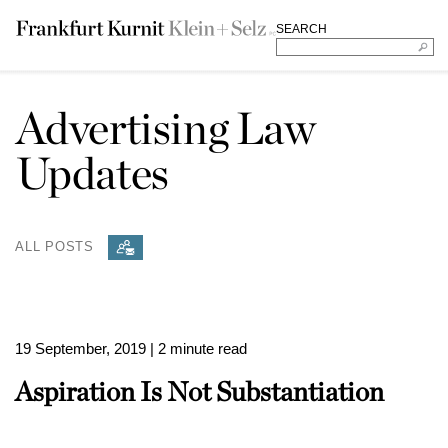
SEARCH
Advertising Law
Updates
ALL POSTS
19 September, 2019
| 2 minute read
Aspiration Is Not Substantiation