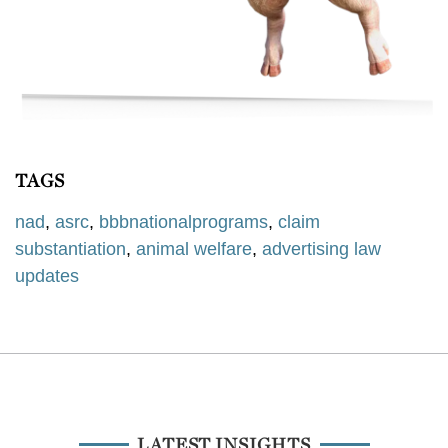
TAGS
nad
,
asrc
,
bbbnationalprograms
,
claim
substantiation
,
animal welfare
,
advertising law
updates
LATEST INSIGHTS