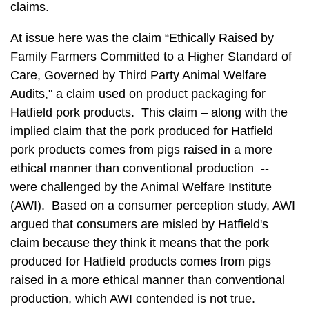
claims.
At issue here was the claim “Ethically Raised by
Family Farmers Committed to a Higher Standard of
Care, Governed by Third Party Animal Welfare
Audits," a claim used on product packaging for
Hatfield pork products. This claim – along with the
implied claim that the pork produced for Hatfield
pork products comes from pigs raised in a more
ethical manner than conventional production --
were challenged by the Animal Welfare Institute
(AWI). Based on a consumer perception study, AWI
argued that consumers are misled by Hatfield's
claim because they think it means that the pork
produced for Hatfield products comes from pigs
raised in a more ethical manner than conventional
production, which AWI contended is not true.