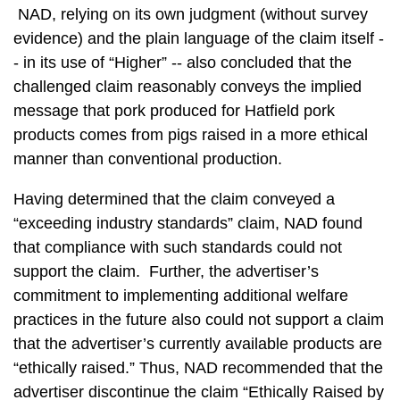
NAD, relying on its own judgment (without survey
evidence) and the plain language of the claim itself -
- in its use of “Higher” -- also concluded that the
challenged claim reasonably conveys the implied
message that pork produced for Hatfield pork
products comes from pigs raised in a more ethical
manner than conventional production.
Having determined that the claim conveyed a
“exceeding industry standards” claim, NAD found
that compliance with such standards could not
support the claim. Further, the advertiser’s
commitment to implementing additional welfare
practices in the future also could not support a claim
that the advertiser’s currently available products are
“ethically raised.” Thus, NAD recommended that the
advertiser discontinue the claim “Ethically Raised by