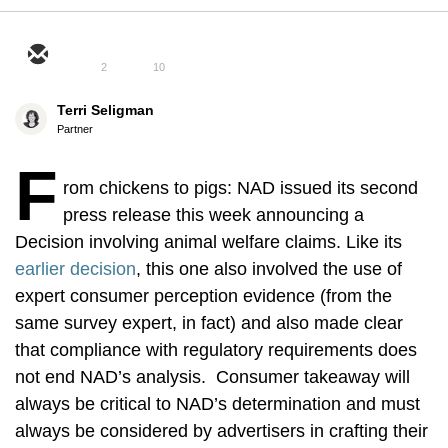
2
10
Terri Seligman
Partner
F
rom chickens to pigs: NAD issued its second
press release this week announcing a
Decision involving animal welfare claims. Like its
earlier decision
, this one also involved the use of
expert consumer perception evidence (from the
same survey expert, in fact) and also made clear
that compliance with regulatory requirements does
not end NAD’s analysis. Consumer takeaway will
always be critical to NAD’s determination and must
always be considered by advertisers in crafting their