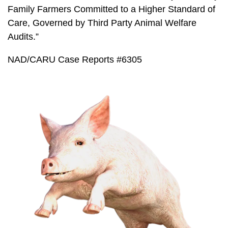
Family Farmers Committed to a Higher Standard of
Care, Governed by Third Party Animal Welfare
Audits.”
NAD/CARU Case Reports #6305