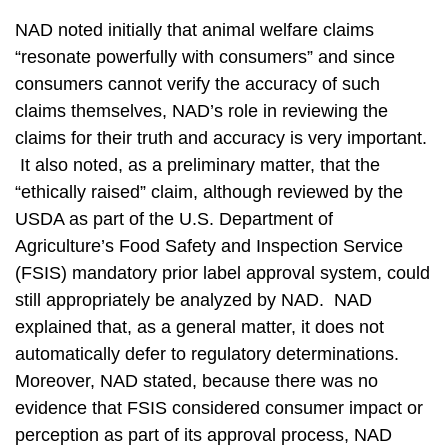
NAD noted initially that animal welfare claims
“resonate powerfully with consumers” and since
consumers cannot verify the accuracy of such
claims themselves, NAD’s role in reviewing the
claims for their truth and accuracy is very important.
It also noted, as a preliminary matter, that the
“ethically raised” claim, although reviewed by the
USDA as part of the U.S. Department of
Agriculture’s Food Safety and Inspection Service
(FSIS) mandatory prior label approval system, could
still appropriately be analyzed by NAD. NAD
explained that, as a general matter, it does not
automatically defer to regulatory determinations.
Moreover, NAD stated, because there was no
evidence that FSIS considered consumer impact or
perception as part of its approval process, NAD