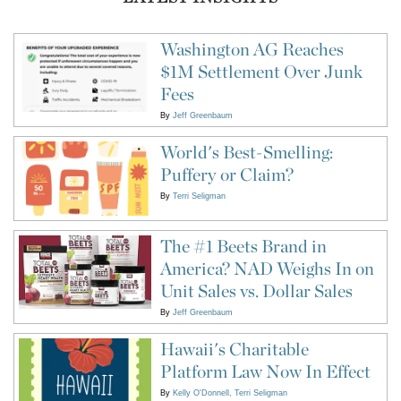
Washington AG Reaches
$1M Settlement Over Junk
Fees
By
Jeff Greenbaum
World's Best-Smelling:
Puffery or Claim?
By
Terri Seligman
The #1 Beets Brand in
America? NAD Weighs In on
Unit Sales vs. Dollar Sales
By
Jeff Greenbaum
Hawaii's Charitable
Platform Law Now In Effect
By
Kelly O'Donnell
Terri Seligman