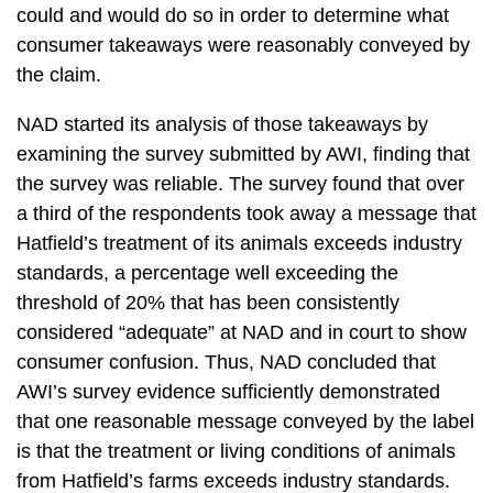
could and would do so in order to determine what
consumer takeaways were reasonably conveyed by
the claim.
NAD started its analysis of those takeaways by
examining the survey submitted by AWI, finding that
the survey was reliable. The survey found that over
a third of the respondents took away a message that
Hatfield’s treatment of its animals exceeds industry
standards, a percentage well exceeding the
threshold of 20% that has been consistently
considered “adequate” at NAD and in court to show
consumer confusion. Thus, NAD concluded that
AWI’s survey evidence sufficiently demonstrated
that one reasonable message conveyed by the label
is that the treatment or living conditions of animals
from Hatfield’s farms exceeds industry standards.