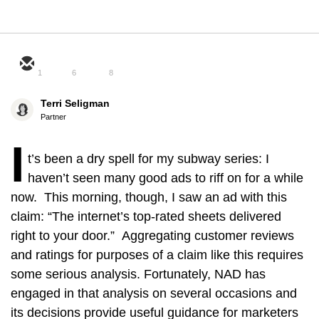
1
6
8
Terri Seligman
Partner
I
t’s been a dry spell for my subway series: I
haven’t seen many good ads to riff on for a while
now. This morning, though, I saw an ad with this
claim: “The internet’s top-rated sheets delivered
right to your door.” Aggregating customer reviews
and ratings for purposes of a claim like this requires
some serious analysis. Fortunately, NAD has
engaged in that analysis on several occasions and
its decisions provide useful guidance for marketers