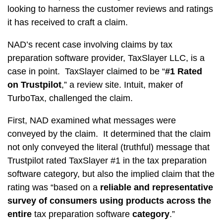
looking to harness the customer reviews and ratings
it has received to craft a claim.
NAD’s recent case involving claims by tax
preparation software provider, TaxSlayer LLC, is a
case in point. TaxSlayer claimed to be “
#1 Rated
on Trustpilot
,” a review site. Intuit, maker of
TurboTax, challenged the claim.
First, NAD examined what messages were
conveyed by the claim. It determined that the claim
not only conveyed the literal (truthful) message that
Trustpilot rated TaxSlayer #1 in the tax preparation
software category, but also the implied claim that the
rating was “based on a
reliable and representative
survey of consumers using products across
the
entire
tax preparation software
category
.”