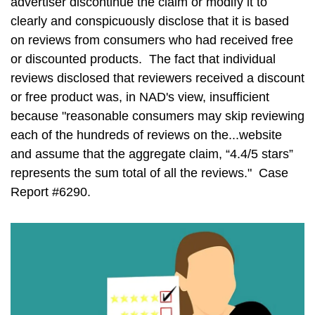
advertiser discontinue the claim or modify it to
clearly and conspicuously disclose that it is based
on reviews from consumers who had received free
or discounted products. The fact that individual
reviews disclosed that reviewers received a discount
or free product was, in NAD's view, insufficient
because "reasonable consumers may skip reviewing
each of the hundreds of reviews on the...website
and assume that the aggregate claim, “4.4/5 stars”
represents the sum total of all the reviews." Case
Report #6290.