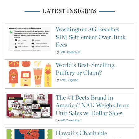
LATEST INSIGHTS
Washington AG Reaches
$1M Settlement Over Junk
Fees
By
Jeff Greenbaum
World's Best-Smelling:
Puffery or Claim?
By
Terri Seligman
The #1 Beets Brand in
America? NAD Weighs In on
Unit Sales vs. Dollar Sales
By
Jeff Greenbaum
Hawaii's Charitable