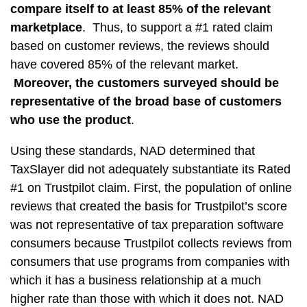
compare itself to at least 85% of the relevant
marketplace
. Thus, to support a #1 rated claim
based on customer reviews, the reviews should
have covered 85% of the relevant market.
Moreover,
the customers surveyed should be
representative of the broad base of customers
who use the product
.
Using these standards, NAD determined that
TaxSlayer did not adequately substantiate its Rated
#1 on Trustpilot claim. First, the population of online
reviews that created the basis for Trustpilot’s score
was not representative of tax preparation software
consumers because Trustpilot collects reviews from
consumers that use programs from companies with
which it has a business relationship at a much
higher rate than those with which it does not. NAD