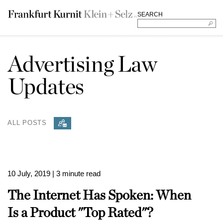
SEARCH
Advertising Law
Updates
ALL POSTS
10 July, 2019
| 3 minute read
The Internet Has Spoken: When
Is a Product "Top Rated"?