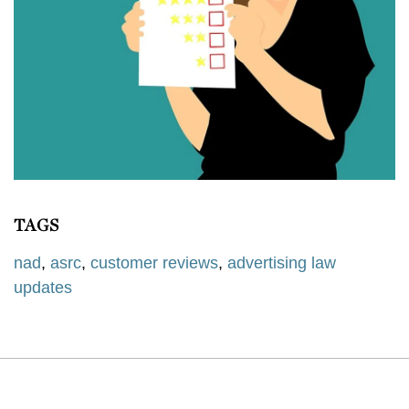
TAGS
nad
,
asrc
,
customer reviews
,
advertising law
updates