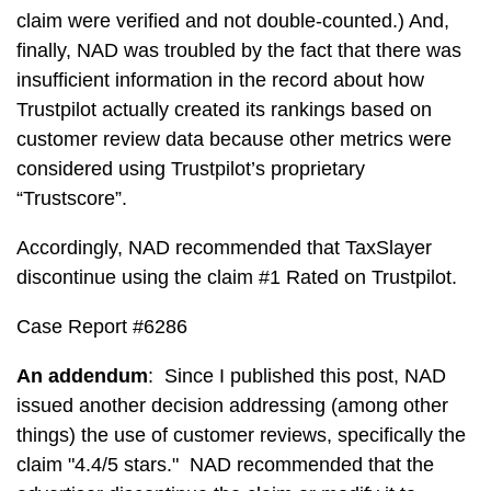
claim were verified and not double-counted.) And,
finally, NAD was troubled by the fact that there was
insufficient information in the record about how
Trustpilot actually created its rankings based on
customer review data because other metrics were
considered using Trustpilot’s proprietary
“Trustscore”.
Accordingly, NAD recommended that TaxSlayer
discontinue using the claim #1 Rated on Trustpilot.
Case Report #6286
An addendum
: Since I published this post, NAD
issued another decision addressing (among other
things) the use of customer reviews, specifically the
claim "4.4/5 stars." NAD recommended that the