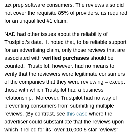
tax prep software consumers. The reviews also did
not cover the requisite 85% of providers, as required
for an unqualified #1 claim.
NAD had other issues about the reliability of
Trustpilot’s data. It noted that, to be reliable support
for an advertising claim, only those reviews that are
associated with
verified purchases
should be
counted. Trustpilot, however, had no means to
verify that the reviewers were legitimate consumers
of the companies that they were reviewing – except
those with which Trustpilot had a business
relationship. Moreover, Trustpilot had no way of
preventing consumers from submitting multiple
reviews. (By contrast, see
this case
where the
advertiser could substantiate that the reviews upon
which it relied for its "over 10,000 5 star reviews"