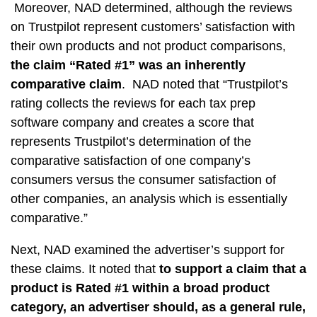
Moreover, NAD determined, although the reviews
on Trustpilot represent customers’ satisfaction with
their own products and not product comparisons,
the claim “Rated #1” was an inherently
comparative claim
. NAD noted that “Trustpilot’s
rating collects the reviews for each tax prep
software company and creates a score that
represents Trustpilot’s determination of the
comparative satisfaction of one company’s
consumers versus the consumer satisfaction of
other companies, an analysis which is essentially
comparative.”
Next, NAD examined the advertiser’s support for
these claims. It noted that
to support a claim that a
product is Rated #1 within a broad product
category, an advertiser should, as a general rule,