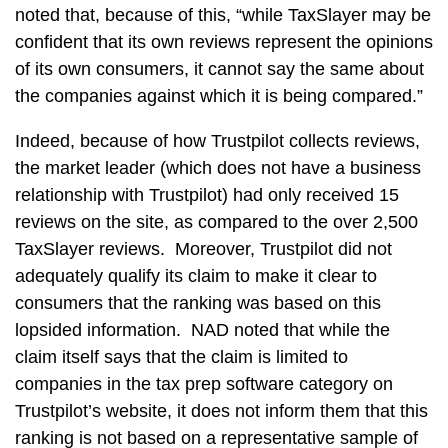
noted that, because of this, “while TaxSlayer may be
confident that its own reviews represent the opinions
of its own consumers, it cannot say the same about
the companies against which it is being compared.”
Indeed, because of how Trustpilot collects reviews,
the market leader (which does not have a business
relationship with Trustpilot) had only received 15
reviews on the site, as compared to the over 2,500
TaxSlayer reviews. Moreover, Trustpilot did not
adequately qualify its claim to make it clear to
consumers that the ranking was based on this
lopsided information. NAD noted that while the
claim itself says that the claim is limited to
companies in the tax prep software category on
Trustpilot’s website, it does not inform them that this
ranking is not based on a representative sample of