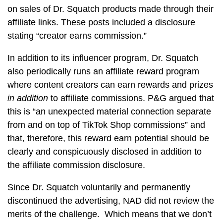
on sales of Dr. Squatch products made through their
affiliate links. These posts included a disclosure
stating “creator earns commission.”
In addition to its influencer program, Dr. Squatch
also periodically runs an affiliate reward program
where content creators can earn rewards and prizes
in addition
to affiliate commissions. P&G argued that
this is “an unexpected material connection separate
from and on top of TikTok Shop commissions” and
that, therefore, this reward earn potential should be
clearly and conspicuously disclosed in addition to
the affiliate commission disclosure.
Since Dr. Squatch voluntarily and permanently
discontinued the advertising, NAD did not review the
merits of the challenge. Which means that we don’t