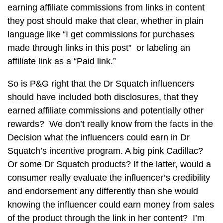
earning affiliate commissions from links in content
they post should make that clear, whether in plain
language like “I get commissions for purchases
made through links in this post” or labeling an
affiliate link as a “Paid link.”
So is P&G right that the Dr Squatch influencers
should have included both disclosures, that they
earned affiliate commissions and potentially other
rewards? We don’t really know from the facts in the
Decision what the influencers could earn in Dr
Squatch’s incentive program. A big pink Cadillac?
Or some Dr Squatch products? If the latter, would a
consumer really evaluate the influencer’s credibility
and endorsement any differently than she would
knowing the influencer could earn money from sales
of the product through the link in her content? I’m