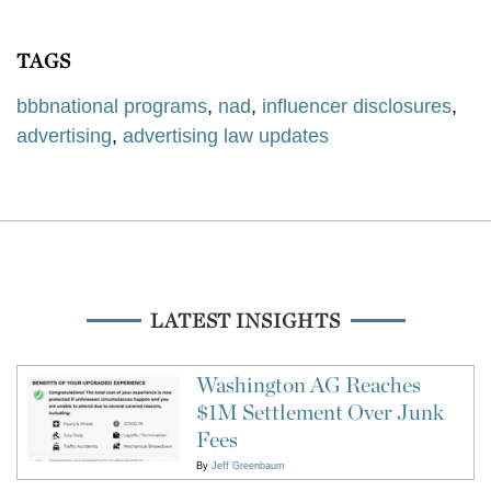
TAGS
bbbnational programs
,
nad
,
influencer disclosures
,
advertising
,
advertising law updates
LATEST INSIGHTS
Washington AG Reaches
$1M Settlement Over Junk
Fees
By
Jeff Greenbaum