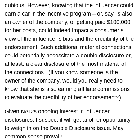
dubious. However, knowing that the influencer could
earn a car in the incentive program – or, say, is also
an owner of the company, or getting paid $100,000
for her posts, could indeed impact a consumer’s
view of the influencer’s bias and the credibility of the
endorsement. Such additional material connections
could potentially necessitate a double disclosure or,
at least, a clear disclosure of the most material of
the connections. (If you know someone is the
owner of the company, would you really need to
know that she is also earning affiliate commissions
to evaluate the credibility of her endorsement?)
Given NAD’s ongoing interest in influencer
disclosures, I suspect it will get another opportunity
to weigh in on the Double Disclosure issue. May
common sense prevail!