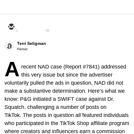
1
65
Terri Seligman
Partner
A
recent NAD case (Report #7841) addressed
this very issue but since the advertiser
voluntarily pulled the ads in question, NAD did not
make a substantive determination. Here’s what we
know: P&G initiated a SWIFT case against Dr.
Squatch, challenging a number of posts on
TikTok. The posts in question all featured individuals
who participated in the TikTok Shop affiliate program
where creators and influencers earn a commission