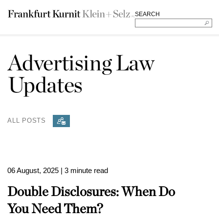
SEARCH
Advertising Law
Updates
ALL POSTS
06 August, 2025
| 3 minute read
Double Disclosures: When Do
You Need Them?