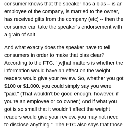
consumer knows that the speaker has a bias – is an
employee of the company, is married to the owner,
has received gifts from the company (etc) -- then the
consumer can take the speaker’s endorsement with
a grain of salt.
And what exactly does the speaker have to tell
consumers in order to make that bias clear?
According to the FTC, “[w]hat matters is whether the
information would have an effect on the weight
readers would give your review. So, whether you got
$100 or $1,000, you could simply say you were
“paid.” (That wouldn’t be good enough, however, if
you’re an employee or co-owner.) And if what you
got is so small that it wouldn’t affect the weight
readers would give your review, you may not need
to disclose anything.” The FTC also says that those