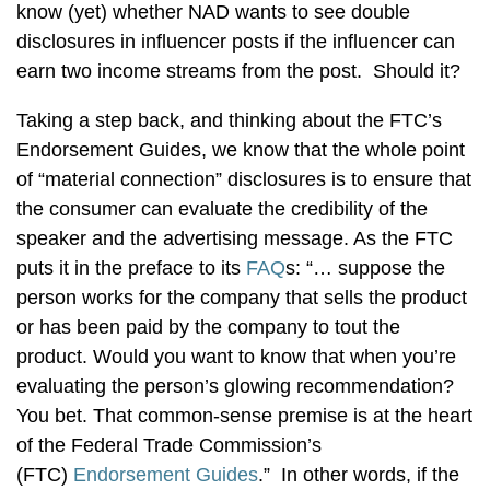
know (yet) whether NAD wants to see double
disclosures in influencer posts if the influencer can
earn two income streams from the post. Should it?
Taking a step back, and thinking about the FTC’s
Endorsement Guides, we know that the whole point
of “material connection” disclosures is to ensure that
the consumer can evaluate the credibility of the
speaker and the advertising message. As the FTC
puts it in the preface to its
FAQ
s: “… suppose the
person works for the company that sells the product
or has been paid by the company to tout the
product. Would you want to know that when you’re
evaluating the person’s glowing recommendation?
You bet. That common-sense premise is at the heart
of the Federal Trade Commission’s
(FTC)
Endorsement Guides
.” In other words, if the