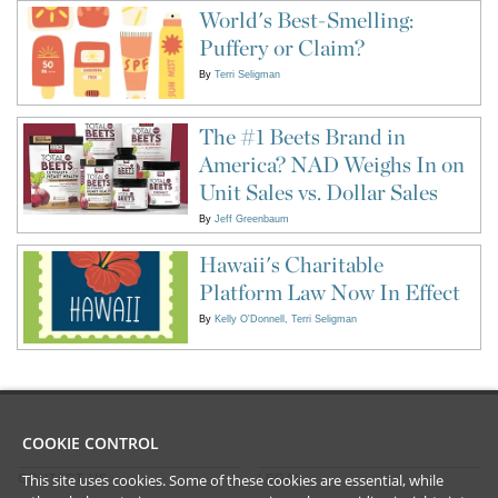
World's Best-Smelling:
Puffery or Claim?
By
Terri Seligman
The #1 Beets Brand in
America? NAD Weighs In on
Unit Sales vs. Dollar Sales
By
Jeff Greenbaum
Hawaii's Charitable
Platform Law Now In Effect
By
Kelly O'Donnell
Terri Seligman
COOKIE CONTROL
This site uses cookies. Some of these cookies are essential, while
CONTACT US
LEGAL