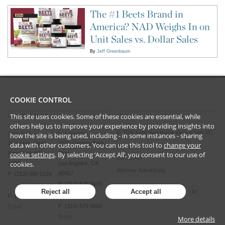
The #1 Beets Brand in
America? NAD Weighs In on
Unit Sales vs. Dollar Sales
By
Jeff Greenbaum
COOKIE CONTROL
This site uses cookies. Some of these cookies are essential, while
CONTACT US
LEGAL
others help us to improve your experience by providing insights into
©
2026
Frankfurt Kurnit Klein
& Selz PC
New York
Los Angeles
how the site is being used, including - in some instances - sharing
28 Liberty Street
2029 Century Park
data with other customers. You can use this tool to
change your
Privacy Policy
New York, NY
East
cookie settings
. By selecting ‘Accept All’, you consent to our use of
Disclaimer
cookies.
10005
Los Angeles, CA
Attorney Advertising
90067
P (212) 980 0120
P (310) 579 9600
Reject all
Accept all
F (212) 593 9175
F (310) 579 9650
Email
Email
More details