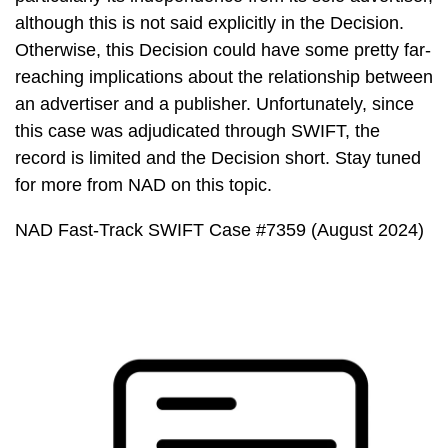
although this is not said explicitly in the Decision.
Otherwise, this Decision could have some pretty far-
reaching implications about the relationship between
an advertiser and a publisher. Unfortunately, since
this case was adjudicated through SWIFT, the
record is limited and the Decision short. Stay tuned
for more from NAD on this topic.
NAD Fast-Track SWIFT Case #7359 (August 2024)