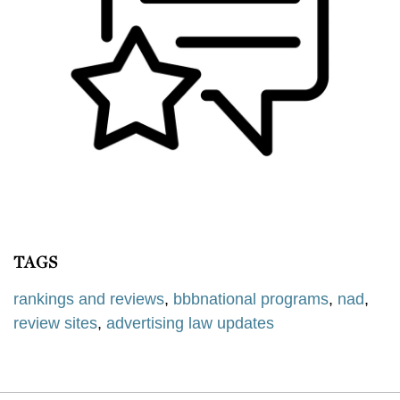
TAGS
rankings and reviews
,
bbbnational programs
,
nad
,
review sites
,
advertising law updates