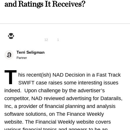
and Ratings It Receives?
12
1
Terri Seligman
Partner
T
his recent(ish) NAD Decision in a Fast Track
SWIFT case raises some interesting issues
indeed. Upon challenge by the advertiser’s
competitor, NAD reviewed advertising for Datarails,
Inc, a provider of financial planning and analysis
software solutions, on The Finance Weekly
website. The Financial Weekly website covers
various financial topics and appears to be an