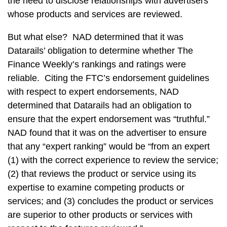
the need to disclose relationships with advertisers
whose products and services are reviewed.
But what else? NAD determined that it was
Datarails’ obligation to determine whether The
Finance Weekly’s rankings and ratings were
reliable. Citing the FTC’s endorsement guidelines
with respect to expert endorsements, NAD
determined that Datarails had an obligation to
ensure that the expert endorsement was “truthful.”
NAD found that it was on the advertiser to ensure
that any “expert ranking” would be “from an expert
(1) with the correct experience to review the service;
(2) that reviews the product or service using its
expertise to examine competing products or
services; and (3) concludes the product or services
are superior to other products or services with