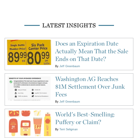
LATEST INSIGHTS
Does an Expiration Date
Actually Mean That the Sale
Ends on That Date?
By
Jeff Greenbaum
Washington AG Reaches
$1M Settlement Over Junk
Fees
By
Jeff Greenbaum
World's Best-Smelling:
Puffery or Claim?
By
Terri Seligman