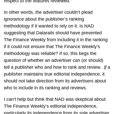
respect to the features reviewed.”
In other words, the advertiser couldn’t plead
ignorance about the publisher’s ranking
methodology if it wanted to rely on it. Is NAD
suggesting that Datarails should have prevented
The Finance Weekly from including it in the ranking
if it could not ensure that The Finance Weekly’s
methodology was reliable? If so, this begs the
question of whether an advertiser can (or should)
tell a publisher who and how to rank and review.
If
a
publisher maintains true editorial independence, it
should not take direction from its advertisers about
who to include in its ranking and reviews.
I can’t help but think that NAD was skeptical about
The Finance Weekly’s editorial independence,
particularly its independence from its sole advertiser,