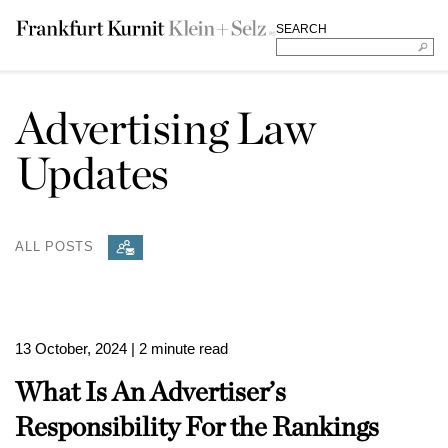
SEARCH
Advertising Law
Updates
ALL POSTS
13 October, 2024
| 2 minute read
What Is An Advertiser’s
Responsibility For the Rankings