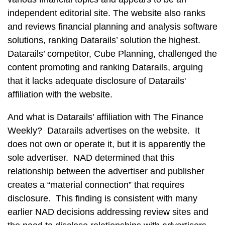
independent editorial site. The website also ranks
and reviews financial planning and analysis software
solutions, ranking Datarails’ solution the highest.
Datarails’ competitor, Cube Planning, challenged the
content promoting and ranking Datarails, arguing
that it lacks adequate disclosure of Datarails'
affiliation with the website.
And what is Datarails’ affiliation with The Finance
Weekly? Datarails advertises on the website. It
does not own or operate it, but it is apparently the
sole advertiser. NAD determined that this
relationship between the advertiser and publisher
creates a “material connection” that requires
disclosure. This finding is consistent with many
earlier NAD decisions addressing review sites and