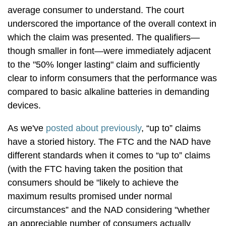
average consumer to understand. The court
underscored the importance of the overall context in
which the claim was presented. The qualifiers—
though smaller in font—were immediately adjacent
to the "50% longer lasting" claim and sufficiently
clear to inform consumers that the performance was
compared to basic alkaline batteries in demanding
devices.
As we've
posted about previously
, “up to” claims
have a storied history. The FTC and the NAD have
different standards when it comes to “up to” claims
(with the FTC having taken the position that
consumers should be "likely to achieve the
maximum results promised under normal
circumstances” and the NAD considering "whether
an appreciable number of consumers actually