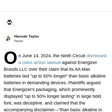
2
Hannah Taylor
Partner
O
n June 14, 2024, the Ninth Circuit
dismissed
a class action lawsuit
against Energizer
Brands LLC over their claim that its AA Max
batteries last "up to 50% longer" than basic alkaline
batteries in demanding devices. Plaintiffs argued
that Energizer's packaging, which prominently
displayed "up to 50% longer lasting" in large bold
font, was deceptive, and claimed that the
accompanying disclaimer—"than basic alkaline in