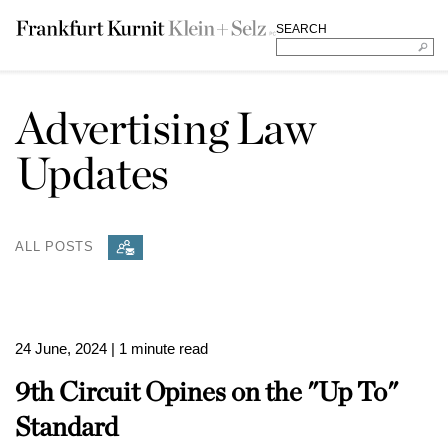
SEARCH
Advertising Law
Updates
ALL POSTS
24 June, 2024
| 1 minute read
9th Circuit Opines on the "Up To"
Standard