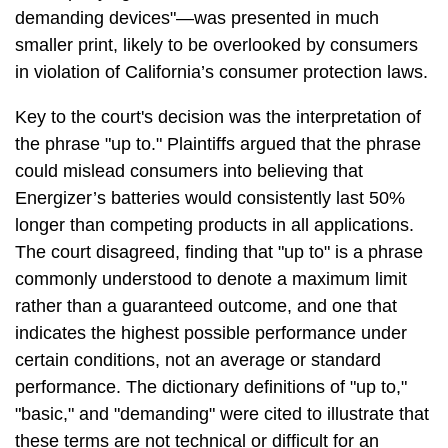
demanding devices"—was presented in much
smaller print, likely to be overlooked by consumers
in violation of California’s consumer protection laws.
Key to the court's decision was the interpretation of
the phrase "up to." Plaintiffs argued that the phrase
could mislead consumers into believing that
Energizer’s batteries would consistently last 50%
longer than competing products in all applications.
The court disagreed, finding that "up to" is a phrase
commonly understood to denote a maximum limit
rather than a guaranteed outcome, and one that
indicates the highest possible performance under
certain conditions, not an average or standard
performance. The dictionary definitions of "up to,"
"basic," and "demanding" were cited to illustrate that
these terms are not technical or difficult for an