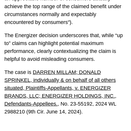
achieve the top range of the claimed benefit under
circumstances normally and expectably
encountered by consumers").
The Energizer decision underscores that, while “up
to” claims can highlight potential maximum
performance, clearly contextualizing the claim is
helpful to avoid misleading consumers.
The case is
DARREN MILLAM; DONALD
SPRINKEL, individually & on behalf of all others
situated, Plaintiffs-Appellants, v. ENERGIZER
BRANDS, LLC; ENERGIZER HOLDINGS, INC.,
Defendants-Appellees.
, No. 23-55192, 2024 WL
2988210 (9th Cir. June 14, 2024).