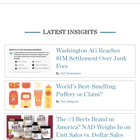
LATEST INSIGHTS
Washington AG Reaches
$1M Settlement Over Junk
Fees
By
Jeff Greenbaum
World's Best-Smelling:
Puffery or Claim?
By
Terri Seligman
The #1 Beets Brand in
America? NAD Weighs In on
Unit Sales vs. Dollar Sales