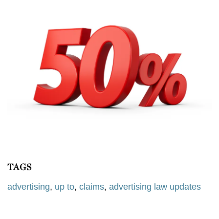
TAGS
advertising
,
up to
,
claims
,
advertising law updates