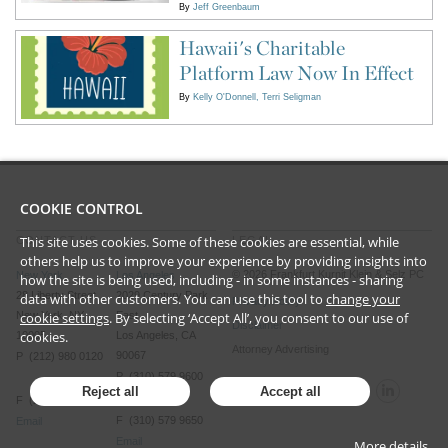
By
Jeff Greenbaum
Hawaii's Charitable
Platform Law Now In Effect
By
Kelly O'Donnell
Terri Seligman
COOKIE CONTROL
This site uses cookies. Some of these cookies are essential, while
CONTACT US
LEGAL
others help us to improve your experience by providing insights into
©
2026
Frankfurt Kurnit Klein
& Selz PC
New York
Los Angeles
how the site is being used, including - in some instances - sharing
28 Liberty Street
2029 Century Park
data with other customers. You can use this tool to
change your
Privacy Policy
cookie settings
. By selecting ‘Accept All’, you consent to our use of
New York, NY
East
Disclaimer
cookies.
10005
Los Angeles, CA
Attorney Advertising
90067
P (212) 980 0120
P (310) 579 9600
Reject all
Accept all
F (212) 593 9175
F (310) 579 9650
Email
Email
More details