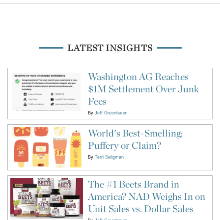
LATEST INSIGHTS
Washington AG Reaches
$1M Settlement Over Junk
Fees
By
Jeff Greenbaum
World's Best-Smelling:
Puffery or Claim?
By
Terri Seligman
The #1 Beets Brand in
America? NAD Weighs In on
Unit Sales vs. Dollar Sales