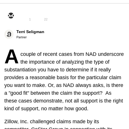
1
22
Terri Seligman
Partner
A
couple of recent cases from NAD underscore
the importance of analyzing the type of
substantiation you have to determine if it really
provides a reasonable basis for the particular claim
you want to make. Or, as NAD always asks, is there
a "good fit" between the claim the support? As
these cases demonstrate, not all support is the right
kind of support, no matter how good.
Zillow, Inc. challenged claims made by its