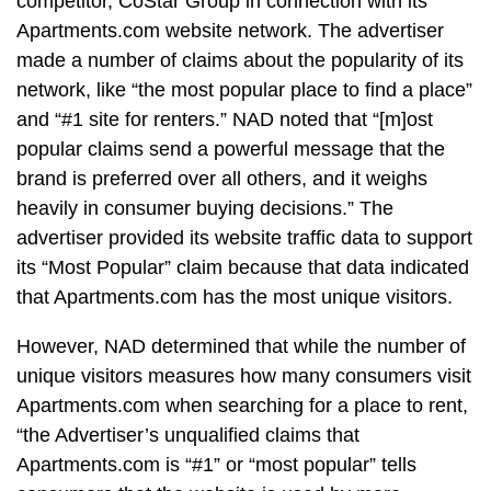
competitor, CoStar Group in connection with its
Apartments.com website network. The advertiser
made a number of claims about the popularity of its
network, like “the most popular place to find a place”
and “#1 site for renters.” NAD noted that “[m]ost
popular claims send a powerful message that the
brand is preferred over all others, and it weighs
heavily in consumer buying decisions.” The
advertiser provided its website traffic data to support
its “Most Popular” claim because that data indicated
that Apartments.com has the most unique visitors.
However, NAD determined that while the number of
unique visitors measures how many consumers visit
Apartments.com when searching for a place to rent,
“the Advertiser’s unqualified claims that
Apartments.com is “#1” or “most popular” tells