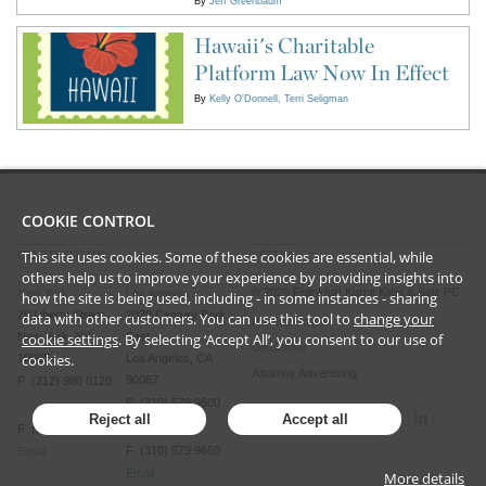
By
Jeff Greenbaum
Hawaii's Charitable
Platform Law Now In Effect
By
Kelly O'Donnell
Terri Seligman
COOKIE CONTROL
This site uses cookies. Some of these cookies are essential, while
CONTACT US
LEGAL
others help us to improve your experience by providing insights into
©
2026
Frankfurt Kurnit Klein
& Selz PC
New York
Los Angeles
how the site is being used, including - in some instances - sharing
28 Liberty Street
2029 Century Park
data with other customers. You can use this tool to
change your
Privacy Policy
New York, NY
East
cookie settings
. By selecting ‘Accept All’, you consent to our use of
Disclaimer
cookies.
10005
Los Angeles, CA
Attorney Advertising
90067
P (212) 980 0120
P (310) 579 9600
Reject all
Accept all
F (212) 593 9175
F (310) 579 9650
Email
Email
More details