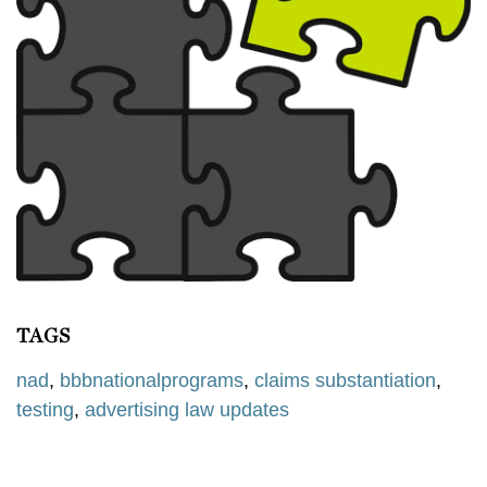
TAGS
nad
,
bbbnationalprograms
,
claims substantiation
,
testing
,
advertising law updates