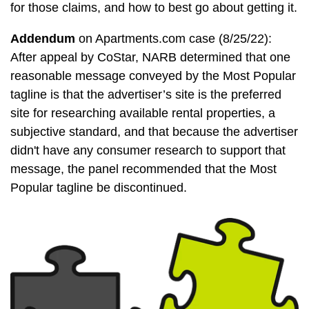
for those claims, and how to best go about getting it.
Addendum
on Apartments.com case (8/25/22):
After appeal by CoStar, NARB determined that one
reasonable message conveyed by the Most Popular
tagline is that the advertiser’s site is the preferred
site for researching available rental properties, a
subjective standard, and that because the advertiser
didn't have any consumer research to support that
message, the panel recommended that the Most
Popular tagline be discontinued.