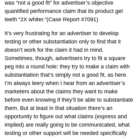
was “not a good fit” for advertiser’s objective
quantified performance claim that its product get
teeth “2X whiter.”(Case Report #7091)
It’s very frustrating for an advertiser to develop
testing or other substantiation only to find that it
doesn’t work for the claim it had in mind.
Sometimes, though, advertisers try to fit a square
peg into a round hole: they try to make a claim with
substantiation that’s simply not a good fit, as here.
I’m always leery when I hear from an advertiser’s
marketers about the claims they want to make
before even knowing if they’ll be able to substantiate
them. But at least in that situation there’s an
opportunity to figure out what claims (express and
implied) are really going to be communicated, what
testing or other support will be needed specifically