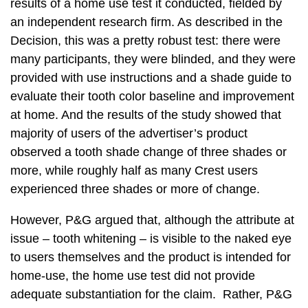
results of a home use test it conducted, fielded by
an independent research firm. As described in the
Decision, this was a pretty robust test: there were
many participants, they were blinded, and they were
provided with use instructions and a shade guide to
evaluate their tooth color baseline and improvement
at home. And the results of the study showed that
majority of users of the advertiser’s product
observed a tooth shade change of three shades or
more, while roughly half as many Crest users
experienced three shades or more of change.
However, P&G argued that, although the attribute at
issue – tooth whitening – is visible to the naked eye
to users themselves and the product is intended for
home-use, the home use test did not provide
adequate substantiation for the claim. Rather, P&G