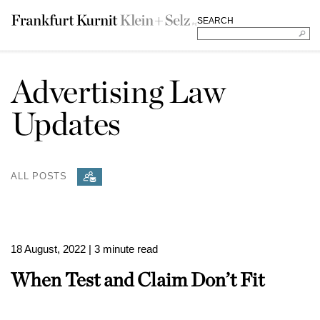
SEARCH
Advertising Law
Updates
ALL POSTS
18 August, 2022
| 3 minute read
When Test and Claim Don’t Fit