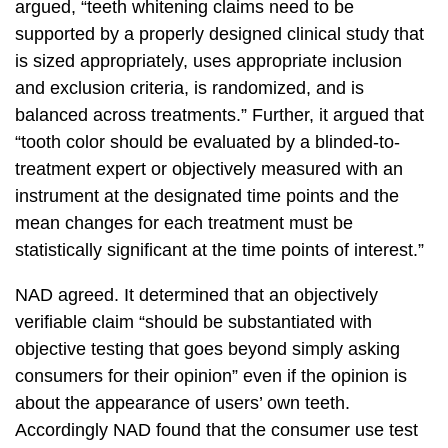
argued, “teeth whitening claims need to be
supported by a properly designed clinical study that
is sized appropriately, uses appropriate inclusion
and exclusion criteria, is randomized, and is
balanced across treatments.” Further, it argued that
“tooth color should be evaluated by a blinded-to-
treatment expert or objectively measured with an
instrument at the designated time points and the
mean changes for each treatment must be
statistically significant at the time points of interest.”
NAD agreed. It determined that an objectively
verifiable claim “should be substantiated with
objective testing that goes beyond simply asking
consumers for their opinion” even if the opinion is
about the appearance of users’ own teeth.
Accordingly NAD found that the consumer use test