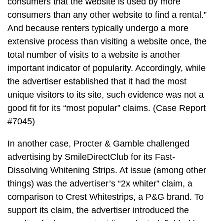
consumers that the website is used by more
consumers than any other website to find a rental.”
And because renters typically undergo a more
extensive process than visiting a website once, the
total number of visits to a website is another
important indicator of popularity. Accordingly, while
the advertiser established that it had the most
unique visitors to its site, such evidence was not a
good fit for its “most popular” claims. (Case Report
#7045)
In another case, Procter & Gamble challenged
advertising by SmileDirectClub for its Fast-
Dissolving Whitening Strips. At issue (among other
things) was the advertiser’s “2x whiter” claim, a
comparison to Crest Whitestrips, a P&G brand. To
support its claim, the advertiser introduced the