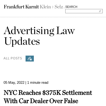
SEARCH
Advertising Law
Updates
ALL POSTS
05 May, 2022
| 1 minute read
NYC Reaches $375K Settlement
With Car Dealer Over False