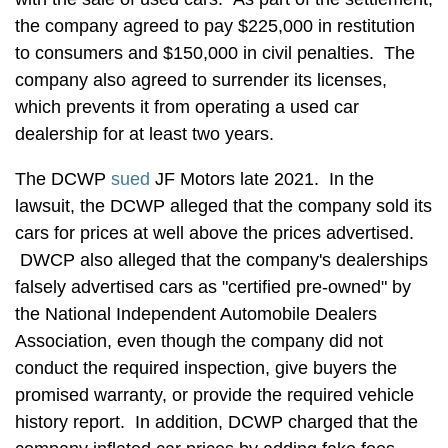
the company agreed to pay $225,000 in restitution
to consumers and $150,000 in civil penalties. The
company also agreed to surrender its licenses,
which prevents it from operating a used car
dealership for at least two years.
The DCWP
sued
JF Motors late 2021. In the
lawsuit, the DCWP alleged that the company sold its
cars for prices at well above the prices advertised.
DWCP also alleged that the company's dealerships
falsely advertised cars as "certified pre-owned" by
the National Independent Automobile Dealers
Association, even though the company did not
conduct the required inspection, give buyers the
promised warranty, or provide the required vehicle
history report. In addition, DCWP charged that the