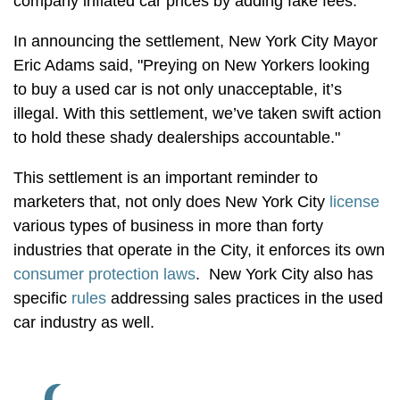
company inflated car prices by adding fake fees.
In announcing the settlement, New York City Mayor
Eric Adams said, "Preying on New Yorkers looking
to buy a used car is not only unacceptable, it’s
illegal. With this settlement, we’ve taken swift action
to hold these shady dealerships accountable."
This settlement is an important reminder to
marketers that, not only does New York City
license
various types of business in more than forty
industries that operate in the City, it enforces its own
consumer protection laws
. New York City also has
specific
rules
addressing sales practices in the used
car industry as well.