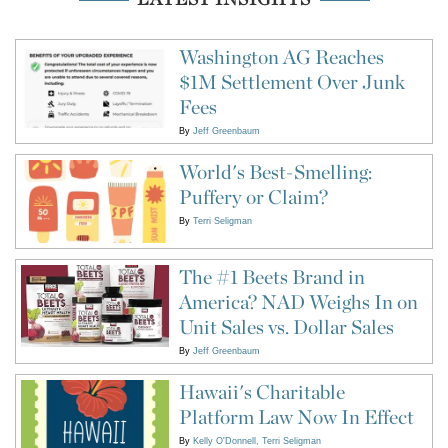
Washington AG Reaches
$1M Settlement Over Junk
Fees
By
Jeff Greenbaum
World's Best-Smelling:
Puffery or Claim?
By
Terri Seligman
The #1 Beets Brand in
America? NAD Weighs In on
Unit Sales vs. Dollar Sales
By
Jeff Greenbaum
Hawaii's Charitable
Platform Law Now In Effect
By
Kelly O'Donnell
Terri Seligman