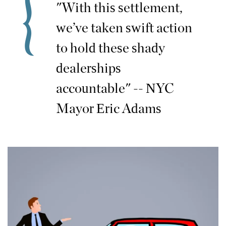
"With this settlement,
we’ve taken swift action
to hold these shady
dealerships
accountable" -- NYC
Mayor Eric Adams