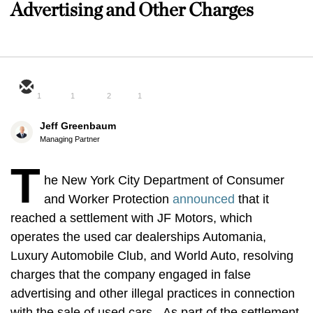
Advertising and Other Charges
1
1
2
1
Jeff Greenbaum
Managing Partner
T
he New York City Department of Consumer
and Worker Protection
announced
that it
reached a settlement with JF Motors, which
operates the used car dealerships Automania,
Luxury Automobile Club, and World Auto, resolving
charges that the company engaged in false
advertising and other illegal practices in connection
with the sale of used cars. As part of the settlement,