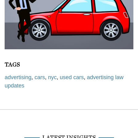
TAGS
advertising
,
cars
,
nyc
,
used cars
,
advertising law
updates
LATEST INSIGHTS