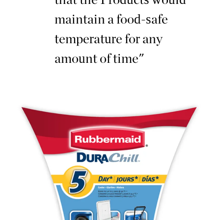
maintain a food-safe
temperature for any
amount of time"