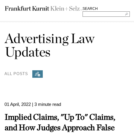
SEARCH
Advertising Law
Updates
ALL POSTS
01 April, 2022
| 3 minute read
Implied Claims, "Up To" Claims,
and How Judges Approach False