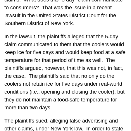
to consumers? That was the issue in a recent
lawsuit in the United States District Court for the
Southern District of New York.
In the lawsuit, the plaintiffs alleged that the 5-day
claim communicated to them that the coolers would
keep ice for five days and would keep food at a safe
temperature for that period of time as well. The
plaintiffs argued, however, that this was not, in fact,
the case. The plaintiffs said that no only do the
coolers not retain ice for five days under real-world
conditions (i.e., opening and closing the cooler), but
they do not maintain a food-safe temperature for
more than two days.
The plaintiffs sued, alleging false advertising and
other claims, under New York law. In order to state