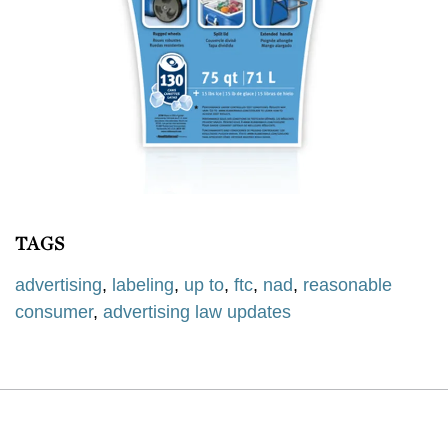
TAGS
advertising
,
labeling
,
up to
,
ftc
,
nad
,
reasonable
consumer
,
advertising law updates