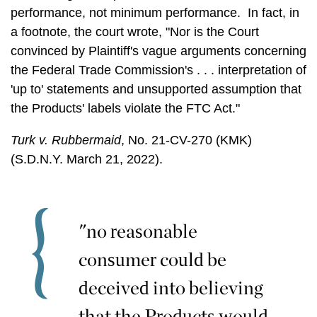
performance, not minimum performance. In fact, in
a footnote, the court wrote, "Nor is the Court
convinced by Plaintiff's vague arguments concerning
the Federal Trade Commission's . . . interpretation of
'up to' statements and unsupported assumption that
the Products' labels violate the FTC Act."
Turk v. Rubbermaid
, No. 21-CV-270 (KMK)
(S.D.N.Y. March 21, 2022).
"no reasonable
consumer could be
deceived into believing
that the Products would