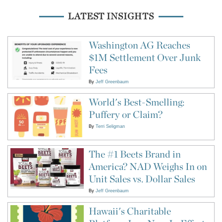
LATEST INSIGHTS
Washington AG Reaches
$1M Settlement Over Junk
Fees
By
Jeff Greenbaum
World's Best-Smelling:
Puffery or Claim?
By
Terri Seligman
The #1 Beets Brand in
America? NAD Weighs In on
Unit Sales vs. Dollar Sales
By
Jeff Greenbaum
Hawaii's Charitable