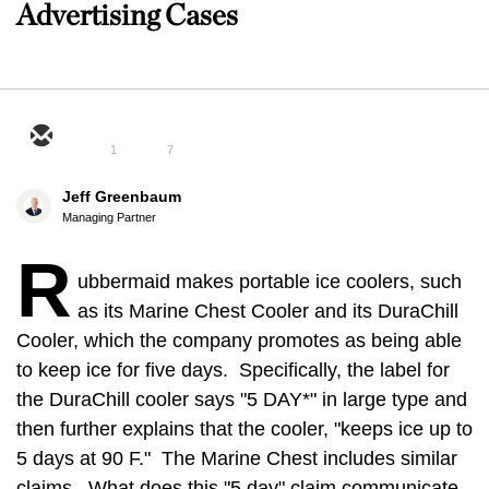
Advertising Cases
1
7
Jeff Greenbaum
Managing Partner
R
ubbermaid makes portable ice coolers, such
as its Marine Chest Cooler and its DuraChill
Cooler, which the company promotes as being able
to keep ice for five days. Specifically, the label for
the DuraChill cooler says "5 DAY*" in large type and
then further explains that the cooler, "keeps ice up to
5 days at 90 F." The Marine Chest includes similar
claims. What does this "5 day" claim communicate