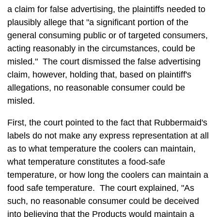
a claim for false advertising, the plaintiffs needed to
plausibly allege that "a significant portion of the
general consuming public or of targeted consumers,
acting reasonably in the circumstances, could be
misled." The court dismissed the false advertising
claim, however, holding that, based on plaintiff's
allegations, no reasonable consumer could be
misled.
First, the court pointed to the fact that Rubbermaid's
labels do not make any express representation at all
as to what temperature the coolers can maintain,
what temperature constitutes a food-safe
temperature, or how long the coolers can maintain a
food safe temperature. The court explained, "As
such, no reasonable consumer could be deceived
into believing that the Products would maintain a