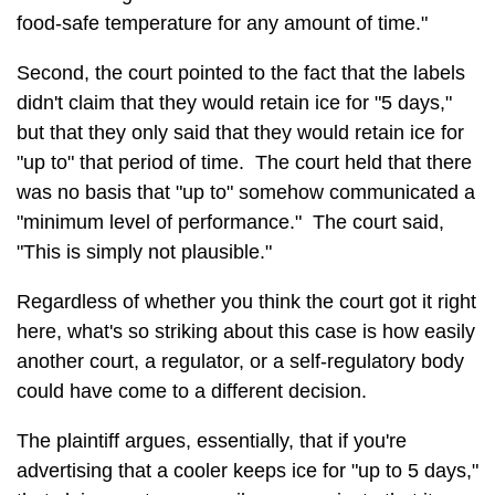
food-safe temperature for any amount of time."
Second, the court pointed to the fact that the labels
didn't claim that they would retain ice for "5 days,"
but that they only said that they would retain ice for
"up to" that period of time. The court held that there
was no basis that "up to" somehow communicated a
"minimum level of performance." The court said,
"This is simply not plausible."
Regardless of whether you think the court got it right
here, what's so striking about this case is how easily
another court, a regulator, or a self-regulatory body
could have come to a different decision.
The plaintiff argues, essentially, that if you're
advertising that a cooler keeps ice for "up to 5 days,"