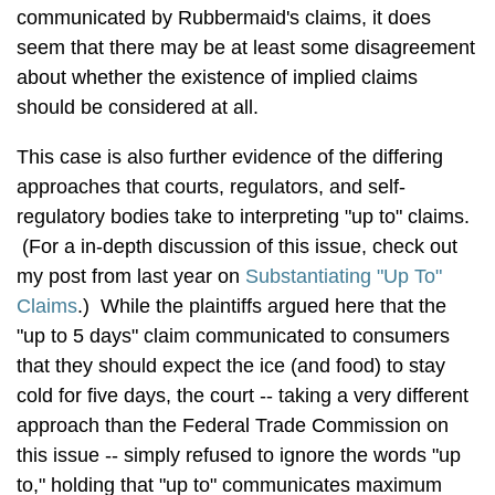
communicated by Rubbermaid's claims, it does
seem that there may be at least some disagreement
about whether the existence of implied claims
should be considered at all.
This case is also further evidence of the differing
approaches that courts, regulators, and self-
regulatory bodies take to interpreting "up to" claims.
(For a in-depth discussion of this issue, check out
my post from last year on
Substantiating "Up To"
Claims
.) While the plaintiffs argued here that the
"up to 5 days" claim communicated to consumers
that they should expect the ice (and food) to stay
cold for five days, the court -- taking a very different
approach than the Federal Trade Commission on
this issue -- simply refused to ignore the words "up
to," holding that "up to" communicates maximum