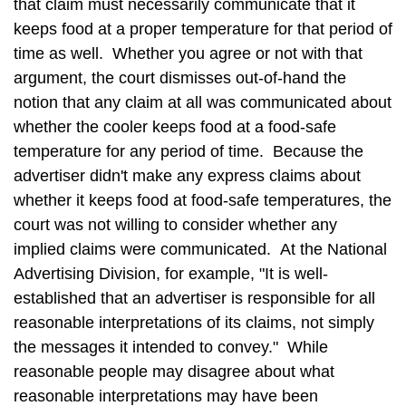
that claim must necessarily communicate that it
keeps food at a proper temperature for that period of
time as well. Whether you agree or not with that
argument, the court dismisses out-of-hand the
notion that any claim at all was communicated about
whether the cooler keeps food at a food-safe
temperature for any period of time. Because the
advertiser didn't make any express claims about
whether it keeps food at food-safe temperatures, the
court was not willing to consider whether any
implied claims were communicated. At the National
Advertising Division, for example, "It is well-
established that an advertiser is responsible for all
reasonable interpretations of its claims, not simply
the messages it intended to convey." While
reasonable people may disagree about what
reasonable interpretations may have been