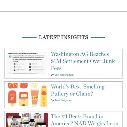
LATEST INSIGHTS
Washington AG Reaches
$1M Settlement Over Junk
Fees
By
Jeff Greenbaum
World's Best-Smelling:
Puffery or Claim?
By
Terri Seligman
The #1 Beets Brand in
America? NAD Weighs In on