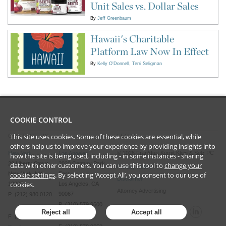
Unit Sales vs. Dollar Sales
By
Jeff Greenbaum
Hawaii's Charitable
Platform Law Now In Effect
By
Kelly O'Donnell
Terri Seligman
COOKIE CONTROL
This site uses cookies. Some of these cookies are essential, while
CONTACT US
LEGAL
others help us to improve your experience by providing insights into
©
2026
Frankfurt Kurnit Klein
& Selz PC
New York
Los Angeles
how the site is being used, including - in some instances - sharing
28 Liberty Street
2029 Century Park
data with other customers. You can use this tool to
change your
Privacy Policy
New York, NY
East
cookie settings
. By selecting ‘Accept All’, you consent to our use of
Disclaimer
cookies.
10005
Los Angeles, CA
Attorney Advertising
90067
P (212) 980 0120
P (310) 579 9600
Reject all
Accept all
F (212) 593 9175