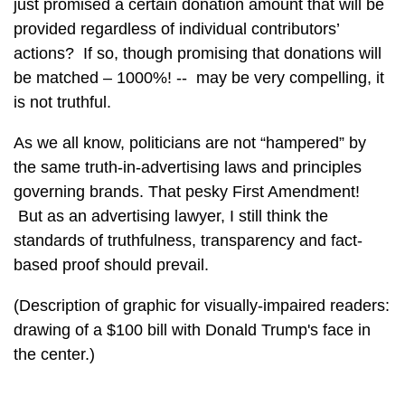
just promised a certain donation amount that will be
provided regardless of individual contributors’
actions? If so, though promising that donations will
be matched – 1000%! -- may be very compelling, it
is not truthful.
As we all know, politicians are not “hampered” by
the same truth-in-advertising laws and principles
governing brands. That pesky First Amendment!
But as an advertising lawyer, I still think the
standards of truthfulness, transparency and fact-
based proof should prevail.
(Description of graphic for visually-impaired readers:
drawing of a $100 bill with Donald Trump's face in
the center.)