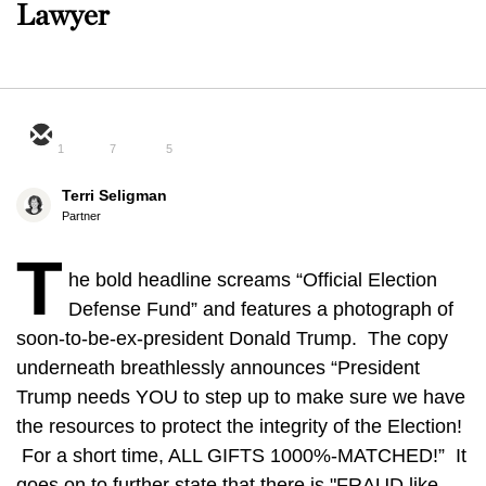
Lawyer
1
7
5
Terri Seligman
Partner
T
he bold headline screams “Official Election
Defense Fund” and features a photograph of
soon-to-be-ex-president Donald Trump. The copy
underneath breathlessly announces “President
Trump needs YOU to step up to make sure we have
the resources to protect the integrity of the Election!
For a short time, ALL GIFTS 1000%-MATCHED!” It
goes on to further state that there is "FRAUD like