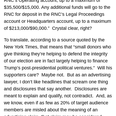
RNC’s Operating account, up to a maximum of
$35,500/$15,000. Any additional funds will go to the
RNC for deposit in the RNC’s Legal Proceedings
account or Headquarters account, up to a maximum
of $213,000/$90,000.” Crystal clear, right?
To translate, according to a source quoted by the
New York Times, that means that “small donors who
give thinking they’re helping to defend the integrity
of our election are in fact largely helping to finance
Trump’s post-presidential political ventures.” Will his
supporters care? Maybe not. But as an advertising
lawyer, I don’t like headlines that scream one thing
and disclosures that say another. Disclosures are
meant to explain and qualify, not contradict. And, as
we know, even if as few as 20% of target audience
members are misled about the meaning of an