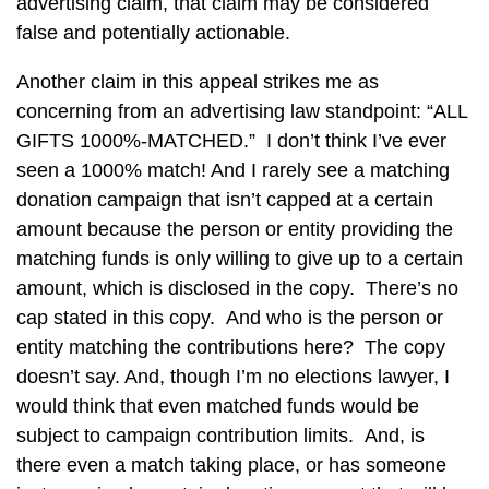
advertising claim, that claim may be considered
false and potentially actionable.
Another claim in this appeal strikes me as
concerning from an advertising law standpoint: “ALL
GIFTS 1000%-MATCHED.” I don’t think I’ve ever
seen a 1000% match! And I rarely see a matching
donation campaign that isn’t capped at a certain
amount because the person or entity providing the
matching funds is only willing to give up to a certain
amount, which is disclosed in the copy. There’s no
cap stated in this copy. And who is the person or
entity matching the contributions here? The copy
doesn’t say. And, though I’m no elections lawyer, I
would think that even matched funds would be
subject to campaign contribution limits. And, is
there even a match taking place, or has someone