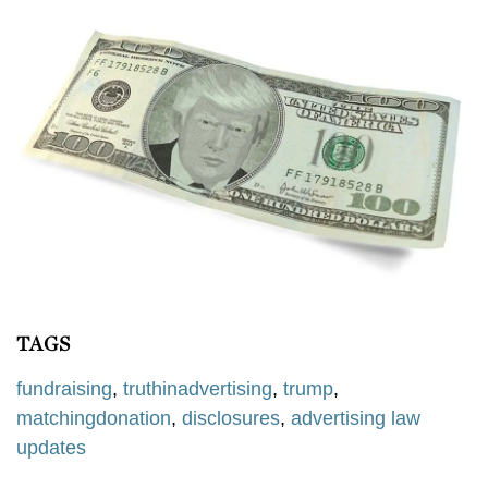
TAGS
fundraising
,
truthinadvertising
,
trump
,
matchingdonation
,
disclosures
,
advertising law
updates