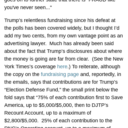
you've never seen..."
Trump’s relentless fundraising since his defeat at
the polls has been covered widely, but I thought I’d
add my two cents, from my own vantage point as an
advertising lawyer. Much has already been said
about the fact that Trump’s disclosures about where
the money is going are far from clear. (See the New
York Times’s coverage
here
.) To reiterate, although
the copy on the
fundraising page
and, reportedly, in
the emails, says that contributions are for Trump’s
“Election Defense Fund,” the small print below the
fold says that “75% of each contribution first to Save
America, up to $5,000/$5,000, then to DJTP’s
Recount Account, up to a maximum of
$2,800/$5,000. 25% of each contribution to the