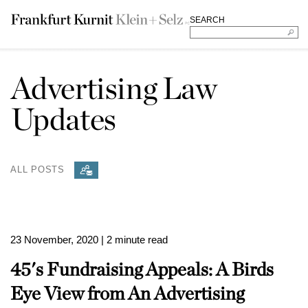
SEARCH
Advertising Law
Updates
ALL POSTS
23 November, 2020
| 2 minute read
45's Fundraising Appeals: A Birds
Eye View from An Advertising