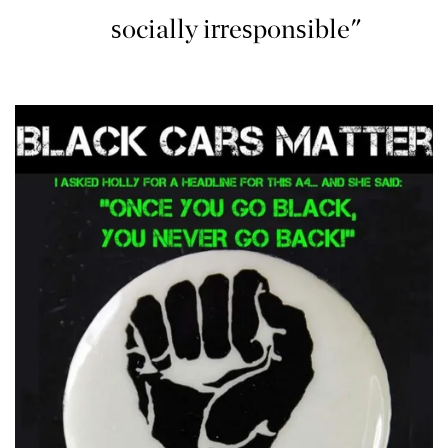
socially irresponsible"