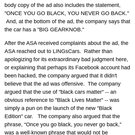
body copy of the ad also includes the statement,
"ONCE YOU GO BLACK, YOU NEVER GO BACK."
And, at the bottom of the ad, the company says that
the car has a "BIG GEARKNOB."
After the ASA received complaints about the ad, the
ASA reached out to LINGsCars. Rather than
apologizing for its extraordinary bad judgment here,
or explaining that perhaps its Facebook account had
been hacked, the company argued that it didn't
believe that the ad was offensive. The company
argued that the use of "black cars matter" -- an
obvious reference to "Black Lives Matter" -- was
simply a pun on the launch of the new "Black
Edition" car. The company also argued that the
phrase, “Once you go black, you never go back,”
was a well-known phrase that would not be