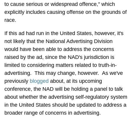
to cause serious or widespread offence," which
explicitly includes causing offense on the grounds of
race.
If this ad had run in the United States, however, it's
not likely that the National Advertising Division
would have been able to address the concerns
raised by the ad, since the NAD's jurisdiction is
limited to considering matters related to truth-in-
advertising. This may change, however. As we've
previously
blogged
about, at its upcoming
conference, the NAD will be holding a panel to talk
about whether the advertising self-regulatory system
in the United States should be updated to address a
broader range of concerns in advertising.