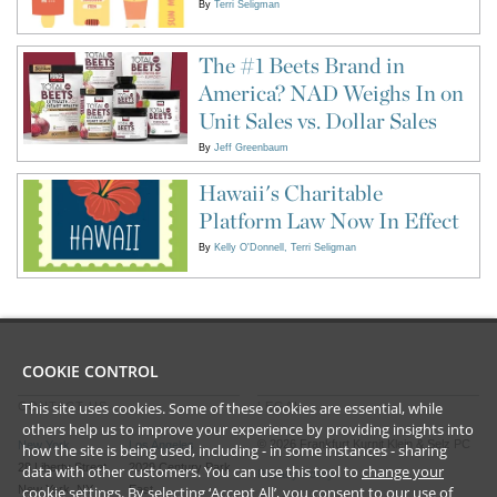
By
Terri Seligman
The #1 Beets Brand in
America? NAD Weighs In on
Unit Sales vs. Dollar Sales
By
Jeff Greenbaum
Hawaii's Charitable
Platform Law Now In Effect
By
Kelly O'Donnell
Terri Seligman
COOKIE CONTROL
This site uses cookies. Some of these cookies are essential, while
CONTACT US
LEGAL
others help us to improve your experience by providing insights into
©
2026
Frankfurt Kurnit Klein
& Selz PC
New York
Los Angeles
how the site is being used, including - in some instances - sharing
28 Liberty Street
2029 Century Park
data with other customers. You can use this tool to
change your
Privacy Policy
cookie settings
. By selecting ‘Accept All’, you consent to our use of
New York, NY
East