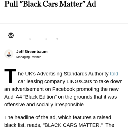
Pull "Black Cars Matter" Ad
9
37
3
Jeff Greenbaum
Managing Partner
T
he UK's Advertising Standards Authority
told
car leasing company LINGsCars to take down
an advertisement on Facebook promoting the new
Audi A4 "Black Edition" on the grounds that it was
offensive and socially irresponsible.
The headline of the ad, which features a raised
black fist, reads, "BLACK CARS MATTER." The