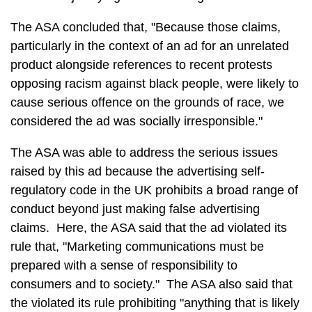
The ASA concluded that, "Because those claims,
particularly in the context of an ad for an unrelated
product alongside references to recent protests
opposing racism against black people, were likely to
cause serious offence on the grounds of race, we
considered the ad was socially irresponsible."
The ASA was able to address the serious issues
raised by this ad because the advertising self-
regulatory code in the UK prohibits a broad range of
conduct beyond just making false advertising
claims. Here, the ASA said that the ad violated its
rule that, "Marketing communications must be
prepared with a sense of responsibility to
consumers and to society." The ASA also said that
the violated its rule prohibiting "anything that is likely