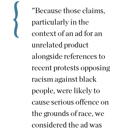
"Because those claims,
particularly in the
context of an ad for an
unrelated product
alongside references to
recent protests opposing
racism against black
people, were likely to
cause serious offence on
the grounds of race, we
considered the ad was