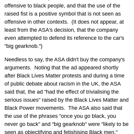
offensive to black people, and that the use of the
raised fist is a positive symbol that is not seen as
offensive in other contexts. (It does not appear, at
least from the ASA's decision, that the company
even attempted to defend its reference to the car's
"big gearknob.")
Needless to say, the ASA didn't buy the company's
arguments. Noting that the ad appeared shortly
after Black Lives Matter protests and during a time
of public debate about racism in the UK, the ASA
said that, the ad "had the effect of trivialising the
serious issues" raised by the Black Lives Matter and
Black Power movements. The ASA also said that
the use of the phrases "once you go black, you
never go back" and "big gearknob" were "likely to be
seen as objectifying and fetishising Black men."