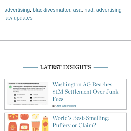
advertising
,
blacklivesmatter
,
asa
,
nad
,
advertising
law updates
LATEST INSIGHTS
Washington AG Reaches
$1M Settlement Over Junk
Fees
By
Jeff Greenbaum
World's Best-Smelling:
Puffery or Claim?