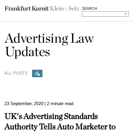
SEARCH
Advertising Law
Updates
ALL POSTS
23 September, 2020
| 2 minute read
UK's Advertising Standards
Authority Tells Auto Marketer to