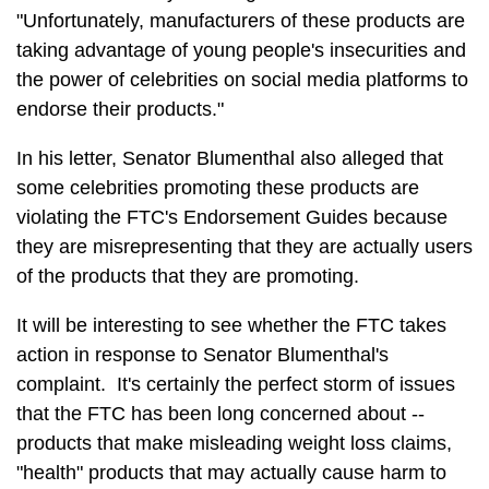
"Unfortunately, manufacturers of these products are
taking advantage of young people's insecurities and
the power of celebrities on social media platforms to
endorse their products."
In his letter, Senator Blumenthal also alleged that
some celebrities promoting these products are
violating the FTC's Endorsement Guides because
they are misrepresenting that they are actually users
of the products that they are promoting.
It will be interesting to see whether the FTC takes
action in response to Senator Blumenthal's
complaint. It's certainly the perfect storm of issues
that the FTC has been long concerned about --
products that make misleading weight loss claims,
"health" products that may actually cause harm to