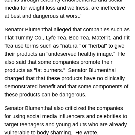
media for weight loss and wellness, are ineffective
at best and dangerous at worst."
Senator Blumenthal alleged that companies such as
Flat Tummy Co., Lyfe Tea, Boo Tea, MateFit, and Fit
Tea use terms such as "natural" or "herbal" to give
their products an "undeserved healthy image." He
also said that some companies promote their
products as "fat burners." Senator Blumenthal
charged that that these products have no clinically-
demonstrated benefit and that some components of
these products can be dangerous.
Senator Blumenthal also criticized the companies
for using social media influencers and celebrities to
target teenagers and young adults who are already
vulnerable to body shaming. He wrote,