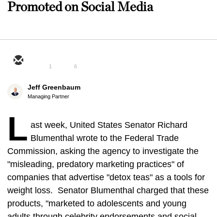
Promoted on Social Media
1
6
Jeff Greenbaum
Managing Partner
L
ast week, United States Senator Richard
Blumenthal wrote to the Federal Trade
Commission, asking the agency to investigate the
"misleading, predatory marketing practices" of
companies that advertise "detox teas" as a tools for
weight loss. Senator Blumenthal charged that these
products, "marketed to adolescents and young
adults through celebrity endorsements and social