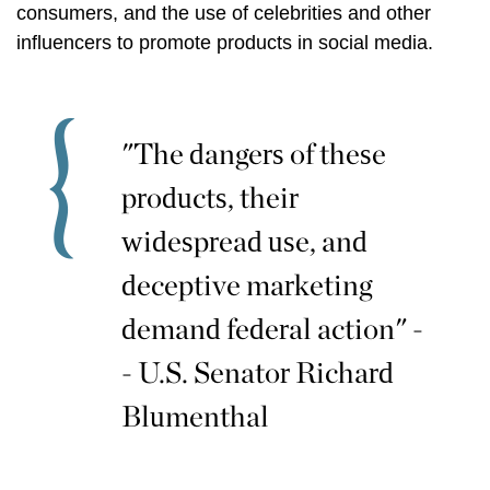
consumers, and the use of celebrities and other
influencers to promote products in social media.
"The dangers of these
products, their
widespread use, and
deceptive marketing
demand federal action" -
- U.S. Senator Richard
Blumenthal