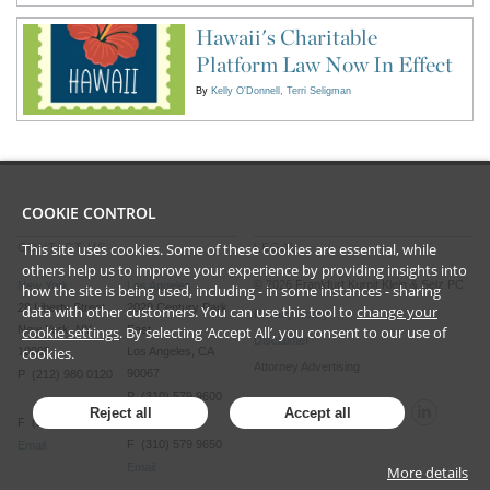
Hawaii's Charitable
Platform Law Now In Effect
By
Kelly O'Donnell
Terri Seligman
COOKIE CONTROL
This site uses cookies. Some of these cookies are essential, while
CONTACT US
LEGAL
others help us to improve your experience by providing insights into
©
2026
Frankfurt Kurnit Klein
& Selz PC
New York
Los Angeles
how the site is being used, including - in some instances - sharing
28 Liberty Street
2029 Century Park
data with other customers. You can use this tool to
change your
Privacy Policy
New York, NY
East
cookie settings
. By selecting ‘Accept All’, you consent to our use of
Disclaimer
cookies.
10005
Los Angeles, CA
Attorney Advertising
90067
P (212) 980 0120
P (310) 579 9600
Reject all
Accept all
F (212) 593 9175
F (310) 579 9650
Email
Email
More details