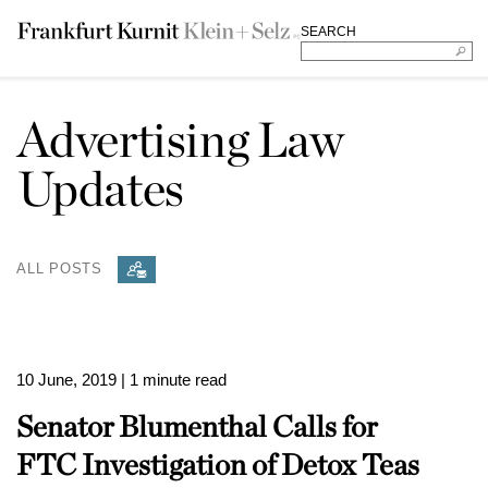
SEARCH
Advertising Law
Updates
ALL POSTS
10 June, 2019
| 1 minute read
Senator Blumenthal Calls for
FTC Investigation of Detox Teas