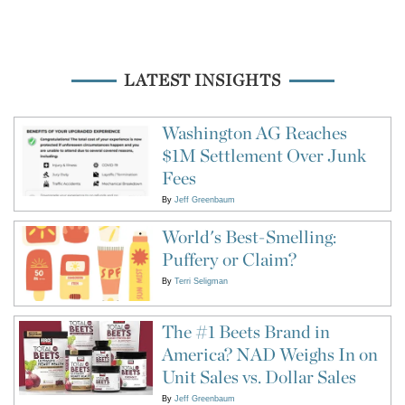
LATEST INSIGHTS
Washington AG Reaches
$1M Settlement Over Junk
Fees
By
Jeff Greenbaum
World's Best-Smelling:
Puffery or Claim?
By
Terri Seligman
The #1 Beets Brand in
America? NAD Weighs In on
Unit Sales vs. Dollar Sales
By
Jeff Greenbaum