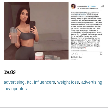
TAGS
advertising
,
ftc
,
influencers
,
weight loss
,
advertising
law updates